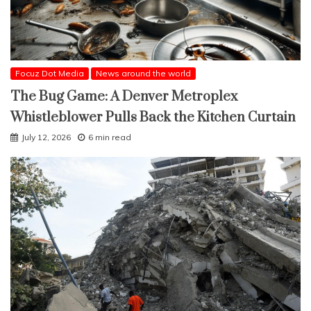
Focuz Dot Media
News around the world
The Bug Game: A Denver Metroplex
Whistleblower Pulls Back the Kitchen Curtain
July 12, 2026
6 min read