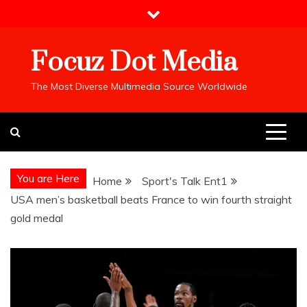
Skip
to
content
Focuz Dot Media
The Most Diverse Multimedia Source Worldwide
You are Here
Home
Sport's Talk Ent1
USA men’s basketball beats France to win fourth straight
gold medal