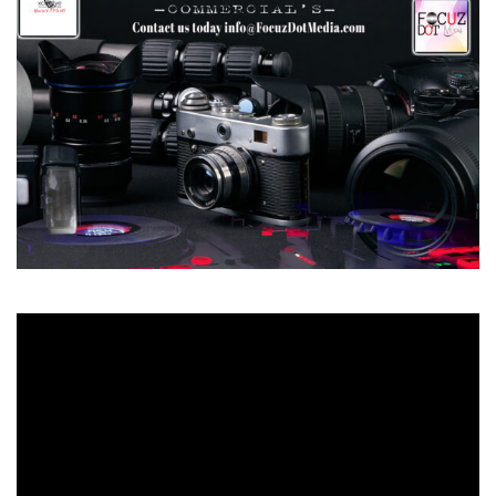
Video
Player