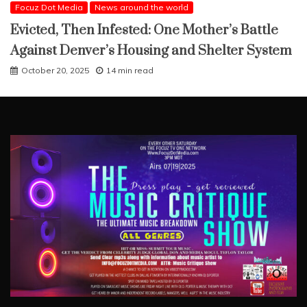
Focuz Dot Media
News around the world
Evicted, Then Infested: One Mother’s Battle
Against Denver’s Housing and Shelter System
October 20, 2025
14 min read