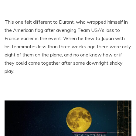
This one felt different to Durant, who wrapped himself in
the American flag after avenging Team USA’s loss to
France earlier in the event. When he flew to Japan with
his teammates less than three weeks ago there were only
eight of them on the plane, and no one knew how or if
they could come together after some downright shaky
play.