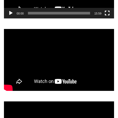
00:00
15:59