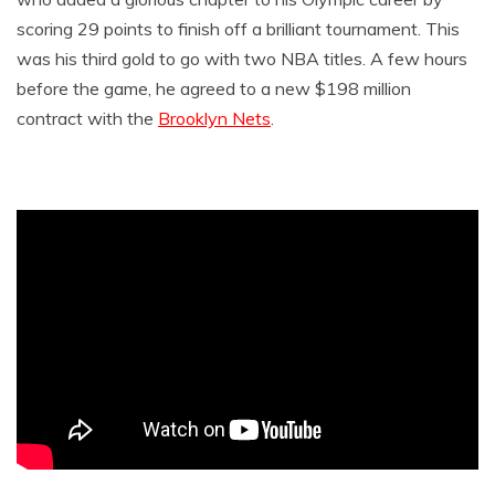
scoring 29 points to finish off a brilliant tournament. This
was his third gold to go with two NBA titles. A few hours
before the game, he agreed to a new $198 million
contract with the
Brooklyn Nets
.