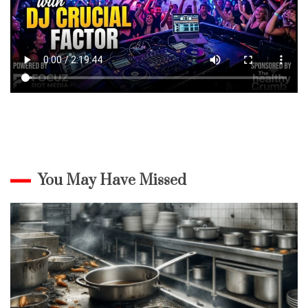
You May Have Missed