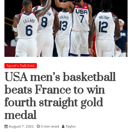
Sport's Talk Ent1
USA men’s basketball
beats France to win
fourth straight gold
medal
August 7, 2021
3 min read
Taylor