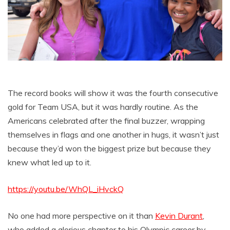
The record books will show it was the fourth consecutive
gold for Team USA, but it was hardly routine. As the
Americans celebrated after the final buzzer, wrapping
themselves in flags and one another in hugs, it wasn’t just
because they’d won the biggest prize but because they
knew what led up to it.
https://youtu.be/WhQL_iHvckQ
No one had more perspective on it than
Kevin Durant
,
who added a glorious chapter to his Olympic career by