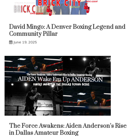
David Mingo: A Denver Boxing Legend and
Community Pillar
June 19, 2025
The Force Awakens: Aiden Anderson’s Rise
in Dallas Amateur Boxing