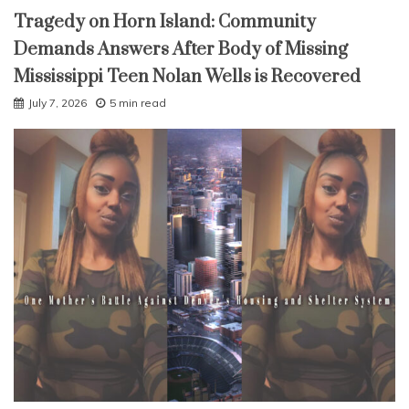
Tragedy on Horn Island: Community
Demands Answers After Body of Missing
Mississippi Teen Nolan Wells is Recovered
July 7, 2026
5 min read