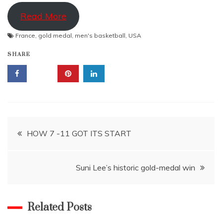
Read More
France
,
gold medal
,
men's basketball
,
USA
SHARE
Post
HOW 7 -11 GOT ITS START
navigation
Suni Lee’s historic gold-medal win
Related Posts