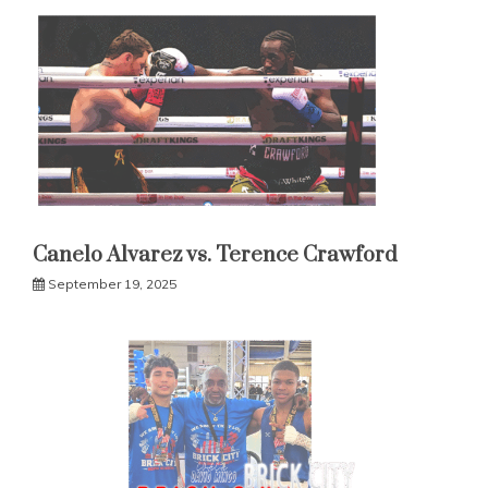
Canelo Alvarez vs. Terence Crawford
September 19, 2025