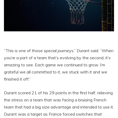
“This is one of those special journeys,” Durant said. “When
you’re a part of a team that’s evolving by the second, it’s
amazing to see. Each game we continued to grow. I’m
grateful we all committed to it, we stuck with it and we
finished it off.”
Durant scored 21 of his 29 points in the first half, relieving
the stress on a team that was facing a bruising French
team that had a big size advantage and intended to use it.
Durant was a target as France forced switches that