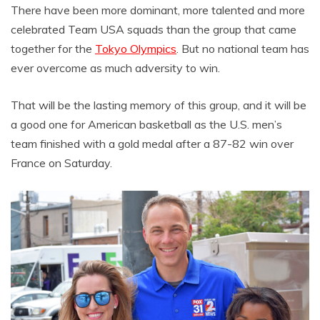
There have been more dominant, more talented and more
celebrated Team USA squads than the group that came
together for the
Tokyo Olympics
. But no national team has
ever overcome as much adversity to win.
That will be the lasting memory of this group, and it will be
a good one for American basketball as the U.S. men’s
team finished with a gold medal after a 87-82 win over
France on Saturday.