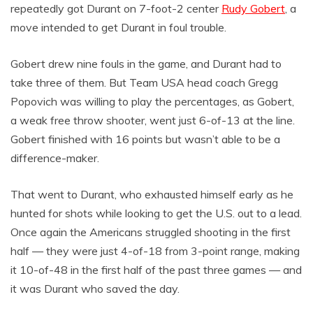
repeatedly got Durant on 7-foot-2 center
Rudy Gobert
, a
move intended to get Durant in foul trouble.
Gobert drew nine fouls in the game, and Durant had to
take three of them. But Team USA head coach Gregg
Popovich was willing to play the percentages, as Gobert,
a weak free throw shooter, went just 6-of-13 at the line.
Gobert finished with 16 points but wasn’t able to be a
difference-maker.
That went to Durant, who exhausted himself early as he
hunted for shots while looking to get the U.S. out to a lead.
Once again the Americans struggled shooting in the first
half — they were just 4-of-18 from 3-point range, making
it 10-of-48 in the first half of the past three games — and
it was Durant who saved the day.