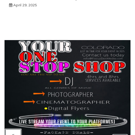
April 29, 2025