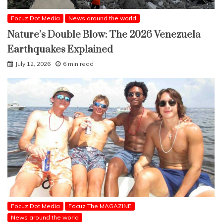
Focuz Dot Media
News around the world
Nature’s Double Blow: The 2026 Venezuela
Earthquakes Explained
July 12, 2026
6 min read
Focuz Dot Media
Focuz The MAGAZINE
News around the world