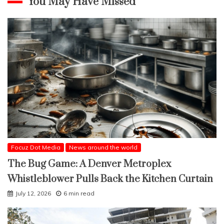
You May Have Missed
Focuz Dot Media
News around the world
The Bug Game: A Denver Metroplex
Whistleblower Pulls Back the Kitchen Curtain
July 12, 2026
6 min read