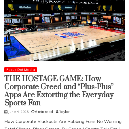
Focuz Dot Media
THE HOSTAGE GAME: How
Corporate Greed and “Plus-Plus”
Apps Are Extorting the Everyday
Sports Fan
June 4, 2026
6 min read
Taylor
How Corporate Blackouts Are Robbing Fans No Warning.
Total Silence. Black Screen. ​By Scoop | Sports Talk Ent 1 ​