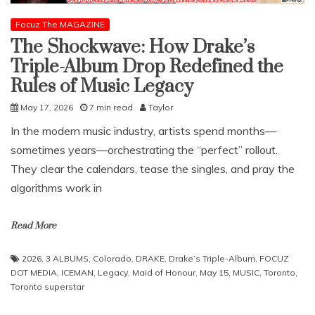
Focuz The MAGAZINE
The Shockwave: How Drake’s
Triple-Album Drop Redefined the
Rules of Music Legacy
May 17, 2026
7 min read
Taylor
​In the modern music industry, artists spend months—
sometimes years—orchestrating the “perfect” rollout.
They clear the calendars, tease the singles, and pray the
algorithms work in
Read More
2026
,
3 ALBUMS
,
Colorado
,
DRAKE
,
Drake’s Triple-Album
,
FOCUZ
DOT MEDIA
,
ICEMAN
,
Legacy
,
Maid of Honour
,
May 15
,
MUSIC
,
Toronto
,
Toronto superstar