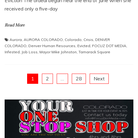
Eviction ​The ordeal began near the end of June when she
received only a five-day
Read More
Aurora
,
AURORA COLORADO
,
Colorado
,
Crisis
,
DENVER
COLORADO
,
Denver Human Resources
,
Evicted
,
FOCUZ DOT MEDIA
,
Infested
,
Job Loss
,
Mayor Mike Johnston
,
Tamarack Square
Posts
1
2
…
28
Next
pagination