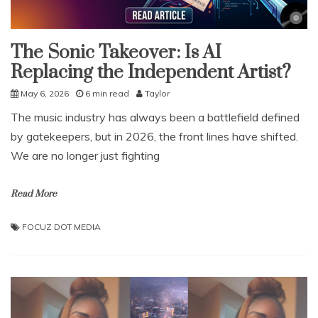
The Sonic Takeover: Is AI
Replacing the Independent Artist?
May 6, 2026
6 min read
Taylor
The music industry has always been a battlefield defined
by gatekeepers, but in 2026, the front lines have shifted.
We are no longer just fighting
Read More
FOCUZ DOT MEDIA