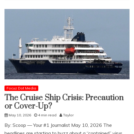
Focuz Dot Media
The Cruise Ship Crisis: Precaution
or Cover-Up?
May 10, 2026
4 min read
Taylor
​By: Scoop — Your #1 Journalist May 10, 2026 The
headlines are starting to buzz about a “contained” virus