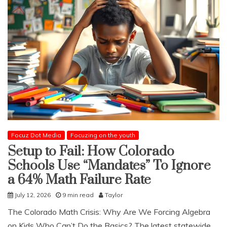
Focuz Dot Media
Focuzing on the youth
Setup to Fail: How Colorado
Schools Use “Mandates” To Ignore
a 64% Math Failure Rate
July 12, 2026
9 min read
Taylor
​The Colorado Math Crisis: Why Are We Forcing Algebra
on Kids Who Can’t Do the Basics? The latest statewide