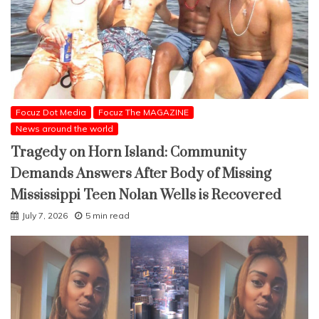
Focuz Dot Media
Focuz The MAGAZINE
News around the world
Tragedy on Horn Island: Community
Demands Answers After Body of Missing
Mississippi Teen Nolan Wells is Recovered
July 7, 2026
5 min read