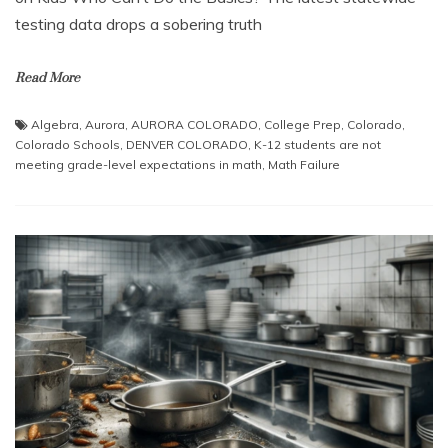
testing data drops a sobering truth
Read More
Algebra
,
Aurora
,
AURORA COLORADO
,
College Prep
,
Colorado
,
Colorado Schools
,
DENVER COLORADO
,
K-12 students are not
meeting grade-level expectations in math
,
Math Failure