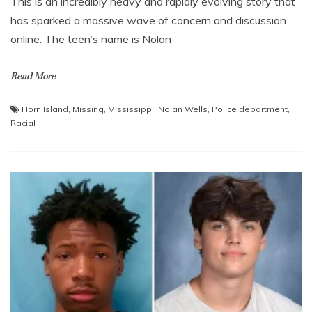
This is an incredibly heavy and rapidly evolving story that
has sparked a massive wave of concern and discussion
online. The teen’s name is Nolan
Read More
Horn Island
,
Missing
,
Mississippi
,
Nolan Wells
,
Police department
,
Racial