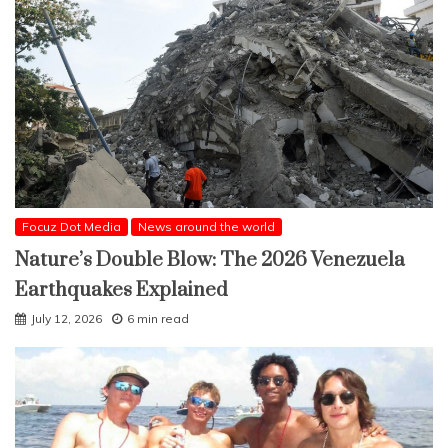
Focuz Dot Media
News around the world
Nature’s Double Blow: The 2026 Venezuela
Earthquakes Explained
July 12, 2026
6 min read