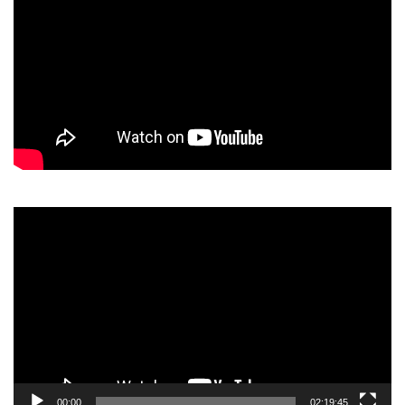
Video
Player
00:00
02:19:45