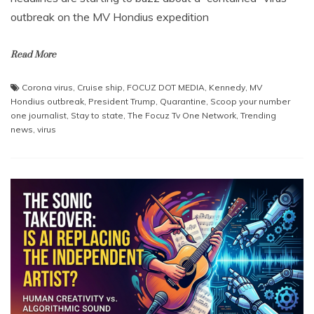
outbreak on the MV Hondius expedition
Read More
Corona virus
,
Cruise ship
,
FOCUZ DOT MEDIA
,
Kennedy
,
MV
Hondius outbreak
,
President Trump
,
Quarantine
,
Scoop your number
one journalist
,
Stay to state
,
The Focuz Tv One Network
,
Trending
news
,
virus