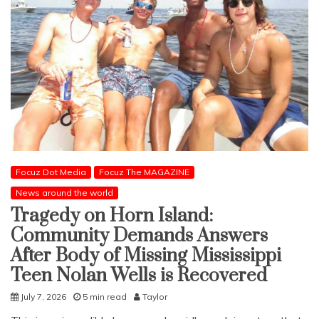
Focuz Dot Media
Focuz The MAGAZINE
News around the world
Tragedy on Horn Island:
Community Demands Answers
After Body of Missing Mississippi
Teen Nolan Wells is Recovered
July 7, 2026
5 min read
Taylor