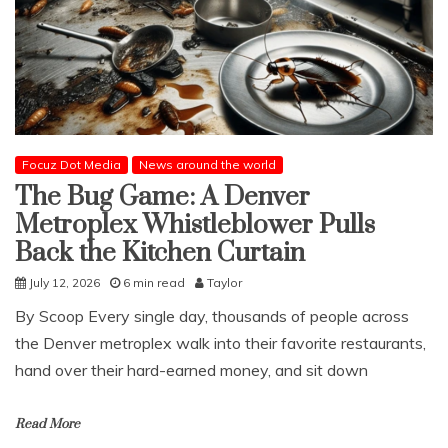
Focuz Dot Media
News around the world
The Bug Game: A Denver
Metroplex Whistleblower Pulls
Back the Kitchen Curtain
July 12, 2026
6 min read
Taylor
​By Scoop ​Every single day, thousands of people across
the Denver metroplex walk into their favorite restaurants,
hand over their hard-earned money, and sit down
Read More