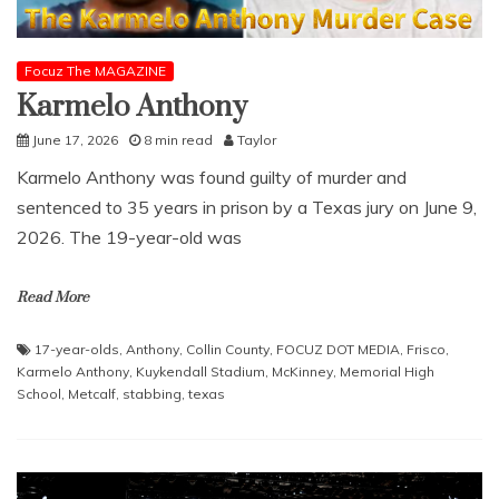
Focuz The MAGAZINE
Karmelo Anthony
June 17, 2026
8 min read
Taylor
Karmelo Anthony was found guilty of murder and
sentenced to 35 years in prison by a Texas jury on June 9,
2026. The 19-year-old was
Read More
17-year-olds
,
Anthony
,
Collin County
,
FOCUZ DOT MEDIA
,
Frisco
,
Karmelo Anthony
,
Kuykendall Stadium
,
McKinney
,
Memorial High
School
,
Metcalf
,
stabbing
,
texas