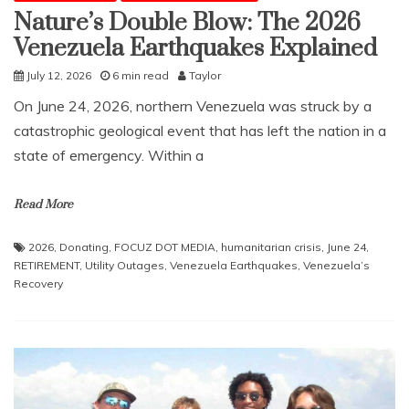
Nature’s Double Blow: The 2026
Venezuela Earthquakes Explained
July 12, 2026
6 min read
Taylor
​On June 24, 2026, northern Venezuela was struck by a
catastrophic geological event that has left the nation in a
state of emergency. Within a
Read More
2026
,
Donating
,
FOCUZ DOT MEDIA
,
humanitarian crisis
,
June 24
,
RETIREMENT
,
Utility Outages
,
Venezuela Earthquakes
,
Venezuela’s
Recovery