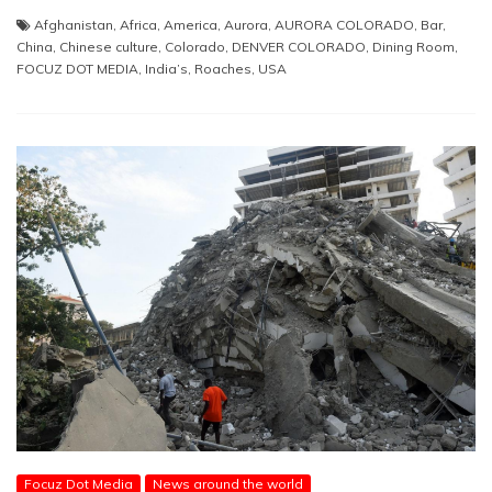
Afghanistan
,
Africa
,
America
,
Aurora
,
AURORA COLORADO
,
Bar
,
China
,
Chinese culture
,
Colorado
,
DENVER COLORADO
,
Dining Room
,
FOCUZ DOT MEDIA
,
India’s
,
Roaches
,
USA
Focuz Dot Media
News around the world