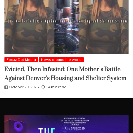
Focuz Dot Media
News around the world
Evicted, Then Infested: One Mother’s Battle
Against Denver’s Housing and Shelter System
October 20, 2025
14 min read