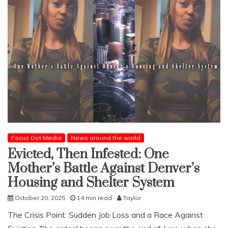
Focuz Dot Media
News around the world
Evicted, Then Infested: One
Mother’s Battle Against Denver’s
Housing and Shelter System
October 20, 2025
14 min read
Taylor
The Crisis Point: Sudden Job Loss and a Race Against