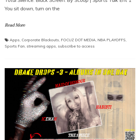
You sit down, turn on the
Read More
Apps
,
Corporate Blackouts
,
FOCUZ DOT MEDIA
,
NBA PLAYOFFS
,
Sports Fan
,
streaming apps
,
subscribe to access