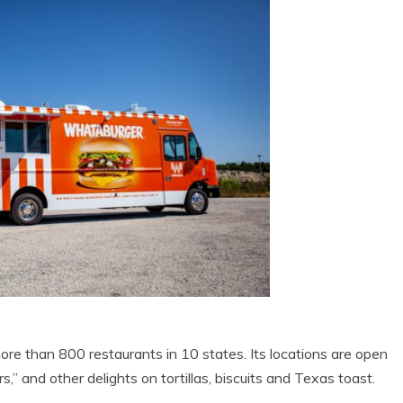
 than 800 restaurants in 10 states. Its locations are open
,” and other delights on tortillas, biscuits and Texas toast.