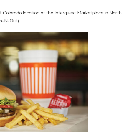
st Colorado location at the Interquest Marketplace in North
 In-N-Out)