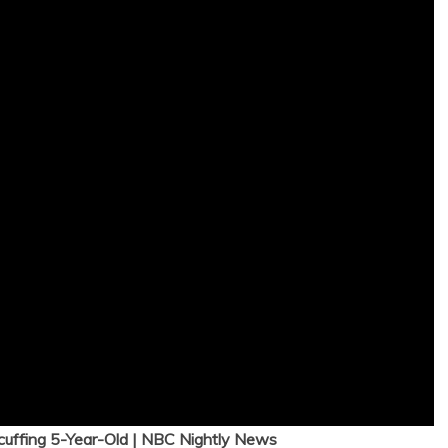
cuffing 5-Year-Old | NBC Nightly News