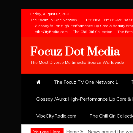
Skip
Friday, August 07, 2026
to
The Focuz TV One Network 1
THE HEALTHY CRUMB BAKE
Glossay /Aura: High-Performance Lip Care & Beauty Pro
content
VibeCityRadio.com
The Chill Girl Collection
The Fath
Focuz Dot Media
The Most Diverse Multimedia Source Worldwide
The Focuz TV One Network 1
Glossay /Aura: High-Performance Lip Care &
VibeCityRadio.com
The Chill Girl Collect
Home
News around the wor
You are Here