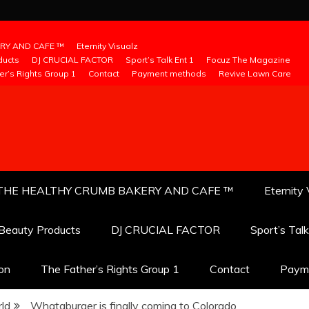
RY AND CAFE ™
Eternity Visualz
ducts
DJ CRUCIAL FACTOR
Sport’s Talk Ent 1
Focuz The Magazine
er’s Rights Group 1
Contact
Payment methods
Revive Lawn Care
THE HEALTHY CRUMB BAKERY AND CAFE ™
Eternity 
 Beauty Products
DJ CRUCIAL FACTOR
Sport’s Tal
ion
The Father’s Rights Group 1
Contact
Paym
ld
Whataburger is finally coming to Colorado