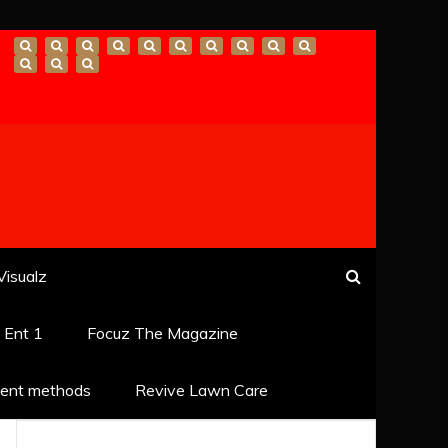
Visualz
k Ent 1
Focuz The Magazine
ent methods
Revive Lawn Care