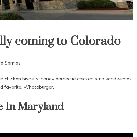
lly coming to Colorado
do Springs
er chicken biscuits, honey barbecue chicken strip sandwiches
d favorite, Whataburger.
e In Maryland