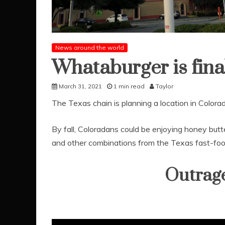
News around the world
Whataburger is fina
March 31, 2021
1 min read
Taylor
The Texas chain is planning a location in Colora
By fall, Coloradans could be enjoying honey butt
and other combinations from the Texas fast-foo
Outrag