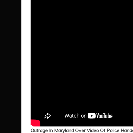
Outrage In Maryland Over Video Of Police Hand