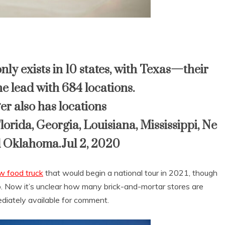
ly exists in 10 states, with
Texas
—their
e lead with 684 locations.
 also has locations
lorida
,
Georgia
,
Louisiana
,
Mississippi
,
Ne
d
Oklahoma
.Jul 2, 2020
 food truck
that would begin a national tour in 2021, though
ado. Now it’s unclear how many brick-and-mortar stores are
diately available for comment.