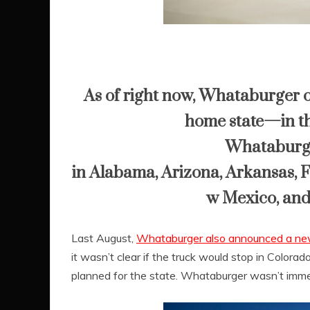
As of right now, Whataburger on
home state—in th
Whataburger
in
Alabama
,
Arizona
,
Arkansas
,
F
w Mexico
, an
Last August,
Whataburger also announced a new
it wasn’t clear if the truck would stop in Color
planned for the state. Whataburger wasn’t imme