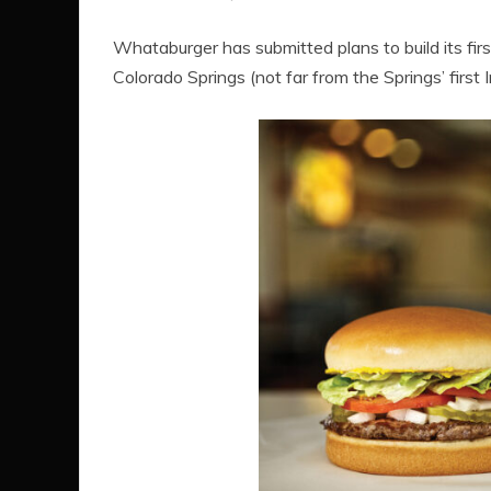
Whataburger has submitted plans to build its fir
Colorado Springs (not far from the Springs’ first