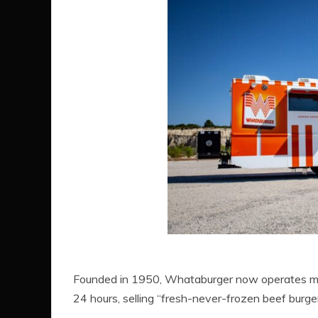
Founded in 1950, Whataburger now operates more
24 hours, selling “fresh-never-frozen beef burgers