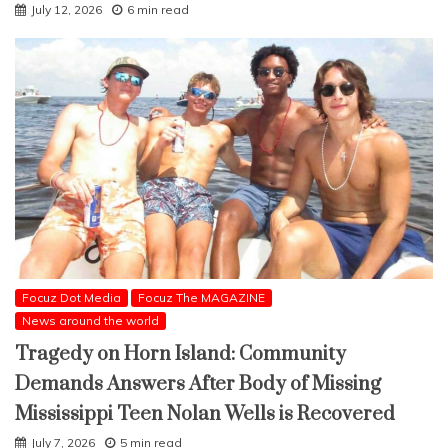
July 12, 2026
6 min read
Focuz Dot Media
Focuz The MAGAZINE
News around the world
Tragedy on Horn Island: Community
Demands Answers After Body of Missing
Mississippi Teen Nolan Wells is Recovered
July 7, 2026
5 min read