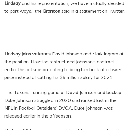
Lindsay
and his representation, we have mutually decided
to part ways,” the
Broncos
said in a statement on Twitter.
Lindsay joins veterans
David Johnson and Mark Ingram at
the position. Houston restructured Johnson’s contract
earlier this offseason, opting to bring him back at a lower
price instead of cutting his $9 million salary for 2021.
The Texans’ running game of David Johnson and backup
Duke Johnson struggled in 2020 and ranked last in the
NFL in Football Outsiders’ DVOA. Duke Johnson was
released earlier in the offseason.