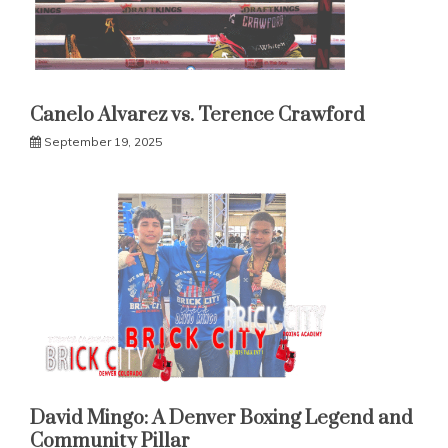
Canelo Alvarez vs. Terence Crawford
September 19, 2025
David Mingo: A Denver Boxing Legend and
Community Pillar