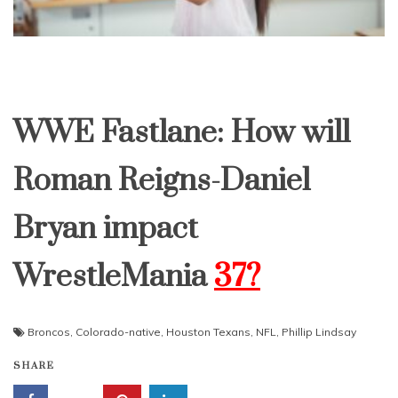
WWE Fastlane: How will
Roman Reigns-Daniel
Bryan impact
WrestleMania
37?
Broncos
,
Colorado-native
,
Houston Texans
,
NFL
,
Phillip Lindsay
SHARE