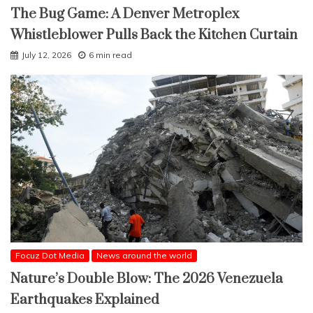
The Bug Game: A Denver Metroplex
Whistleblower Pulls Back the Kitchen Curtain
July 12, 2026
6 min read
Focuz Dot Media
News around the world
Nature’s Double Blow: The 2026 Venezuela
Earthquakes Explained