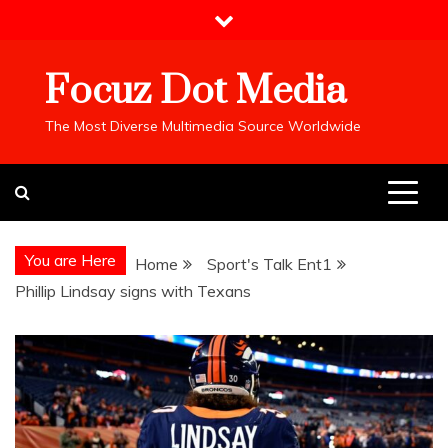
Skip
to
content
Focuz Dot Media
The Most Diverse Multimedia Source Worldwide
You are Here
Home
Sport's Talk Ent1
Phillip Lindsay signs with Texans