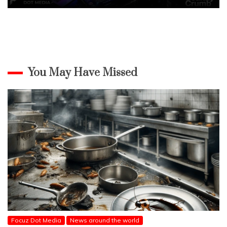
You May Have Missed
Focuz Dot Media
News around the world