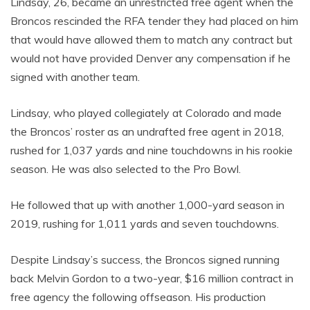
Lindsay, 26, became an unrestricted free agent when the
Broncos rescinded the RFA tender they had placed on him
that would have allowed them to match any contract but
would not have provided Denver any compensation if he
signed with another team.
Lindsay, who played collegiately at Colorado and made
the Broncos’ roster as an undrafted free agent in 2018,
rushed for 1,037 yards and nine touchdowns in his rookie
season. He was also selected to the Pro Bowl.
He followed that up with another 1,000-yard season in
2019, rushing for 1,011 yards and seven touchdowns.
Despite Lindsay’s success, the Broncos signed running
back Melvin Gordon to a two-year, $16 million contract in
free agency the following offseason. His production