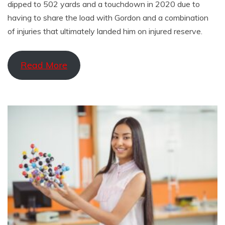
dipped to 502 yards and a touchdown in 2020 due to
having to share the load with Gordon and a combination
of injuries that ultimately landed him on injured reserve.
Read More