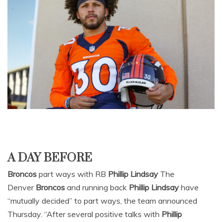
A DAY BEFORE
Broncos
part ways with RB
Phillip Lindsay
The
Denver
Broncos
and running back
Phillip Lindsay
have
“mutually decided” to part ways, the team announced
Thursday. “After several positive talks with
Phillip