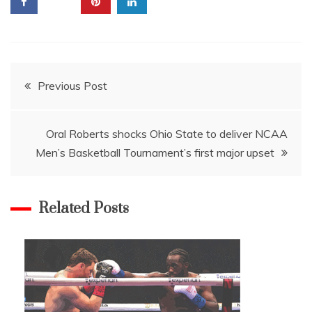
Post
Previous Post
navigation
Oral Roberts shocks Ohio State to deliver NCAA
Men’s Basketball Tournament’s first major upset
Related Posts