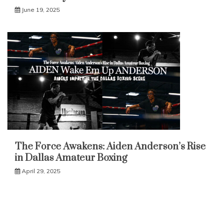
June 19, 2025
The Force Awakens: Aiden Anderson’s Rise
in Dallas Amateur Boxing
April 29, 2025