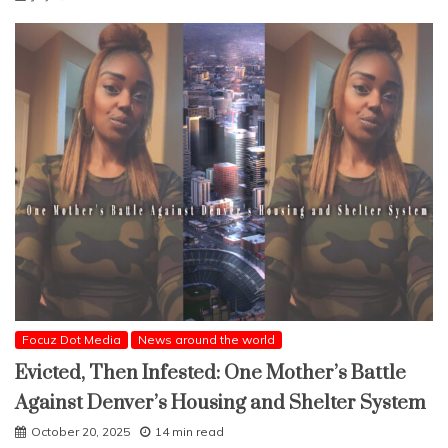
Focuz Dot Media
News around the world
Evicted, Then Infested: One Mother’s Battle
Against Denver’s Housing and Shelter System
October 20, 2025
14 min read