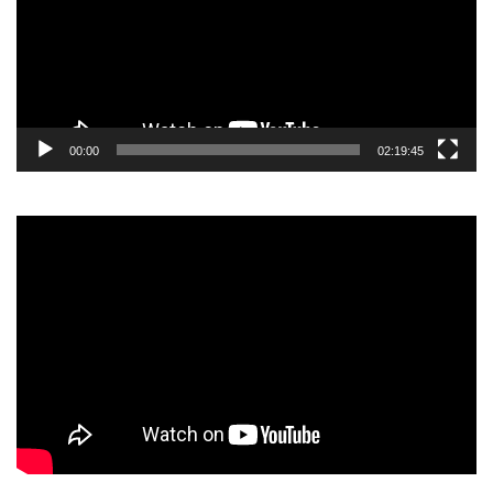
00:00
02:19:45