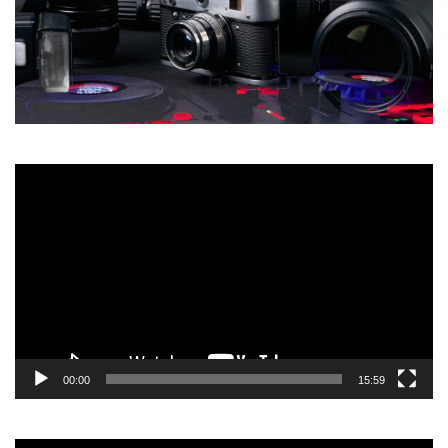
Video
Player
00:00
15:59