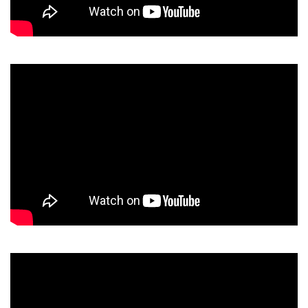
Video
Player