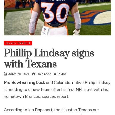
Sport's Talk Ent1
Phillip Lindsay signs
with Texans
March 20, 2021
2 min read
Taylor
Pro Bowl running back
and Colorado-native Phillip Lindsay
is heading to a new team after his first NFL stint with his
hometown Broncos, sources report.
According to Ian Rapoport, the Houston Texans are