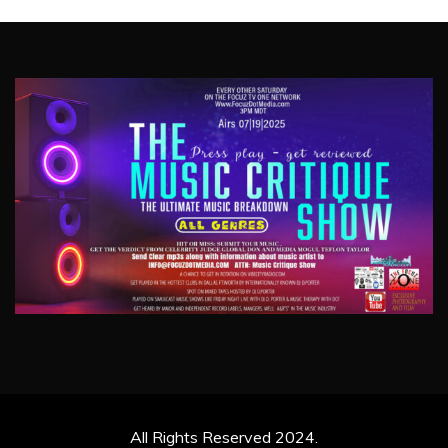
All Rights Reserved 2024.