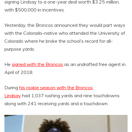
signing Lindsay to a one-year deal worth $3.25 million,
with $500,000 in incentives.
Yesterday, the Broncos announced they would part ways
with the Colorado-native who attended the University of
Colorado where he broke the school’s record for all-
purpose yards.
He
signed with the Broncos
as an undrafted free agent in
April of 2018.
During
his rookie season with the Broncos,
Lindsay
had 1,037 rushing yards and nine touchdowns
along with 241 receiving yards and a touchdown.