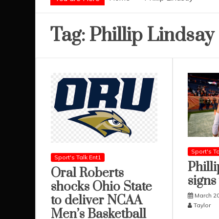
Tag:
Phillip Lindsay
Sport's Ta
Sport's Talk Ent1
Phill
Oral Roberts
signs
shocks Ohio State
March 20
to deliver NCAA
Taylor
Men’s Basketball