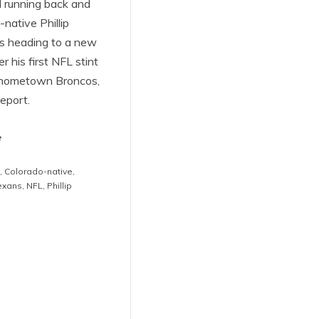
 running back and
native Phillip
is heading to a new
r his first NFL stint
 hometown Broncos,
eport.
e
,
Colorado-native
,
exans
,
NFL
,
Phillip