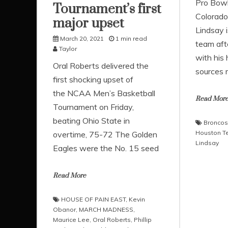
Pro Bowl
Tournament’s first
Colorado-
major upset
Lindsay 
March 20, 2021
1 min read
team afte
Taylor
with his
Oral Roberts delivered the
sources r
first shocking upset of
the NCAA Men’s Basketball
Read Mor
Tournament on Friday,
beating Ohio State in
Broncos
Houston T
overtime, 75-72 The Golden
Lindsay
Eagles were the No. 15 seed
Read More
HOUSE OF PAIN EAST
,
Kevin
Obanor
,
MARCH MADNESS
,
Maurice Lee
,
Oral Roberts
,
Phillip