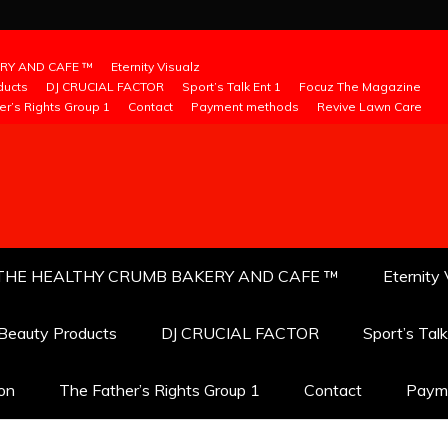
RY AND CAFE ™
Eternity Visualz
ducts
DJ CRUCIAL FACTOR
Sport’s Talk Ent 1
Focuz The Magazine
er’s Rights Group 1
Contact
Payment methods
Revive Lawn Care
THE HEALTHY CRUMB BAKERY AND CAFE ™
Eternity 
 Beauty Products
DJ CRUCIAL FACTOR
Sport’s Tal
ion
The Father’s Rights Group 1
Contact
Paym