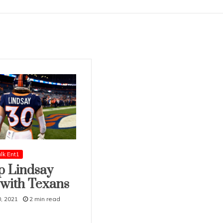
lk Ent1
ip Lindsay
 with Texans
, 2021
2 min read