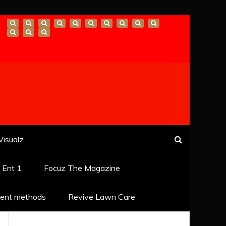
Visualz
k Ent 1
Focuz The Magazine
ent methods
Revive Lawn Care