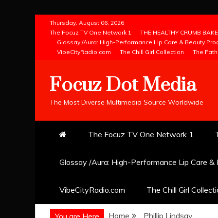
Skip
Thursday, August 06, 2026
to
The Focuz TV One Network 1
THE HEALTHY CRUMB BAKE
Glossay /Aura: High-Performance Lip Care & Beauty Pro
content
VibeCityRadio.com
The Chill Girl Collection
The Fath
Focuz Dot Media
The Most Diverse Multimedia Source Worldwide
The Focuz TV One Network 1
Glossay /Aura: High-Performance Lip Care &
VibeCityRadio.com
The Chill Girl Collect
Home
Phillip Lindsay
You are Here