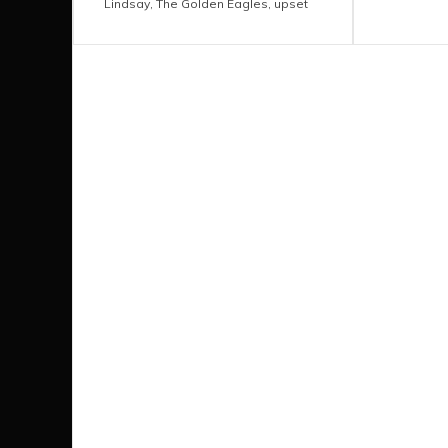
Lindsay
,
The Golden Eagles
,
upset