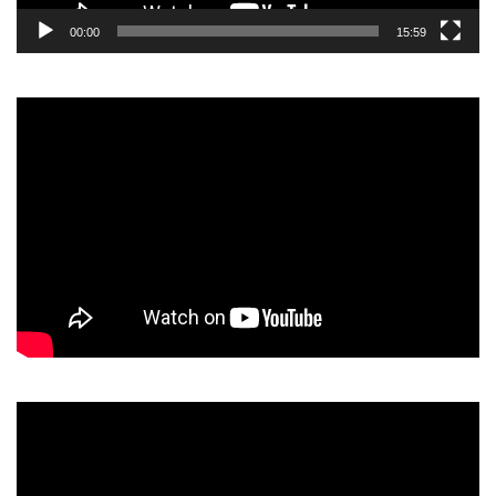
00:00
15:59