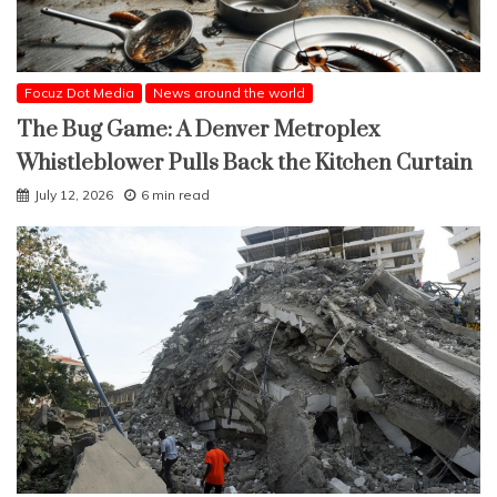
Focuz Dot Media
News around the world
The Bug Game: A Denver Metroplex
Whistleblower Pulls Back the Kitchen Curtain
July 12, 2026
6 min read