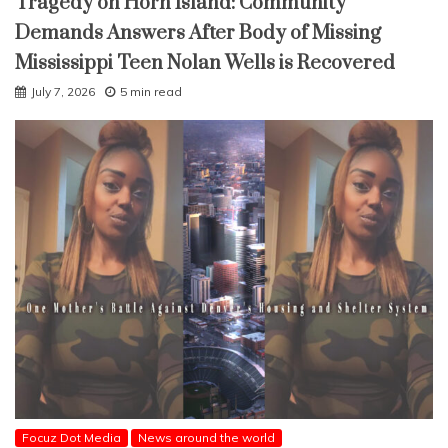
Tragedy on Horn Island: Community
Demands Answers After Body of Missing
Mississippi Teen Nolan Wells is Recovered
July 7, 2026
5 min read
Focuz Dot Media
News around the world