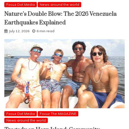
Focuz Dot Media
News around the world
Nature’s Double Blow: The 2026 Venezuela
Earthquakes Explained
July 12, 2026
6 min read
Focuz Dot Media
Focuz The MAGAZINE
News around the world