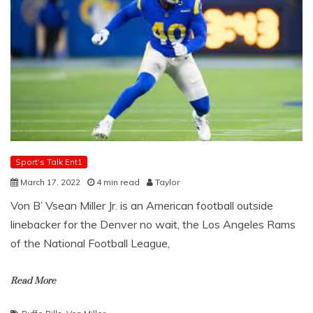
Sport's Talk Ent1
March 17, 2022
4 min read
Taylor
Von B’ Vsean Miller Jr. is an American football outside
linebacker for the Denver no wait, the Los Angeles Rams
of the National Football League,
Read More