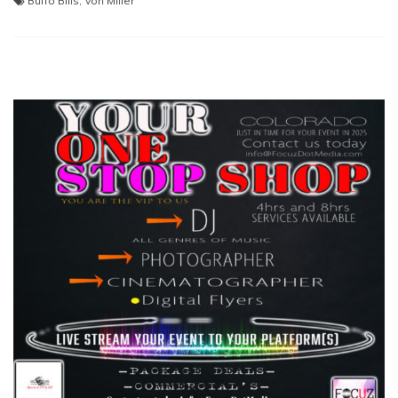
Buffo Bills
,
Von Miller