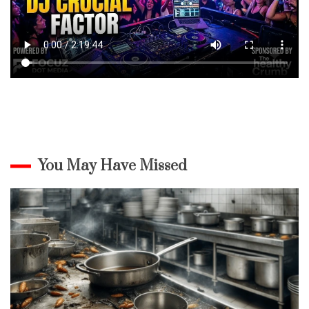
You May Have Missed