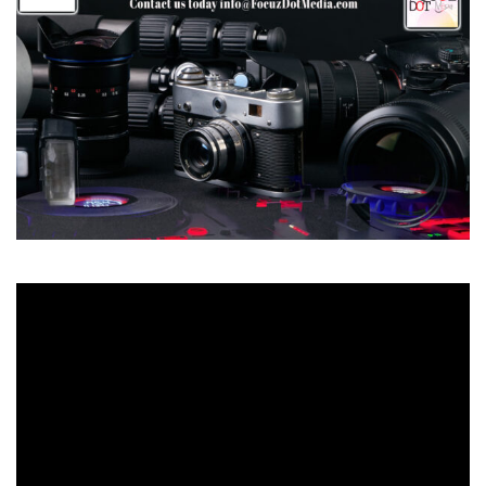
Video
Player