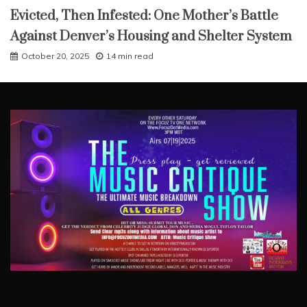
Evicted, Then Infested: One Mother’s Battle
Against Denver’s Housing and Shelter System
October 20, 2025
14 min read