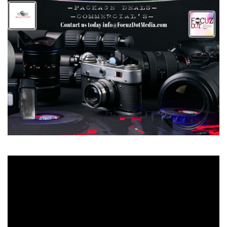
Video
Player