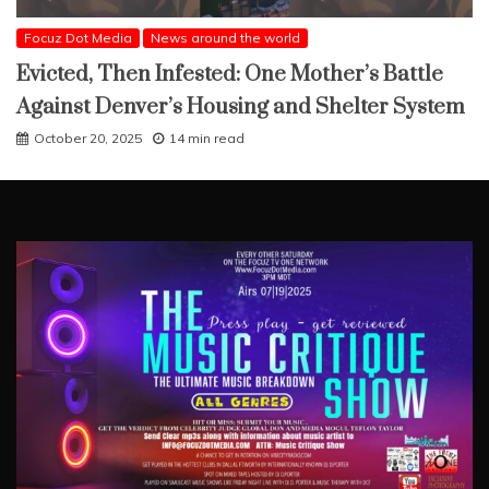
Focuz Dot Media
News around the world
Evicted, Then Infested: One Mother’s Battle
Against Denver’s Housing and Shelter System
October 20, 2025
14 min read