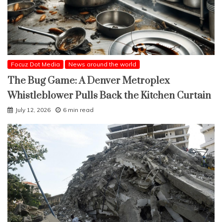
Focuz Dot Media
News around the world
The Bug Game: A Denver Metroplex
Whistleblower Pulls Back the Kitchen Curtain
July 12, 2026
6 min read