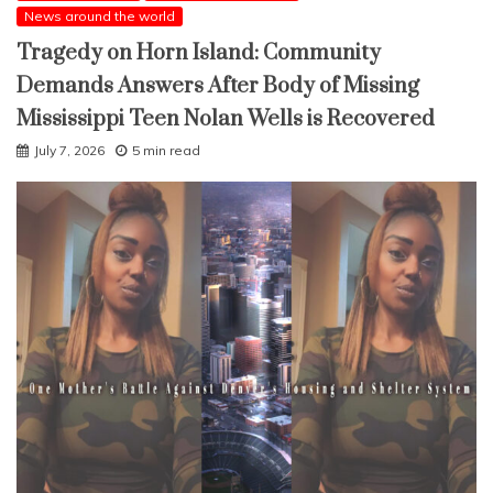
News around the world
Tragedy on Horn Island: Community
Demands Answers After Body of Missing
Mississippi Teen Nolan Wells is Recovered
July 7, 2026
5 min read