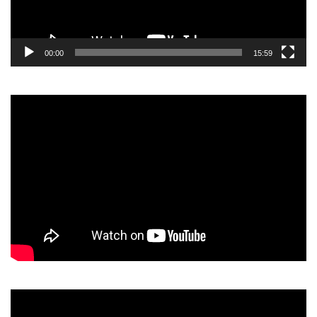
00:00
15:59