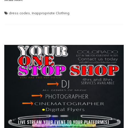
dress codes
,
Inappropriate Clothing