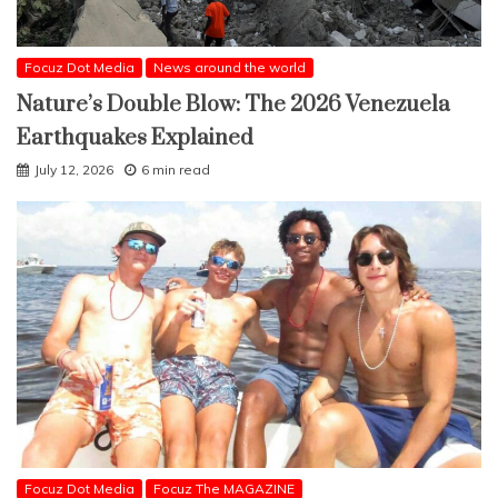
Focuz Dot Media
News around the world
Nature’s Double Blow: The 2026 Venezuela
Earthquakes Explained
July 12, 2026
6 min read
Focuz Dot Media
Focuz The MAGAZINE