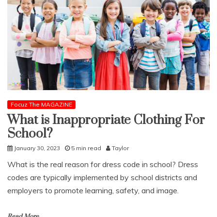
Focuz The MAGAZINE
What is Inappropriate Clothing For
School?
January 30, 2023
5 min read
Taylor
What is the real reason for dress code in school? Dress
codes are typically implemented by school districts and
employers to promote learning, safety, and image.
Read More