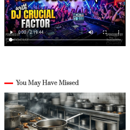
You May Have Missed