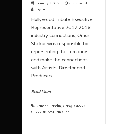
January 6, 2023
2 min read
Taylor
Hollywood Tribute Executive
Representative 2017 2018
industry connections, Omar
Shakur was responsible for
representing the company
and make the connections
with Artists, Director and
Producers
Read More
Damar Hamlin
,
Gang
,
OMAR
SHAKUR
,
Wu Tan Clan