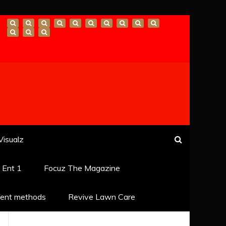
Visualz
k Ent 1
Focuz The Magazine
ent methods
Revive Lawn Care