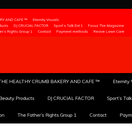
RY AND CAFE ™
Eternity Visualz
ducts
DJ CRUCIAL FACTOR
Sport’s Talk Ent 1
Focuz The Magazine
er’s Rights Group 1
Contact
Payment methods
Revive Lawn Care
THE HEALTHY CRUMB BAKERY AND CAFE ™
Eternity 
 Beauty Products
DJ CRUCIAL FACTOR
Sport’s Tal
ion
The Father’s Rights Group 1
Contact
Paym