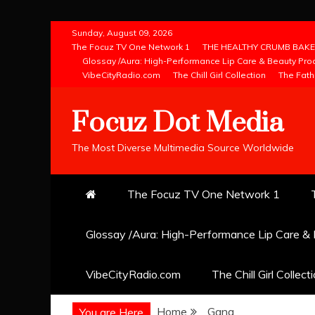
Skip
Sunday, August 09, 2026
to
The Focuz TV One Network 1
THE HEALTHY CRUMB BAKE
Glossay /Aura: High-Performance Lip Care & Beauty Pro
content
VibeCityRadio.com
The Chill Girl Collection
The Fath
Focuz Dot Media
The Most Diverse Multimedia Source Worldwide
The Focuz TV One Network 1
Glossay /Aura: High-Performance Lip Care &
VibeCityRadio.com
The Chill Girl Collect
Home
Gang
You are Here