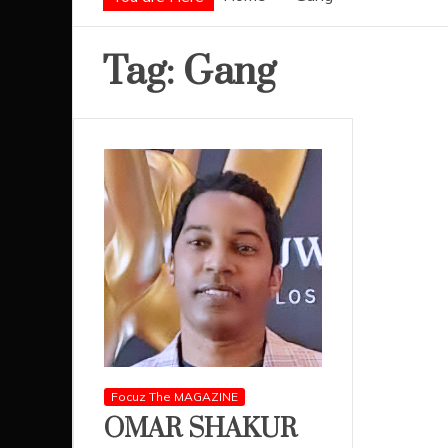
Tag:
Gang
Focuz The MAGAZINE
OMAR SHAKUR