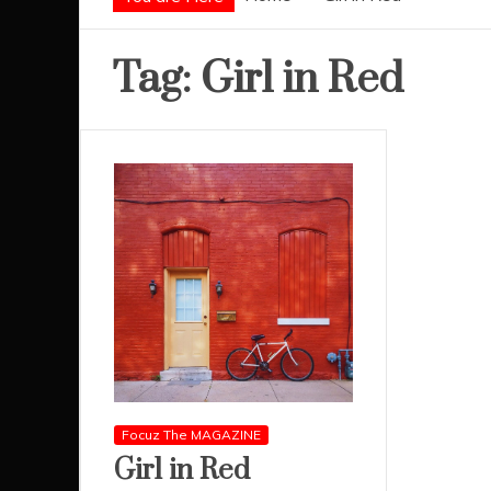
Tag:
Girl in Red
Focuz The MAGAZINE
Girl in Red