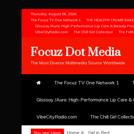
Skip
Thursday, August 06, 2026
to
The Focuz TV One Network 1
THE HEALTHY CRUMB BAKE
Glossay /Aura: High-Performance Lip Care & Beauty Pro
content
VibeCityRadio.com
The Chill Girl Collection
The Fath
Focuz Dot Media
The Most Diverse Multimedia Source Worldwide
The Focuz TV One Network 1
Glossay /Aura: High-Performance Lip Care &
VibeCityRadio.com
The Chill Girl Collect
Home
Girl in Red
You are Here