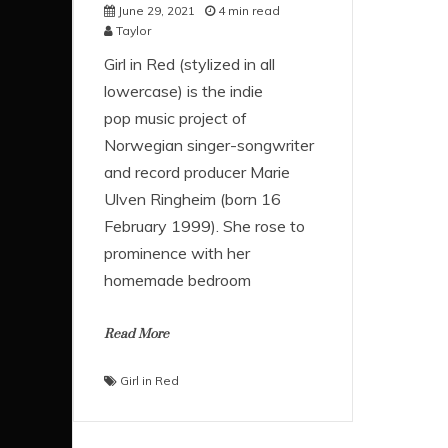
June 29, 2021
4 min read
Taylor
Girl in Red (stylized in all
lowercase) is the indie
pop music project of
Norwegian singer-songwriter
and record producer Marie
Ulven Ringheim (born 16
February 1999). She rose to
prominence with her
homemade bedroom
Read More
Girl in Red