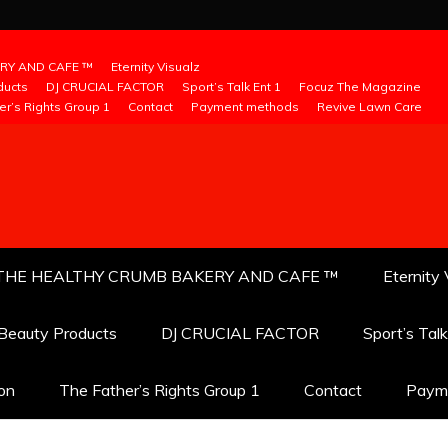
RY AND CAFE ™
Eternity Visualz
ducts
DJ CRUCIAL FACTOR
Sport’s Talk Ent 1
Focuz The Magazine
er’s Rights Group 1
Contact
Payment methods
Revive Lawn Care
THE HEALTHY CRUMB BAKERY AND CAFE ™
Eternity 
 Beauty Products
DJ CRUCIAL FACTOR
Sport’s Tal
ion
The Father’s Rights Group 1
Contact
Paym