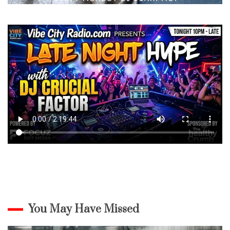
You May Have Missed