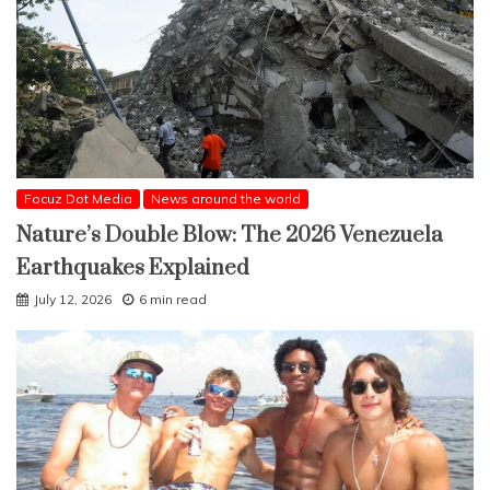
Focuz Dot Media
News around the world
Nature’s Double Blow: The 2026 Venezuela
Earthquakes Explained
July 12, 2026
6 min read