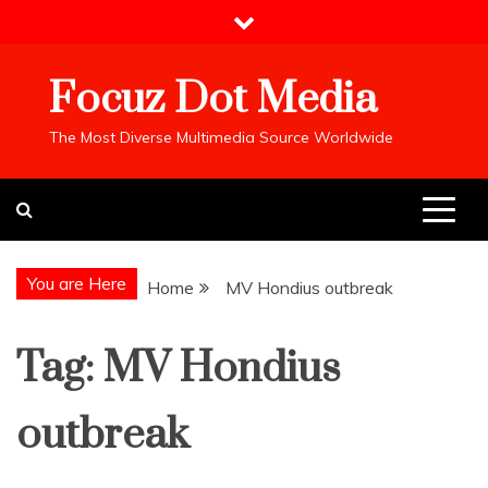
Skip
to
content
Focuz Dot Media
The Most Diverse Multimedia Source Worldwide
You are Here
Home
MV Hondius outbreak
Tag:
MV Hondius
outbreak