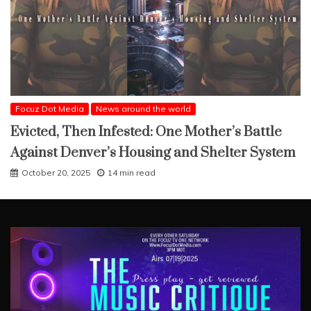
Focuz Dot Media
News around the world
Evicted, Then Infested: One Mother’s Battle
Against Denver’s Housing and Shelter System
October 20, 2025
14 min read