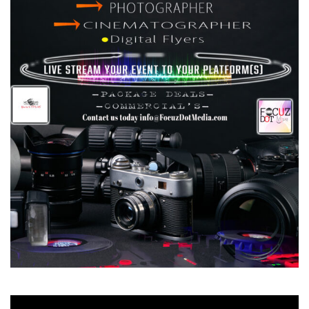
Video