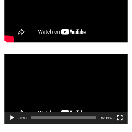
Video
Player
00:00
02:19:45