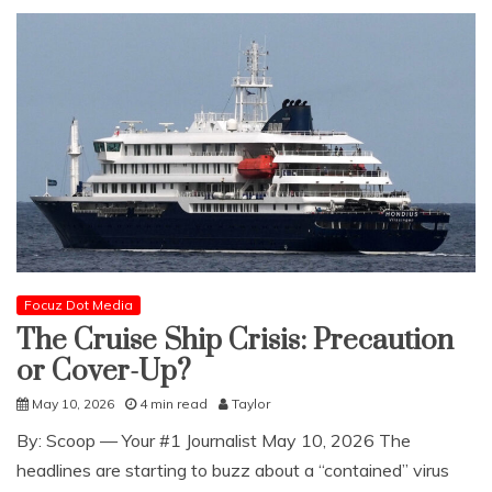
Focuz Dot Media
The Cruise Ship Crisis: Precaution
or Cover-Up?
May 10, 2026
4 min read
Taylor
​By: Scoop — Your #1 Journalist May 10, 2026 The
headlines are starting to buzz about a “contained” virus