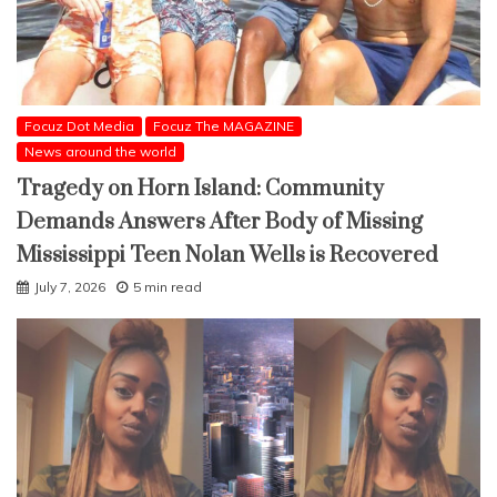
Focuz Dot Media
Focuz The MAGAZINE
News around the world
Tragedy on Horn Island: Community
Demands Answers After Body of Missing
Mississippi Teen Nolan Wells is Recovered
July 7, 2026
5 min read