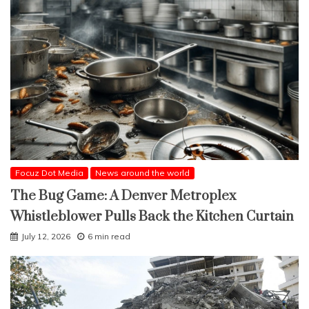
Focuz Dot Media
News around the world
The Bug Game: A Denver Metroplex
Whistleblower Pulls Back the Kitchen Curtain
July 12, 2026
6 min read