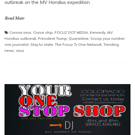
outbreak on the MV Hondius expedition
Read More
Corona virus
,
Cruise ship
,
FOCUZ DOT MEDIA
,
Kennedy
,
MV
Hondius outbreak
,
President Trump
,
Quarantine
,
Scoop your number
one journalist
,
Stay to state
,
The Focuz Tv One Network
,
Trending
news
,
virus