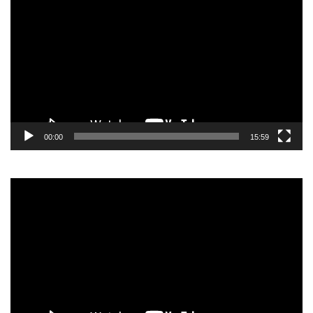
Player
00:00
15:59