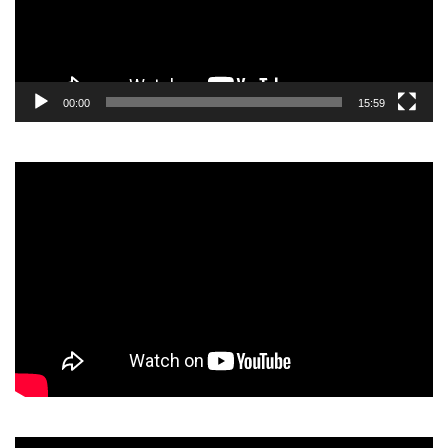
00:00
15:59