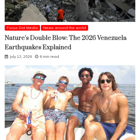
Focuz Dot Media
News around the world
Nature’s Double Blow: The 2026 Venezuela
Earthquakes Explained
July 12, 2026
6 min read