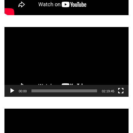
Video
Player
00:00
02:19:45