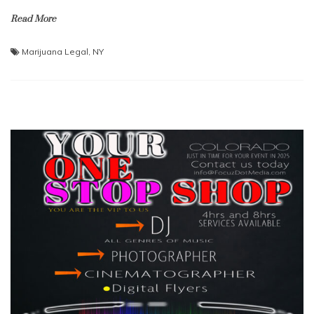
Read More
Marijuana Legal
,
NY