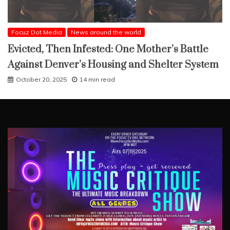
Focuz Dot Media
News around the world
Evicted, Then Infested: One Mother’s Battle
Against Denver’s Housing and Shelter System
October 20, 2025
14 min read