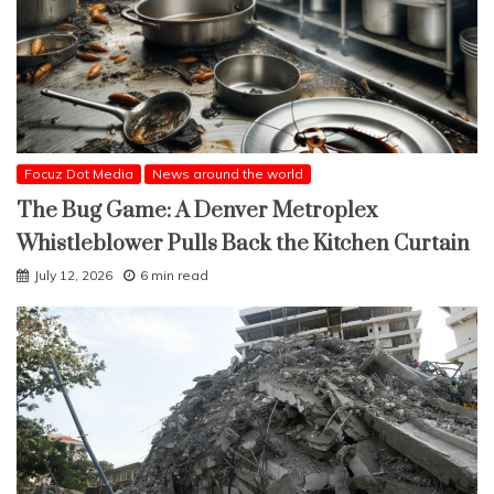
Focuz Dot Media
News around the world
The Bug Game: A Denver Metroplex
Whistleblower Pulls Back the Kitchen Curtain
July 12, 2026
6 min read