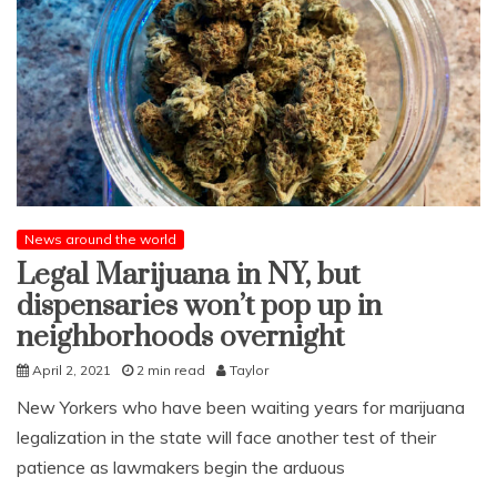
News around the world
Legal Marijuana in NY, but
dispensaries won’t pop up in
neighborhoods overnight
April 2, 2021
2 min read
Taylor
New Yorkers who have been waiting years for marijuana
legalization in the state will face another test of their
patience as lawmakers begin the arduous