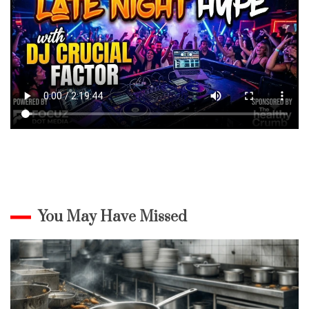
You May Have Missed