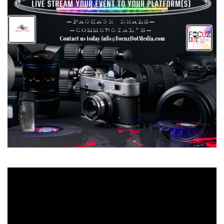
Video
Player