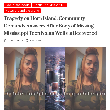
Focuz Dot Media
Focuz The MAGAZINE
News around the world
Tragedy on Horn Island: Community
Demands Answers After Body of Missing
Mississippi Teen Nolan Wells is Recovered
July 7, 2026
5 min read