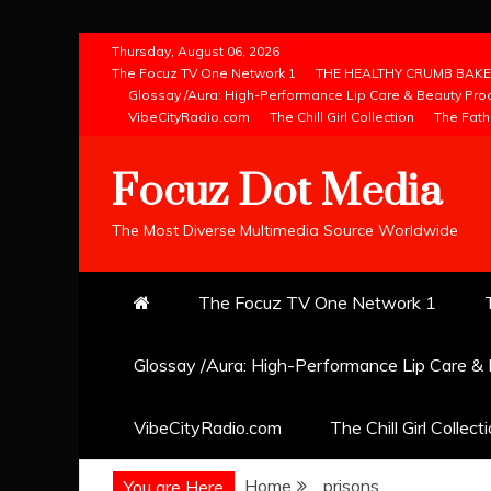
Skip
Thursday, August 06, 2026
to
The Focuz TV One Network 1
THE HEALTHY CRUMB BAKE
Glossay /Aura: High-Performance Lip Care & Beauty Pro
content
VibeCityRadio.com
The Chill Girl Collection
The Fath
Focuz Dot Media
The Most Diverse Multimedia Source Worldwide
The Focuz TV One Network 1
Glossay /Aura: High-Performance Lip Care &
VibeCityRadio.com
The Chill Girl Collect
Home
prisons
You are Here