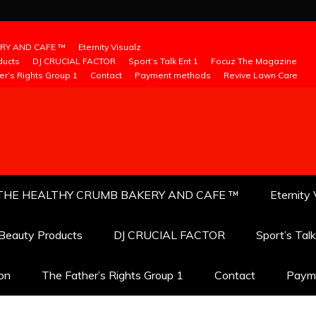
RY AND CAFE ™
Eternity Visualz
ducts
DJ CRUCIAL FACTOR
Sport’s Talk Ent 1
Focuz The Magazine
er’s Rights Group 1
Contact
Payment methods
Revive Lawn Care
THE HEALTHY CRUMB BAKERY AND CAFE ™
Eternity 
 Beauty Products
DJ CRUCIAL FACTOR
Sport’s Tal
ion
The Father’s Rights Group 1
Contact
Paym