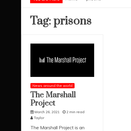
Tag:
prisons
News around the world
The Marshall
Project
March 26, 2021
2 min read
Taylor
The Marshall Project is an