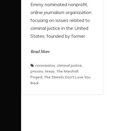
Emmy nominated nonprofit,
online journalism organization
focusing on issues related to
criminal justice in the United
States, founded by former
Read More
coronavirus
,
criminal justice
,
prisons
,
texas
,
The Marshall
Project
,
The Streets Don't Love You
Back