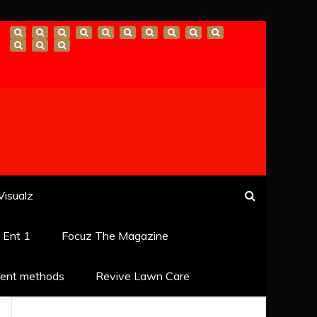
Visualz
k Ent 1
Focuz The Magazine
ent methods
Revive Lawn Care