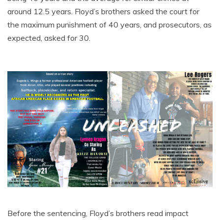
around 12.5 years. Floyd’s brothers asked the court for
the maximum punishment of 40 years, and prosecutors, as
expected, asked for 30.
Before the sentencing, Floyd’s brothers read impact