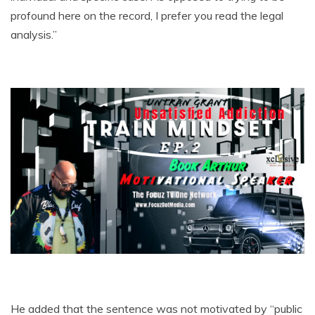
profound here on the record, I prefer you read the legal
analysis.”
He added that the sentence was not motivated by “public