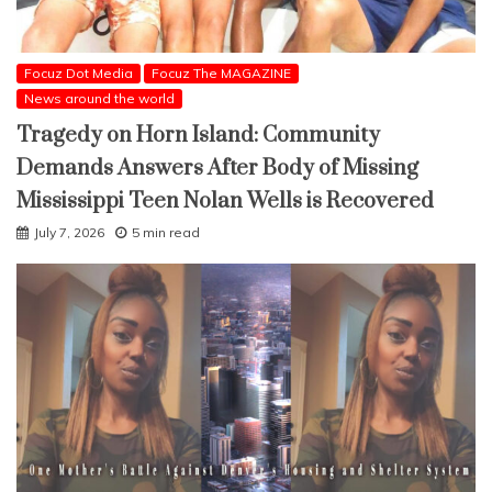
Focuz Dot Media
Focuz The MAGAZINE
News around the world
Tragedy on Horn Island: Community
Demands Answers After Body of Missing
Mississippi Teen Nolan Wells is Recovered
July 7, 2026
5 min read