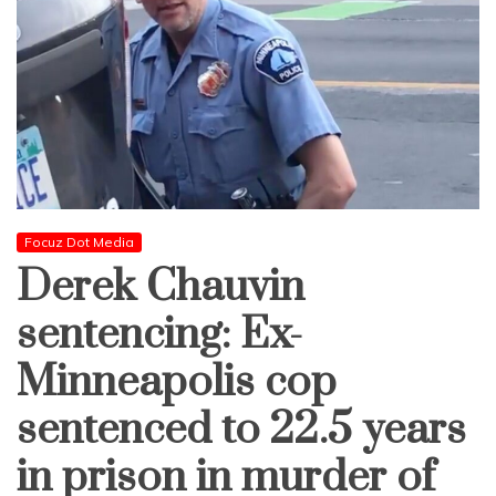
Focuz Dot Media
Derek Chauvin
sentencing: Ex-
Minneapolis cop
sentenced to 22.5 years
in prison in murder of