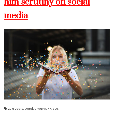
him scrutiny on social
media
22.5 years
,
Derek Chauvin
,
PRISON