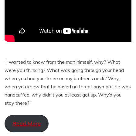
“I wanted to know from the man himself, why? What
were you thinking? What was going through your head
when you had your knee on my brother’s neck? Why,
when you knew that he posed no threat anymore, he was
handcuffed, why didn’t you at least get up. Why’d you
stay there?”
Read More