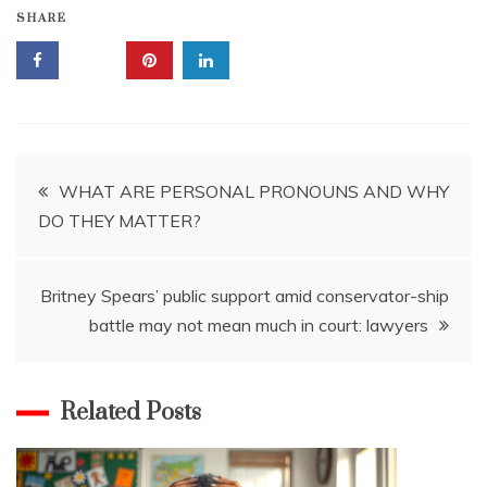
SHARE
Post
WHAT ARE PERSONAL PRONOUNS AND WHY
DO THEY MATTER?
navigation
Britney Spears’ public support amid conservator-ship
battle may not mean much in court: lawyers
Related Posts