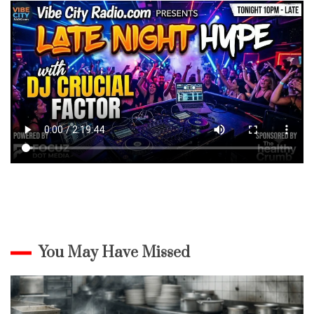
You May Have Missed