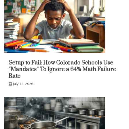
Setup to Fail: How Colorado Schools Use
“Mandates” To Ignore a 64% Math Failure
Rate
July 12, 2026