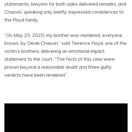
statements, lawyers for both sides delivered remarks, and
Chauvin, speaking only briefly, expressed condolences to
the Floyd family.
“On May 25, 2020, my brother was murdered, everyone
knows, by Derek Chauvin,” said Terrence Floyd, one of the
victim’s brothers, delivering an emotional impact
statement to the court. “The facts of this case were
proven beyond a reasonable doubt and three guilty
verdicts have been rendered.”