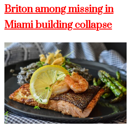
Briton among missing in
Miami building collapse