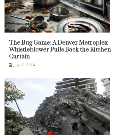
The Bug Game: A Denver Metroplex
Whistleblower Pulls Back the Kitchen
Curtain
July 12, 2026