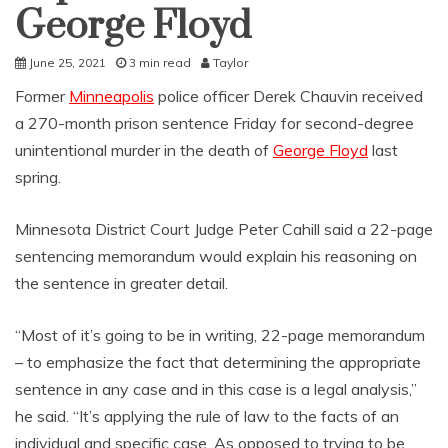
George Floyd
June 25, 2021
3 min read
Taylor
Former
Minneapolis
police officer Derek Chauvin received
a 270-month prison sentence Friday for second-degree
unintentional murder in the death of
George Floyd
last
spring.
Minnesota District Court Judge Peter Cahill said a 22-page
sentencing memorandum would explain his reasoning on
the sentence in greater detail.
“Most of it’s going to be in writing, 22-page memorandum
– to emphasize the fact that determining the appropriate
sentence in any case and in this case is a legal analysis,”
he said. “It’s applying the rule of law to the facts of an
individual and specific case. As opposed to trying to be