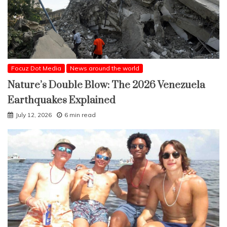
Focuz Dot Media
News around the world
Nature’s Double Blow: The 2026 Venezuela
Earthquakes Explained
July 12, 2026
6 min read