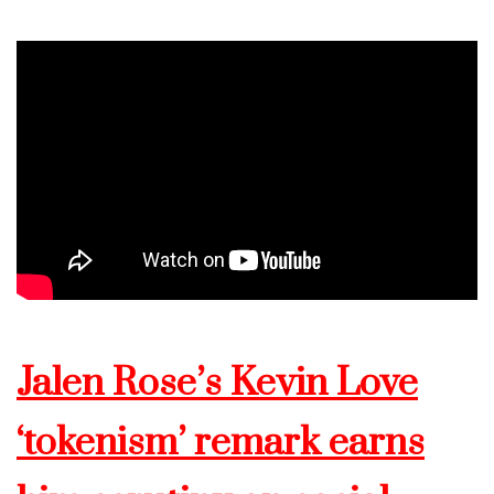
Jalen Rose’s Kevin Love
‘tokenism’ remark earns