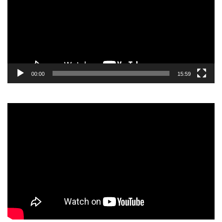
00:00
15:59