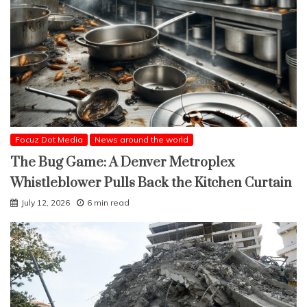
Focuz Dot Media
News around the world
The Bug Game: A Denver Metroplex
Whistleblower Pulls Back the Kitchen Curtain
July 12, 2026
6 min read