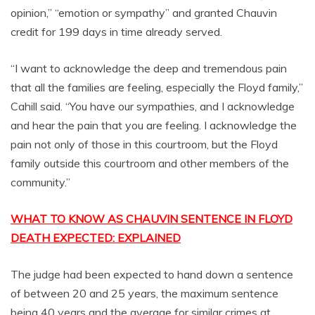
opinion,” “emotion or sympathy” and granted Chauvin
credit for 199 days in time already served.
“I want to acknowledge the deep and tremendous pain
that all the families are feeling, especially the Floyd family,”
Cahill said. “You have our sympathies, and I acknowledge
and hear the pain that you are feeling. I acknowledge the
pain not only of those in this courtroom, but the Floyd
family outside this courtroom and other members of the
community.”
WHAT TO KNOW AS CHAUVIN SENTENCE IN FLOYD
DEATH EXPECTED: EXPLAINED
The judge had been expected to hand down a sentence
of between 20 and 25 years, the maximum sentence
being 40 years and the average for similar crimes at