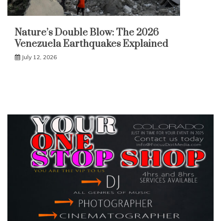
Nature’s Double Blow: The 2026
Venezuela Earthquakes Explained
July 12, 2026