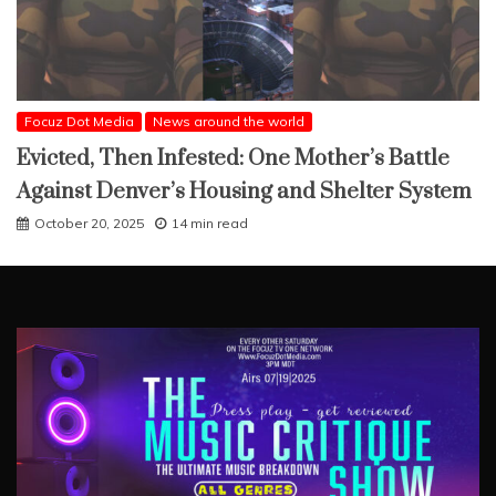
Focuz Dot Media
News around the world
Evicted, Then Infested: One Mother’s Battle
Against Denver’s Housing and Shelter System
October 20, 2025
14 min read