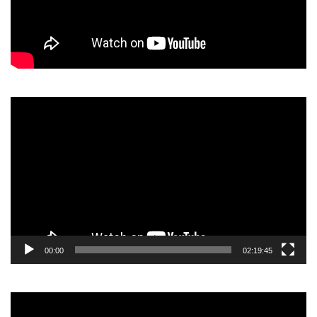
Video
Player
00:00
02:19:45