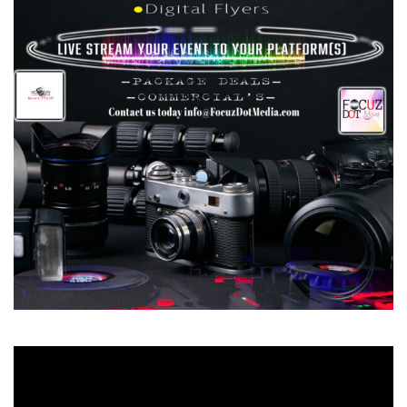
Video
Player