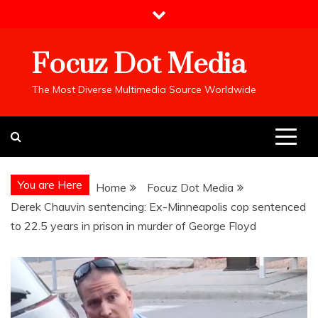
Skip
to
content
Focuz Dot Media
The Most Diverse Multimedia Source Worldwide
You are Here
Home
Focuz Dot Media
Derek Chauvin sentencing: Ex-Minneapolis cop sentenced
to 22.5 years in prison in murder of George Floyd