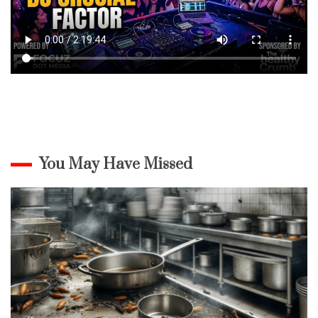
You May Have Missed