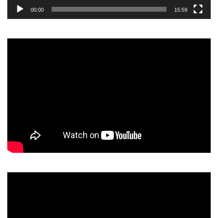
00:00
15:59