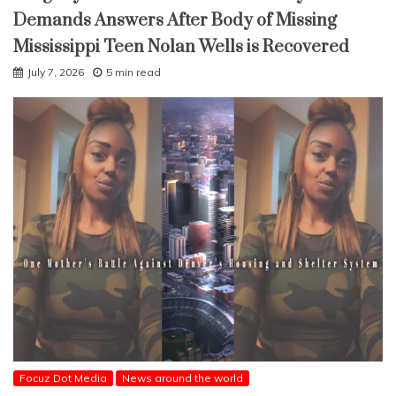
Demands Answers After Body of Missing
Mississippi Teen Nolan Wells is Recovered
July 7, 2026
5 min read
Focuz Dot Media
News around the world