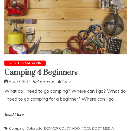
Focuz The MAGAZINE
Camping 4 Beginners
May 27, 2024
4 min read
Taylor
What do I need to go camping? Where can I go? What do
I need to go camping for a beginner? Where can I go
Read More
Camping
,
Colorado
,
DENVER COLORADO
,
FOCUZ DOT MEDIA