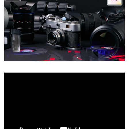
Video
Player