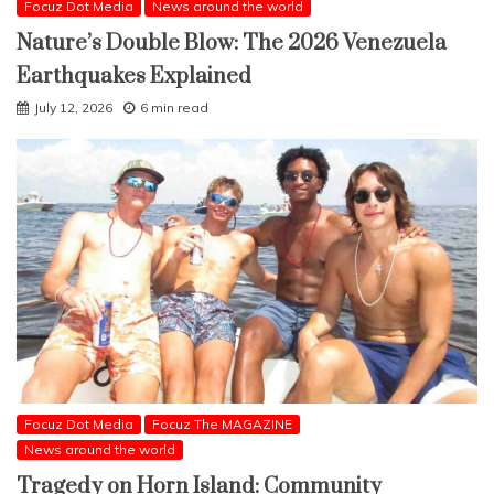
Focuz Dot Media
News around the world
Nature’s Double Blow: The 2026 Venezuela
Earthquakes Explained
July 12, 2026
6 min read
Focuz Dot Media
Focuz The MAGAZINE
News around the world
Tragedy on Horn Island: Community