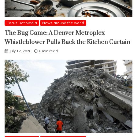
Focuz Dot Media
News around the world
The Bug Game: A Denver Metroplex
Whistleblower Pulls Back the Kitchen Curtain
July 12, 2026
6 min read