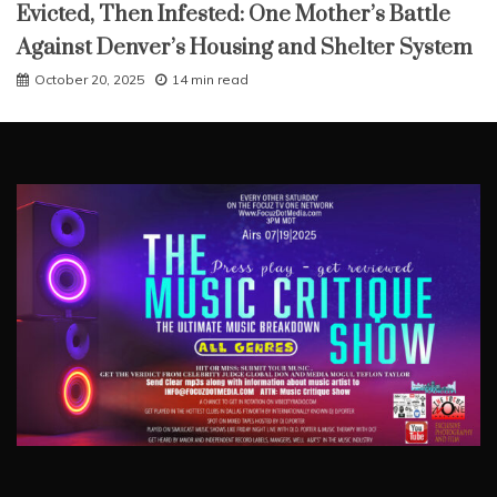
Evicted, Then Infested: One Mother’s Battle
Against Denver’s Housing and Shelter System
October 20, 2025
14 min read