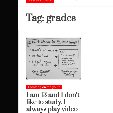
Tag:
grades
Focuzing on the youth
I am 13 and I don’t
like to study. I
always play video