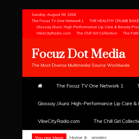
Skip
Sunday, August 09, 2026
to
The Focuz TV One Network 1
THE HEALTHY CRUMB BAKE
Glossay /Aura: High-Performance Lip Care & Beauty Pro
content
VibeCityRadio.com
The Chill Girl Collection
The Fath
Focuz Dot Media
The Most Diverse Multimedia Source Worldwide
The Focuz TV One Network 1
Glossay /Aura: High-Performance Lip Care &
VibeCityRadio.com
The Chill Girl Collect
Home
grades
You are Here