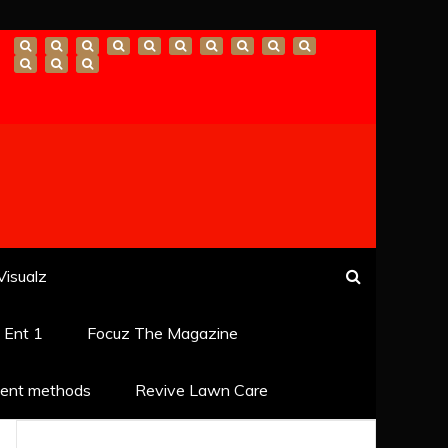
Visualz
k Ent 1
Focuz The Magazine
ent methods
Revive Lawn Care