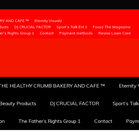
RY AND CAFE ™
Eternity Visualz
ducts
DJ CRUCIAL FACTOR
Sport’s Talk Ent 1
Focuz The Magazine
er’s Rights Group 1
Contact
Payment methods
Revive Lawn Care
THE HEALTHY CRUMB BAKERY AND CAFE ™
Eternity 
 Beauty Products
DJ CRUCIAL FACTOR
Sport’s Tal
ion
The Father’s Rights Group 1
Contact
Paym