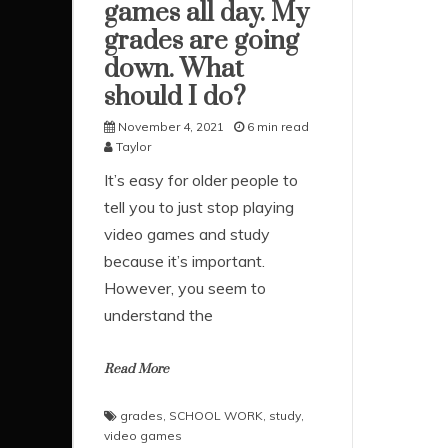
games all day. My
grades are going
down. What
should I do?
November 4, 2021
6 min read
Taylor
It’s easy for older people to
tell you to just stop playing
video games and study
because it’s important.
However, you seem to
understand the
Read More
grades
,
SCHOOL WORK
,
study
,
video games