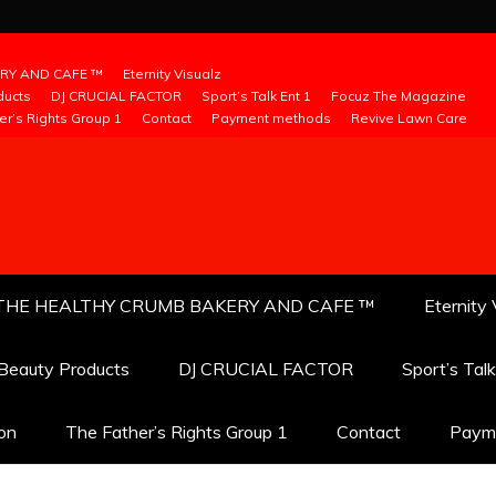
RY AND CAFE ™
Eternity Visualz
ducts
DJ CRUCIAL FACTOR
Sport’s Talk Ent 1
Focuz The Magazine
er’s Rights Group 1
Contact
Payment methods
Revive Lawn Care
THE HEALTHY CRUMB BAKERY AND CAFE ™
Eternity 
 Beauty Products
DJ CRUCIAL FACTOR
Sport’s Tal
ion
The Father’s Rights Group 1
Contact
Paym