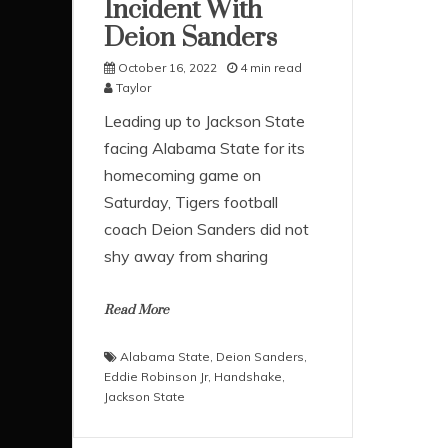
Incident With
Deion Sanders
October 16, 2022
4 min read
Taylor
Leading up to Jackson State
facing Alabama State for its
homecoming game on
Saturday, Tigers football
coach Deion Sanders did not
shy away from sharing
Read More
Alabama State
,
Deion Sanders
,
Eddie Robinson Jr
,
Handshake
,
Jackson State