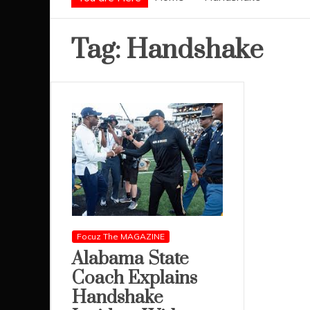
Tag:
Handshake
Focuz The MAGAZINE
Alabama State
Coach Explains
Handshake