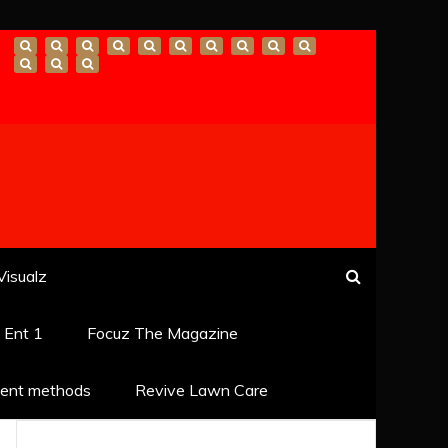
Visualz
k Ent 1
Focuz The Magazine
ent methods
Revive Lawn Care