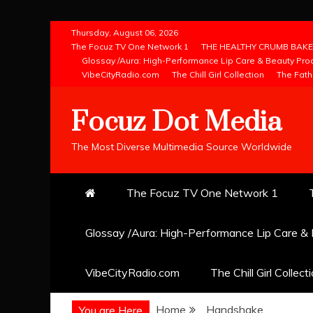
Skip
Thursday, August 06, 2026
to
The Focuz TV One Network 1
THE HEALTHY CRUMB BAKE
Glossay /Aura: High-Performance Lip Care & Beauty Pro
content
VibeCityRadio.com
The Chill Girl Collection
The Fath
Focuz Dot Media
The Most Diverse Multimedia Source Worldwide
The Focuz TV One Network 1
Glossay /Aura: High-Performance Lip Care &
VibeCityRadio.com
The Chill Girl Collect
Home
Handshake
You are Here