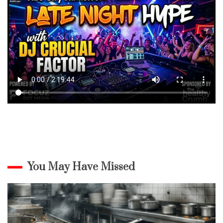
You May Have Missed