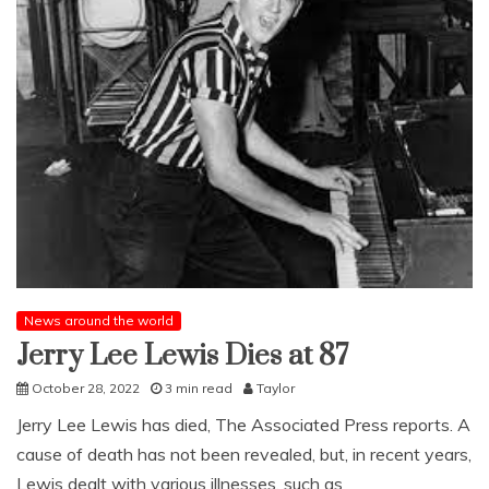
News around the world
Jerry Lee Lewis Dies at 87
October 28, 2022
3 min read
Taylor
Jerry Lee Lewis has died, The Associated Press reports. A
cause of death has not been revealed, but, in recent years,
Lewis dealt with various illnesses, such as