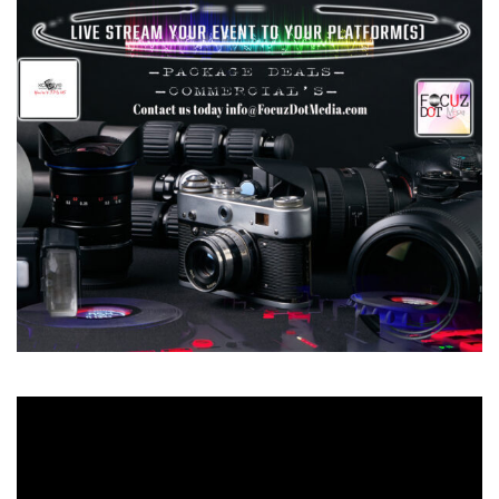
Video
Player