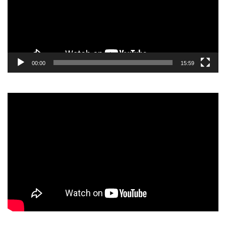
00:00
15:59