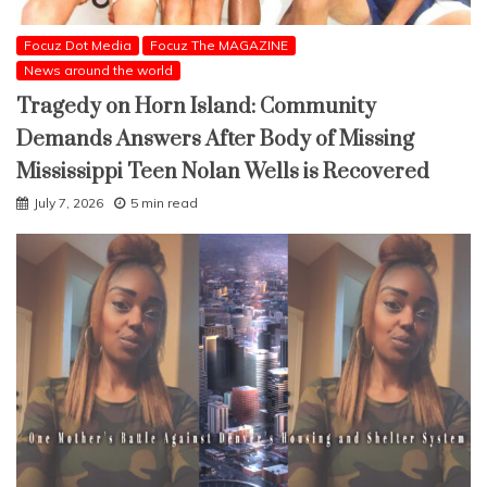
Focuz Dot Media
Focuz The MAGAZINE
News around the world
Tragedy on Horn Island: Community
Demands Answers After Body of Missing
Mississippi Teen Nolan Wells is Recovered
July 7, 2026
5 min read