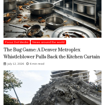
Focuz Dot Media
News around the world
The Bug Game: A Denver Metroplex
Whistleblower Pulls Back the Kitchen Curtain
July 12, 2026
6 min read