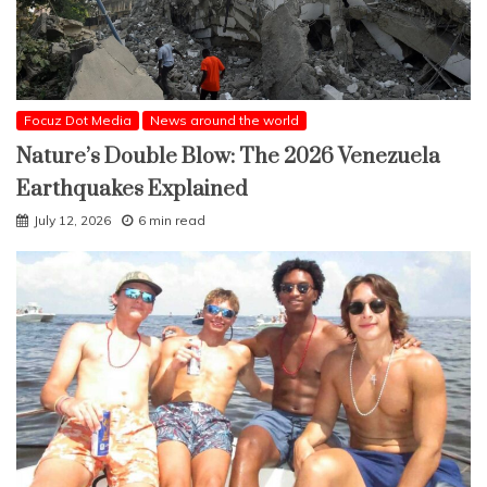
Focuz Dot Media
News around the world
Nature’s Double Blow: The 2026 Venezuela
Earthquakes Explained
July 12, 2026
6 min read