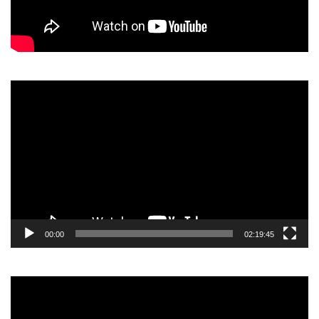
Video
Player
00:00
02:19:45