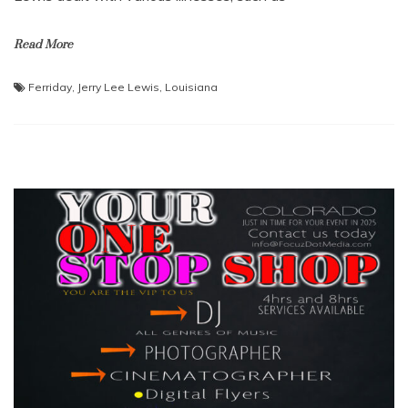
Read More
Ferriday
,
Jerry Lee Lewis
,
Louisiana