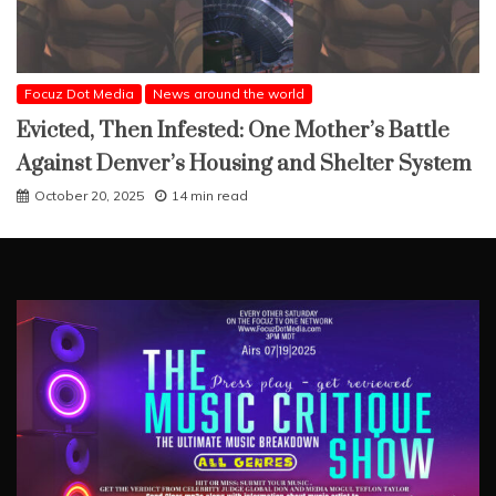
Focuz Dot Media
News around the world
Evicted, Then Infested: One Mother’s Battle
Against Denver’s Housing and Shelter System
October 20, 2025
14 min read