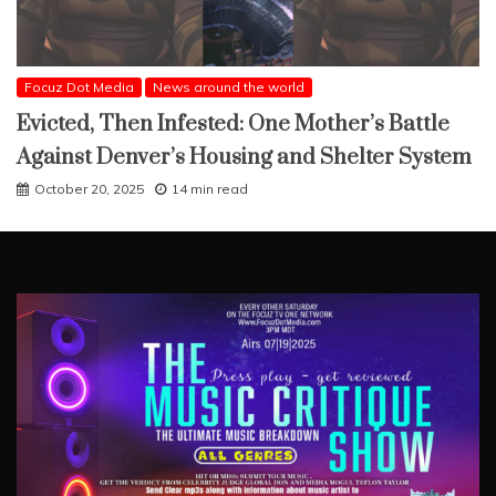
Focuz Dot Media
News around the world
Evicted, Then Infested: One Mother’s Battle
Against Denver’s Housing and Shelter System
October 20, 2025
14 min read