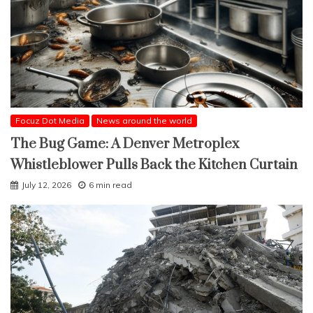
Focuz Dot Media
News around the world
The Bug Game: A Denver Metroplex
Whistleblower Pulls Back the Kitchen Curtain
July 12, 2026
6 min read