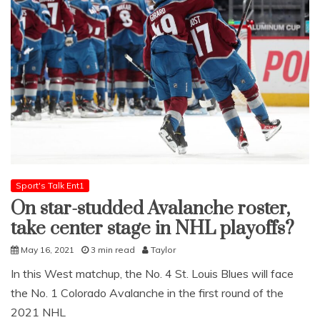
Sport's Talk Ent1
On star-studded Avalanche roster,
take center stage in NHL playoffs?
May 16, 2021
3 min read
Taylor
In this West matchup, the No. 4 St. Louis Blues will face
the No. 1 Colorado Avalanche in the first round of the
2021 NHL