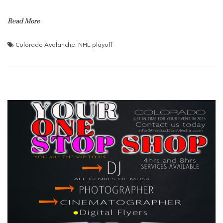
Read More
Colorado Avalanche
,
NHL playoff