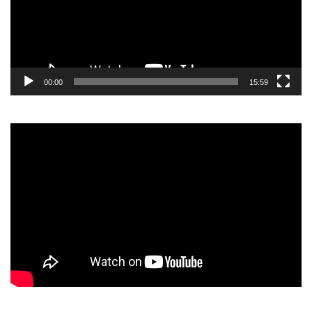
00:00
15:59