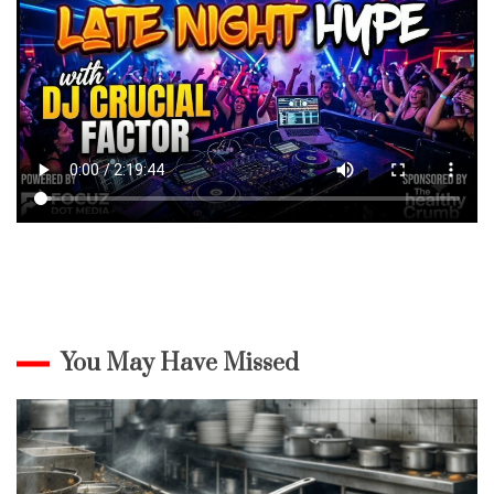
You May Have Missed