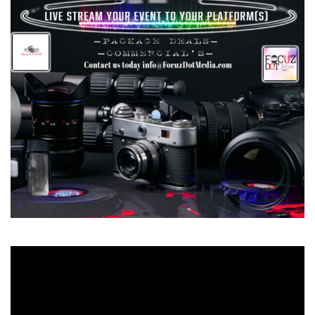
Video
Player