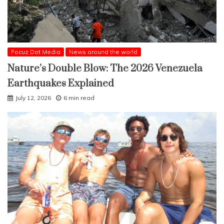
Focuz Dot Media
News around the world
Nature’s Double Blow: The 2026 Venezuela
Earthquakes Explained
July 12, 2026
6 min read