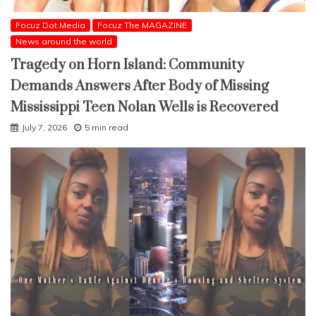
Focuz Dot Media
Focuz The MAGAZINE
News around the world
Tragedy on Horn Island: Community
Demands Answers After Body of Missing
Mississippi Teen Nolan Wells is Recovered
July 7, 2026
5 min read