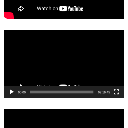
Video
Player
00:00
02:19:45