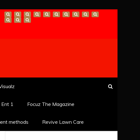
Visualz
k Ent 1
Focuz The Magazine
ent methods
Revive Lawn Care