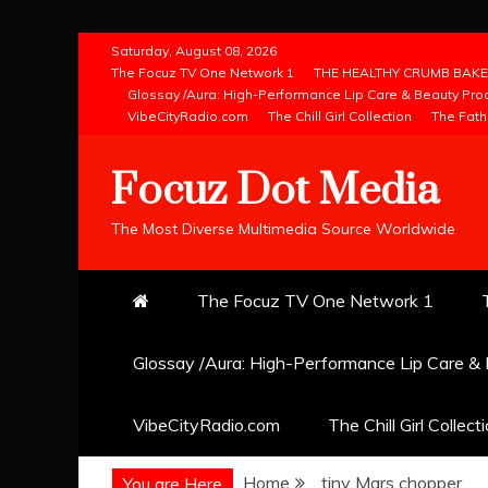
Skip
Saturday, August 08, 2026
to
The Focuz TV One Network 1
THE HEALTHY CRUMB BAKE
Glossay /Aura: High-Performance Lip Care & Beauty Pro
content
VibeCityRadio.com
The Chill Girl Collection
The Fath
Focuz Dot Media
The Most Diverse Multimedia Source Worldwide
The Focuz TV One Network 1
Glossay /Aura: High-Performance Lip Care &
VibeCityRadio.com
The Chill Girl Collect
Home
tiny Mars chopper
You are Here