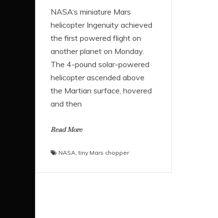
NASA‘s miniature Mars
helicopter Ingenuity achieved
the first powered flight on
another planet on Monday.
The 4-pound solar-powered
helicopter ascended above
the Martian surface, hovered
and then
Read More
NASA
,
tiny Mars chopper