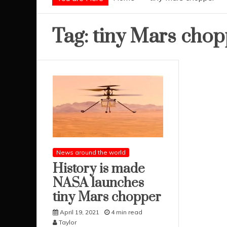
Tag:
tiny Mars chop
News around the world
History is made
NASA launches
tiny Mars chopper
April 19, 2021
4 min read
Taylor