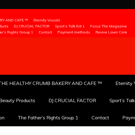
RY AND CAFE ™
Eternity Visualz
ducts
DJ CRUCIAL FACTOR
Sport’s Talk Ent 1
Focuz The Magazine
er’s Rights Group 1
Contact
Payment methods
Revive Lawn Care
THE HEALTHY CRUMB BAKERY AND CAFE ™
Eternity 
 Beauty Products
DJ CRUCIAL FACTOR
Sport’s Tal
ion
The Father’s Rights Group 1
Contact
Paym