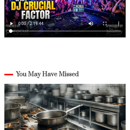
You May Have Missed