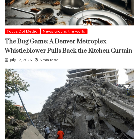
Focuz Dot Media
News around the world
The Bug Game: A Denver Metroplex
Whistleblower Pulls Back the Kitchen Curtain
July 12, 2026
6 min read