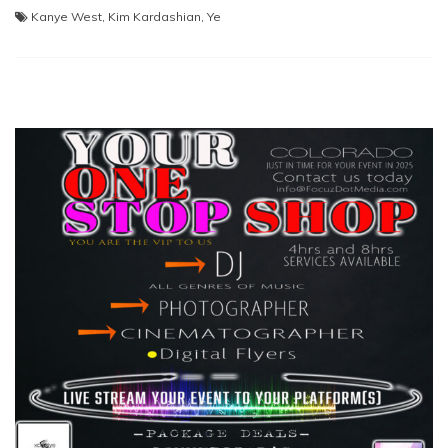
Kanye West
,
Kim Kardashian
,
Ye