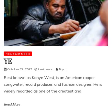
Focuz Dot Media
YE
October 27, 2022
7 min read
Taylor
Best known as Kanye West, is an American rapper,
songwriter, record producer, and fashion designer. He is
widely regarded as one of the greatest and
Read More