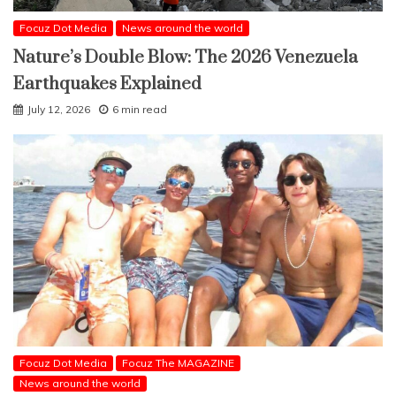
Focuz Dot Media
News around the world
Nature’s Double Blow: The 2026 Venezuela
Earthquakes Explained
July 12, 2026
6 min read
Focuz Dot Media
Focuz The MAGAZINE
News around the world