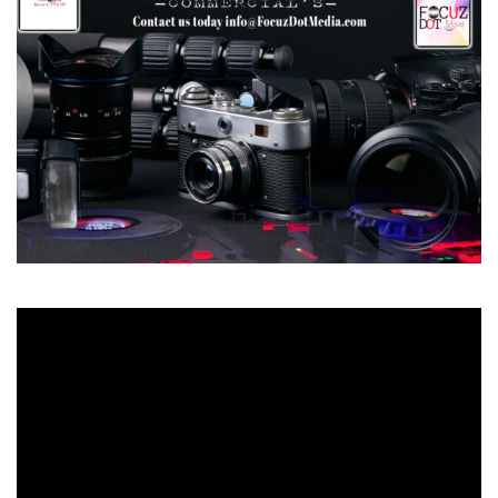
Video
Player