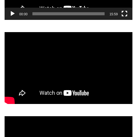
00:00
15:59