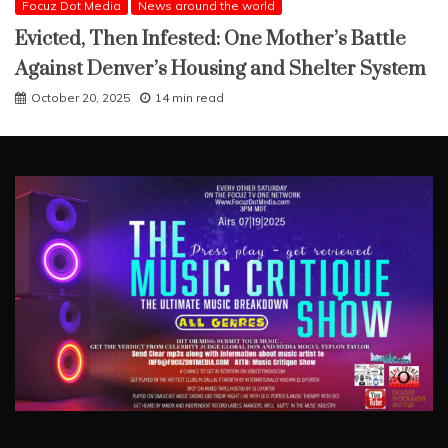
Focuz Dot Media
News around the world
Evicted, Then Infested: One Mother’s Battle
Against Denver’s Housing and Shelter System
October 20, 2025
14 min read