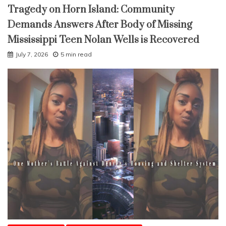
Tragedy on Horn Island: Community
Demands Answers After Body of Missing
Mississippi Teen Nolan Wells is Recovered
July 7, 2026
5 min read