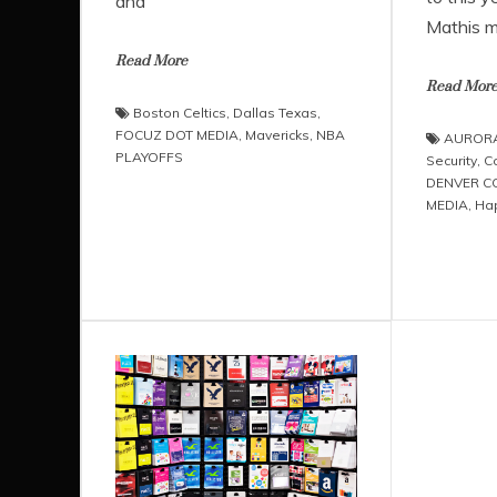
and
Mathis m
Read More
Read Mor
Boston Celtics
,
Dallas Texas
,
FOCUZ DOT MEDIA
,
Mavericks
,
NBA
AUROR
PLAYOFFS
Security
,
C
DENVER 
MEDIA
,
Ha