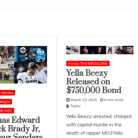
Focuz The MAGAZINE
Yella Beezy
Released on
$750,000 Bond
t Media
March 29, 2025
6 min read
elight
Taylor
lk Ent1
Yella Beezy arrested, charged
as Edward
with capital murder in the
ck Brady Jr,
death of rapper MO3Yella
eur Sanders,