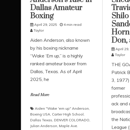
Dallas Amateur
Travi
Boxing
Shilo
Sand
April 29, 2025
4 min read
Horn 
Taylor
Don,
Aiden Anderson, also known
by his boxing nickname
April 29,
Taylor
“Wake ‘Em up,” is a highly
ranked amateur boxer from
THE GO
Dallas, Texas. As of April
Patrick B
2025, he
3, 1977)
former
Read More
professio
ack and 
Aiden "Wake 'em up" Anderson
,
broadcas
Boxing USA
,
Carter High School
,
the Natio
Dallas Texas
,
DENVER COLORADO
,
Julian Anderson
,
Maple Ave.
League (