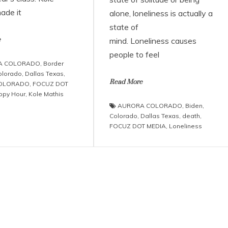
ade it
alone, loneliness is actually a
state of
e
mind. Loneliness causes
people to feel
A COLORADO
,
Border
olorado
,
Dallas Texas
,
Read More
COLORADO
,
FOCUZ DOT
ppy Hour
,
Kole Mathis
AURORA COLORADO
,
Biden
,
Colorado
,
Dallas Texas
,
death
,
FOCUZ DOT MEDIA
,
Loneliness