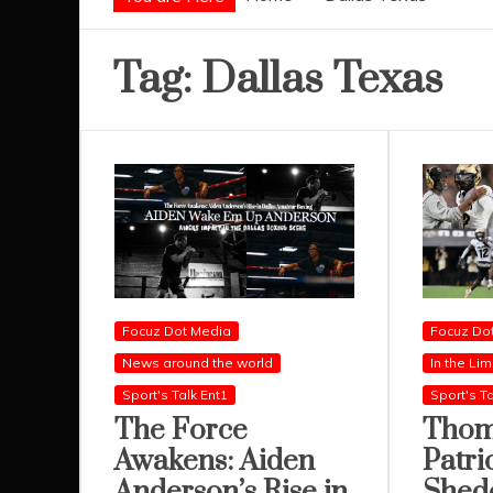
Tag:
Dallas Texas
Focuz Dot Media
Focuz Do
News around the world
In the Lim
Sport's Talk Ent1
Sport's Ta
The Force
Thom
Awakens: Aiden
Patri
Anderson’s Rise in
Shed