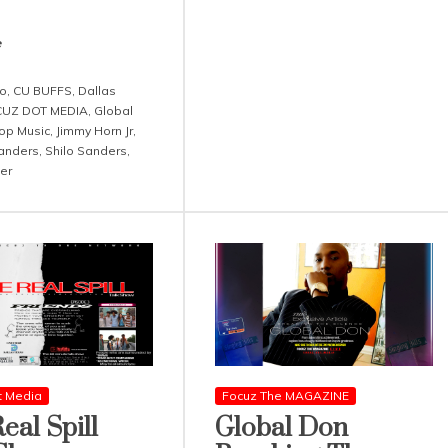
e
o
,
CU BUFFS
,
Dallas
UZ DOT MEDIA
,
Global
op Music
,
Jimmy Horn Jr
,
anders
,
Shilo Sanders
,
er
t Media
Focuz The MAGAZINE
eal Spill
Global Don