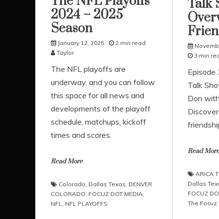
The NFL Playoffs
Talk 
2024 – 2025
Over
Season
Frien
January 12, 2025
2 min read
Novembe
Taylor
3 min re
The NFL playoffs are
Episode 3
underway, and you can follow
Talk Sho
this space for all news and
Don with
developments of the playoff
Discover 
schedule, matchups, kickoff
friendshi
times and scores.
Read Mor
Read More
ARICA T
Dallas Tex
Colorado
,
Dallas Texas
,
DENVER
FOCUZ DO
COLORADO
,
FOCUZ DOT MEDIA
,
The Focuz
NFL
,
NFL PLAYOFFS