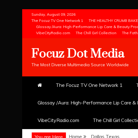
Skip
Sunday, August 09, 2026
to
The Focuz TV One Network 1
THE HEALTHY CRUMB BAKE
Glossay /Aura: High-Performance Lip Care & Beauty Pro
content
VibeCityRadio.com
The Chill Girl Collection
The Fath
Focuz Dot Media
The Most Diverse Multimedia Source Worldwide
The Focuz TV One Network 1
Glossay /Aura: High-Performance Lip Care &
VibeCityRadio.com
The Chill Girl Collect
Home
Dallas Texas
You are Here