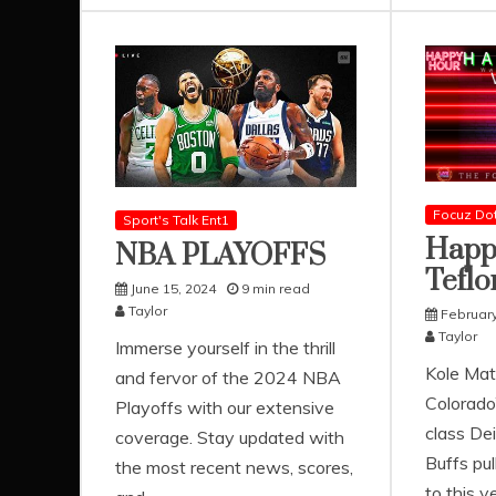
Focuz Do
Sport's Talk Ent1
Happ
NBA PLAYOFFS
Teflo
June 15, 2024
9 min read
Taylor
February
Taylor
Immerse yourself in the thrill
Kole Mat
and fervor of the 2024 NBA
Colorado
Playoffs with our extensive
class De
coverage. Stay updated with
Buffs pul
the most recent news, scores,
to this y