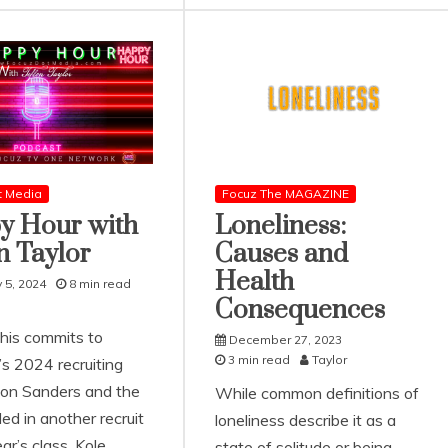
t Media
Focuz The MAGAZINE
y Hour with
Loneliness:
n Taylor
Causes and
Health
 5, 2024
8 min read
Consequences
his commits to
December 27, 2023
3 min read
Taylor
’s 2024 recruiting
ion Sanders and the
While common definitions of
led in another recruit
loneliness describe it as a
ear’s class. Kole
state of solitude or being