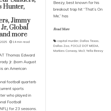
Beezy, best known for his
s Hunter,
breakout trap hit “That’s On
Me,” has
ers, Jimmy
Jr, Global
Read More
 and more
capital murder
,
Dallas Texas
,
 2025
14 min read
Dallas Zoo
,
FOCUZ DOT MEDIA
,
Markies Conway
,
Mo3
,
Yella Beezy
AT Thomas Edward
rady Jr. (born August
 is an American
nal football quarterb
current sports
ter who played in
nal Football
NFL) for 23 seasons.