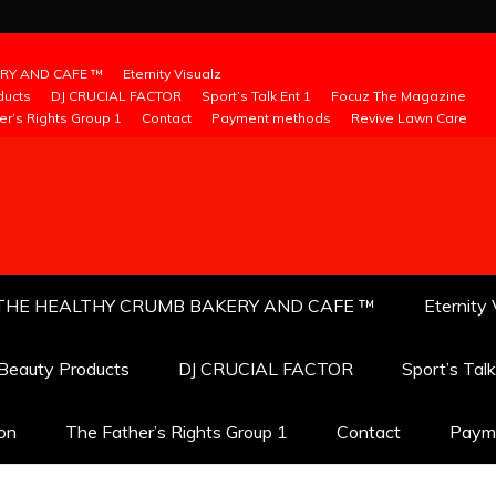
RY AND CAFE ™
Eternity Visualz
ducts
DJ CRUCIAL FACTOR
Sport’s Talk Ent 1
Focuz The Magazine
er’s Rights Group 1
Contact
Payment methods
Revive Lawn Care
THE HEALTHY CRUMB BAKERY AND CAFE ™
Eternity 
 Beauty Products
DJ CRUCIAL FACTOR
Sport’s Tal
ion
The Father’s Rights Group 1
Contact
Paym