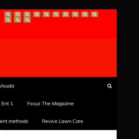
Visualz
k Ent 1
Focuz The Magazine
ent methods
Revive Lawn Care