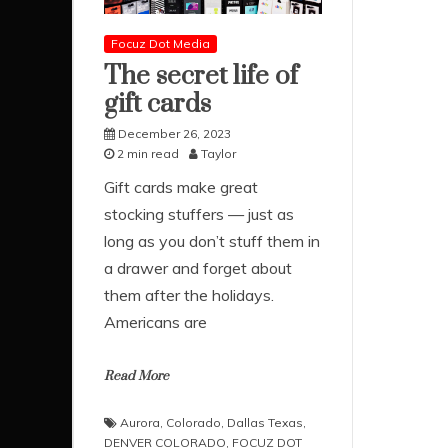
Focuz Dot Media
The secret life of
gift cards
December 26, 2023
2 min read
Taylor
Gift cards make great
stocking stuffers — just as
long as you don’t stuff them in
a drawer and forget about
them after the holidays.
Americans are
Read More
Aurora
,
Colorado
,
Dallas Texas
,
DENVER COLORADO
,
FOCUZ DOT