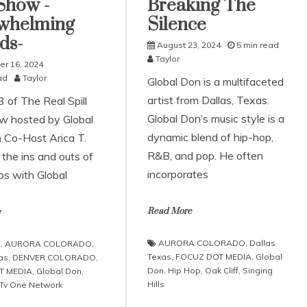
Show -
Breaking The
whelming
Silence
ds-
August 23, 2024
5 min read
Taylor
r 16, 2024
ad
Taylor
Global Don is a multifaceted
artist from Dallas, Texas.
 of The Real Spill
Global Don’s music style is a
w hosted by Global
dynamic blend of hip-hop,
 Co-Host Arica T.
R&B, and pop. He often
the ins and outs of
incorporates
ps with Global
Read More
e
AURORA COLORADO
,
Dallas
.
,
AURORA COLORADO
,
Texas
,
FOCUZ DOT MEDIA
,
Global
as
,
DENVER COLORADO
,
Don
,
Hip Hop
,
Oak Cliff
,
Singing
T MEDIA
,
Global Don
,
Hills
 Tv One Network