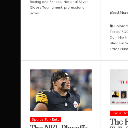
Boxing and Fitness
,
National Silver
Gloves Tournament
,
professional
Read Mor
boxer
Colorad
Texas
,
FOC
Don
,
Hip H
Shedeur S
Travis Hunt
Focuz Do
Sport's Talk Ent1
The R