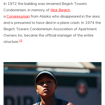
In 1972 the building was renamed Begich Towers
Condominium, in memory of
Nick Begich
,
a
Congressman
from Alaska who disappeared in the area
and is presumed to have died in a plane crash. In 1974 the
Begich Towers Condominium Association of Apartment
Owners Inc. became the official manager of the entire
[2]
structure.