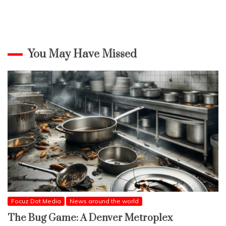
You May Have Missed
Focuz Dot Media
News around the world
The Bug Game: A Denver Metroplex