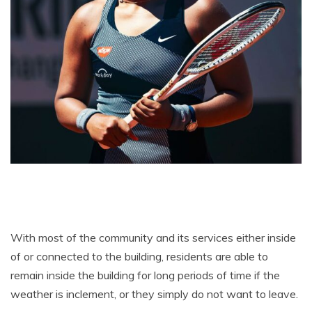
With most of the community and its services either inside
of or connected to the building, residents are able to
remain inside the building for long periods of time if the
weather is inclement, or they simply do not want to leave.