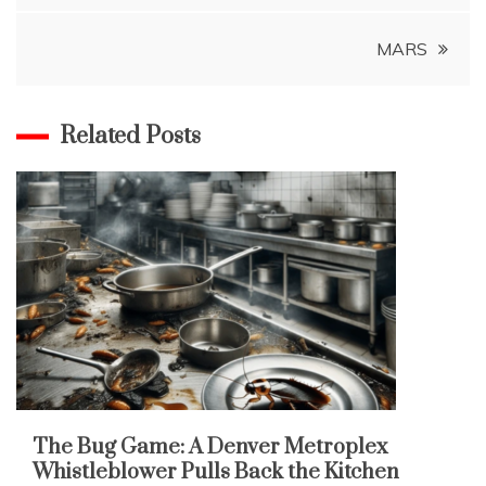
MARS
Related Posts
The Bug Game: A Denver Metroplex
Whistleblower Pulls Back the Kitchen