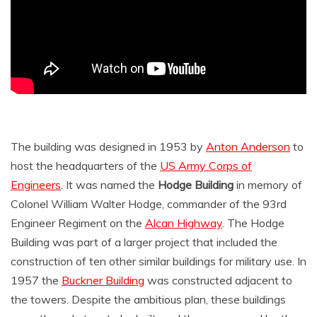
The building was designed in 1953 by
Anton Anderson
to
host the headquarters of the
US Army Corps of
Engineers
. It was named the
Hodge Building
in memory of
Colonel William Walter Hodge, commander of the 93rd
Engineer Regiment on the
Alcan Highway
. The Hodge
Building was part of a larger project that included the
construction of ten other similar buildings for military use. In
1957 the
Buckner Building
was constructed adjacent to
the towers. Despite the ambitious plan, these buildings