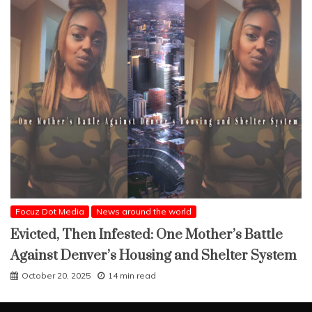
Focuz Dot Media
News around the world
Evicted, Then Infested: One Mother’s Battle
Against Denver’s Housing and Shelter System
October 20, 2025
14 min read