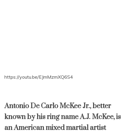
https://youtu.be/EJmMzmXQ6S4
Antonio De Carlo McKee Jr., better
known by his ring name A.J. McKee, is
an American mixed martial artist