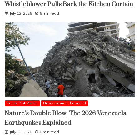
Whistleblower Pulls Back the Kitchen Curtain
July 12, 2026
6 min read
Focuz Dot Media
News around the world
Nature’s Double Blow: The 2026 Venezuela
Earthquakes Explained
July 12, 2026
6 min read