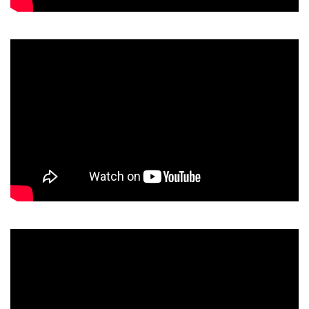
Video
Player