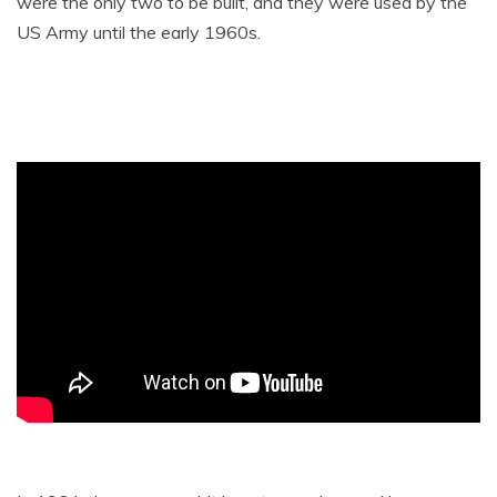
were the only two to be built, and they were used by the
US Army until the early 1960s.