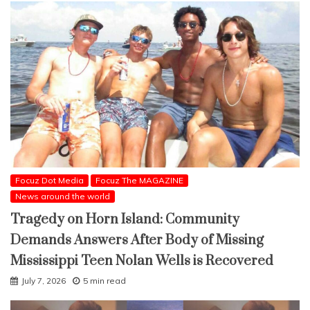
Focuz Dot Media
Focuz The MAGAZINE
News around the world
Tragedy on Horn Island: Community
Demands Answers After Body of Missing
Mississippi Teen Nolan Wells is Recovered
July 7, 2026
5 min read