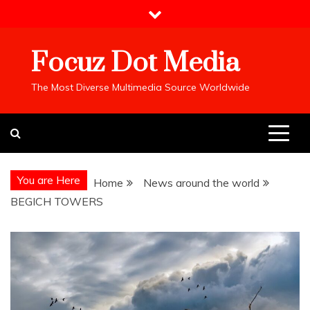
Skip
to
content
Focuz Dot Media
The Most Diverse Multimedia Source Worldwide
You are Here
Home
News around the world
BEGICH TOWERS