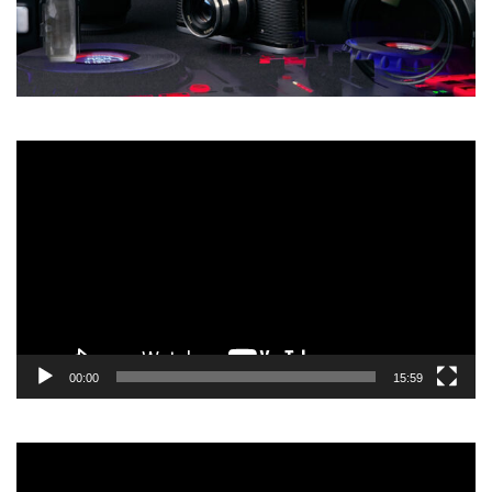
Video
Player
00:00
15:59