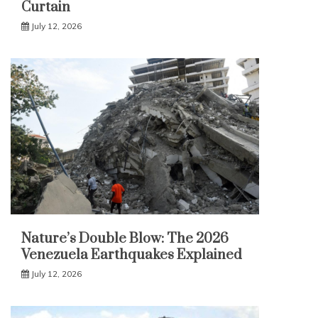
Curtain
July 12, 2026
Nature’s Double Blow: The 2026
Venezuela Earthquakes Explained
July 12, 2026