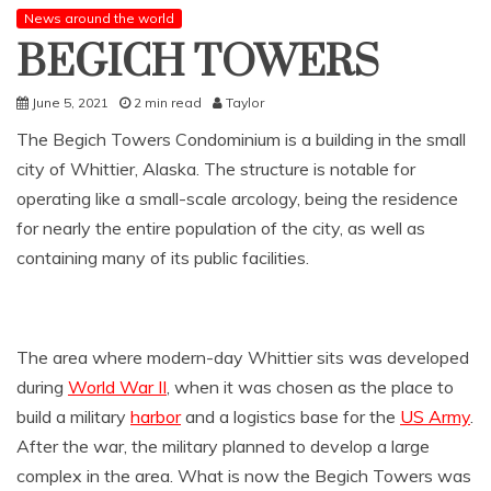
News around the world
BEGICH TOWERS
June 5, 2021
2 min read
Taylor
The Begich Towers Condominium is a building in the small
city of Whittier, Alaska. The structure is notable for
operating like a small-scale arcology, being the residence
for nearly the entire population of the city, as well as
containing many of its public facilities.
The area where modern-day Whittier sits was developed
during
World War II
, when it was chosen as the place to
build a military
harbor
and a logistics base for the
US Army
.
After the war, the military planned to develop a large
complex in the area. What is now the Begich Towers was