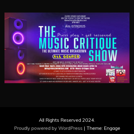
All Rights Reserved 2024.
Proudly powered by WordPress
|
Theme: Engage