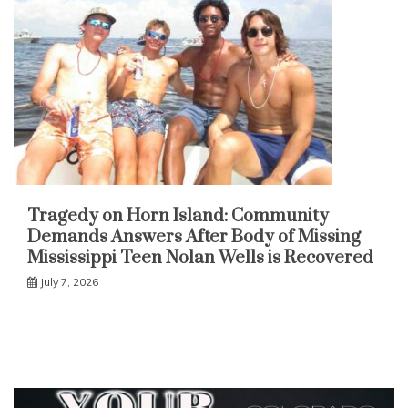
Tragedy on Horn Island: Community
Demands Answers After Body of Missing
Mississippi Teen Nolan Wells is Recovered
July 7, 2026