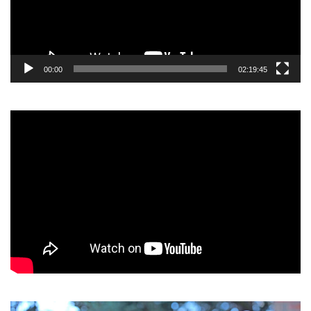
00:00
02:19:45