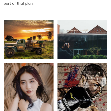
part of that plan.