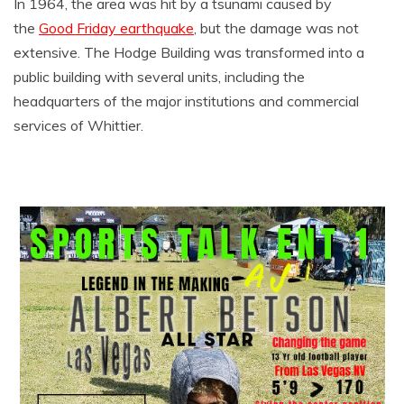
In 1964, the area was hit by a tsunami caused by
the
Good Friday earthquake
, but the damage was not
extensive. The Hodge Building was transformed into a
public building with several units, including the
headquarters of the major institutions and commercial
services of Whittier.