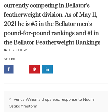
currently competing in Bellator’s
featherweight division. As of May 11,
2021 he is #5 in the Bellator men’s
pound-for-pound rankings and #1 in
the Bellator Featherweight Rankings
BEGICH TOWERS
SHARE
Post
Venus Williams drops epic response to Naomi
Osaka firestorm
navigation