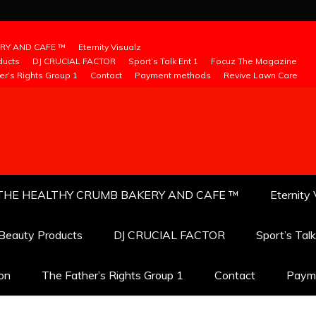
RY AND CAFE ™
Eternity Visualz
ducts
DJ CRUCIAL FACTOR
Sport’s Talk Ent 1
Focuz The Magazine
er’s Rights Group 1
Contact
Payment methods
Revive Lawn Care
THE HEALTHY CRUMB BAKERY AND CAFE ™
Eternity 
 Beauty Products
DJ CRUCIAL FACTOR
Sport’s Tal
ion
The Father’s Rights Group 1
Contact
Paym