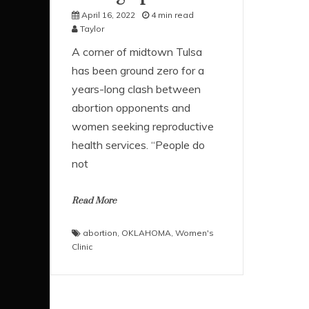
April 16, 2022
4 min read
Taylor
A corner of midtown Tulsa
has been ground zero for a
years-long clash between
abortion opponents and
women seeking reproductive
health services. “People do
not
Read More
abortion
,
OKLAHOMA
,
Women's
Clinic