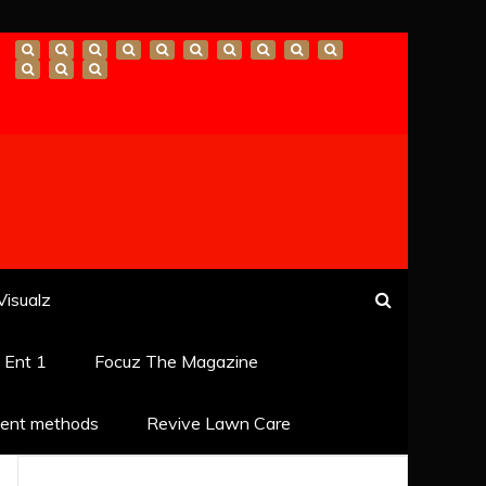
Visualz
k Ent 1
Focuz The Magazine
ent methods
Revive Lawn Care