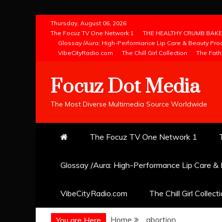
Skip
Thursday, August 06, 2026
to
The Focuz TV One Network 1
THE HEALTHY CRUMB BAKE
Glossay /Aura: High-Performance Lip Care & Beauty Pro
content
VibeCityRadio.com
The Chill Girl Collection
The Fath
Focuz Dot Media
The Most Diverse Multimedia Source Worldwide
The Focuz TV One Network 1
Glossay /Aura: High-Performance Lip Care &
VibeCityRadio.com
The Chill Girl Collect
Home
abortion
You are Here