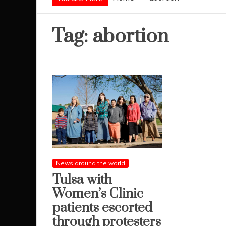
Tag:
abortion
News around the world
Tulsa with
Women’s Clinic
patients escorted
through protesters