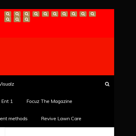
Visualz
k Ent 1
Focuz The Magazine
ent methods
Revive Lawn Care