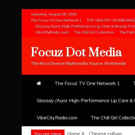
Skip
Saturday, August 08, 2026
to
The Focuz TV One Network 1
THE HEALTHY CRUMB BAKE
Glossay /Aura: High-Performance Lip Care & Beauty Pro
content
VibeCityRadio.com
The Chill Girl Collection
The Fath
Focuz Dot Media
The Most Diverse Multimedia Source Worldwide
The Focuz TV One Network 1
Glossay /Aura: High-Performance Lip Care &
VibeCityRadio.com
The Chill Girl Collect
Home
Chinese culture
You are Here