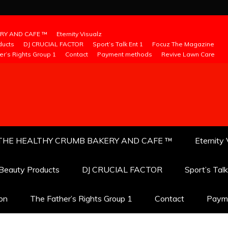
RY AND CAFE ™
Eternity Visualz
ducts
DJ CRUCIAL FACTOR
Sport’s Talk Ent 1
Focuz The Magazine
er’s Rights Group 1
Contact
Payment methods
Revive Lawn Care
THE HEALTHY CRUMB BAKERY AND CAFE ™
Eternity 
 Beauty Products
DJ CRUCIAL FACTOR
Sport’s Tal
ion
The Father’s Rights Group 1
Contact
Paym