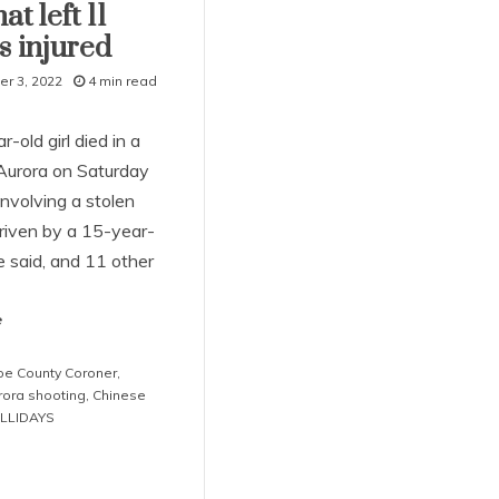
at left 11
s injured
r 3, 2022
4 min read
-old girl died in a
 Aurora on Saturday
nvolving a stolen
driven by a 15-year-
ce said, and 11 other
e
e County Coroner
,
rora shooting
,
Chinese
LLIDAYS