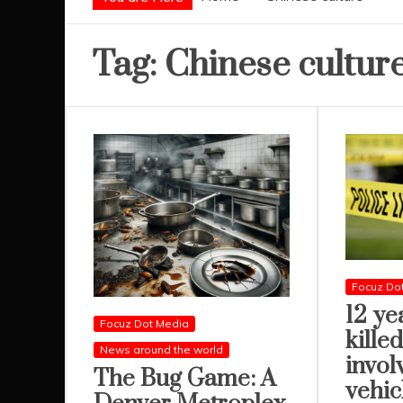
Tag:
Chinese cultur
Focuz Do
12 ye
Focuz Dot Media
killed
News around the world
invol
The Bug Game: A
vehic