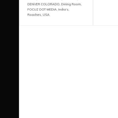
DENVER COLORADO
,
Dining Room
,
FOCUZ DOT MEDIA
,
India’s
,
Roaches
,
USA