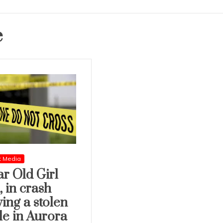
e
t Media
ar Old Girl
, in crash
ving a stolen
le in Aurora