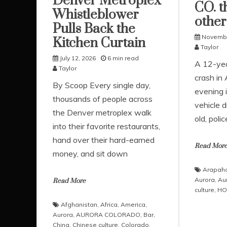
Denver Metroplex
CO. th
Whistleblower
other
Pulls Back the
Novembe
Kitchen Curtain
Taylor
July 12, 2026
6 min read
A 12-year
Taylor
crash in
​By Scoop ​Every single day,
evening i
thousands of people across
vehicle 
the Denver metroplex walk
old, poli
into their favorite restaurants,
hand over their hard-earned
Read Mor
money, and sit down
Arapaho
Aurora
,
Au
Read More
culture
,
HO
Afghanistan
,
Africa
,
America
,
Aurora
,
AURORA COLORADO
,
Bar
,
China
,
Chinese culture
,
Colorado
,