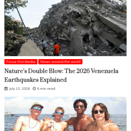
Focuz Dot Media
News around the world
Nature’s Double Blow: The 2026 Venezuela
Earthquakes Explained
July 12, 2026
6 min read