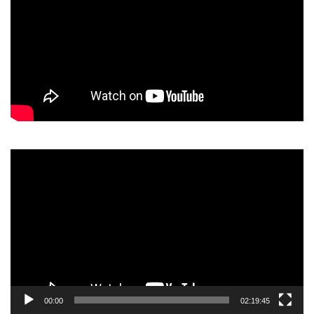
Video
Player
00:00
02:19:45