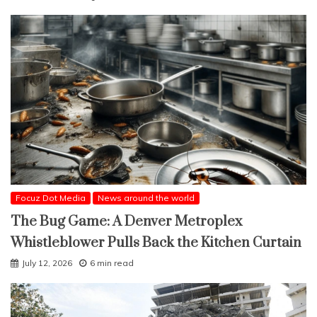
Focuz Dot Media
News around the world
The Bug Game: A Denver Metroplex
Whistleblower Pulls Back the Kitchen Curtain
July 12, 2026
6 min read