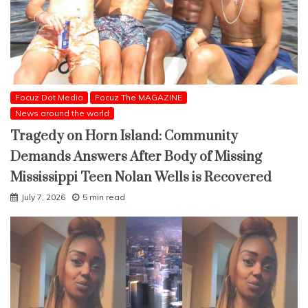
Focuz Dot Media
Focuz The MAGAZINE
News around the world
Tragedy on Horn Island: Community
Demands Answers After Body of Missing
Mississippi Teen Nolan Wells is Recovered
July 7, 2026
5 min read