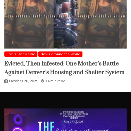
Focuz Dot Media
News around the world
Evicted, Then Infested: One Mother’s Battle
Against Denver’s Housing and Shelter System
October 20, 2025
14 min read