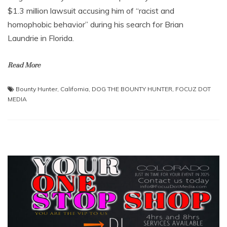
$1.3 million lawsuit accusing him of “racist and
homophobic behavior” during his search for Brian
Laundrie in Florida.
Read More
Bounty Hunter
,
California
,
DOG THE BOUNTY HUNTER
,
FOCUZ DOT
MEDIA