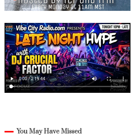
You May Have Missed