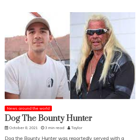
News around the world
Dog The Bounty Hunter
October 8, 2021
3 min read
Taylor
Dog the Bounty Hunter was reportedly served with a