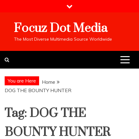
Skip
to
content
Focuz Dot Media
The Most Diverse Multimedia Source Worldwide
You are Here
Home
DOG THE BOUNTY HUNTER
Tag:
DOG THE
BOUNTY HUNTER