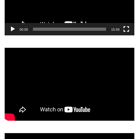
00:00
15:59