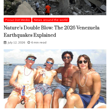
Focuz Dot Media
News around the world
Nature’s Double Blow: The 2026 Venezuela
Earthquakes Explained
July 12, 2026
6 min read