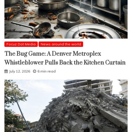
Focuz Dot Media
News around the world
The Bug Game: A Denver Metroplex
Whistleblower Pulls Back the Kitchen Curtain
July 12, 2026
6 min read