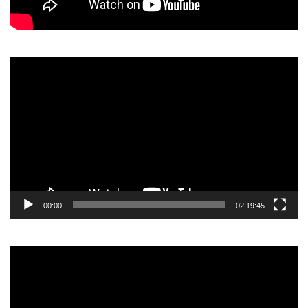
Video
Player
00:00
02:19:45