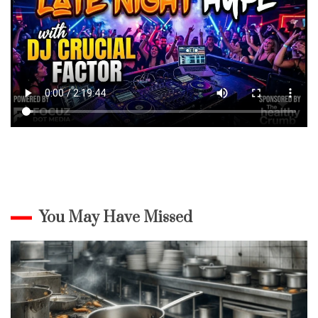
You May Have Missed