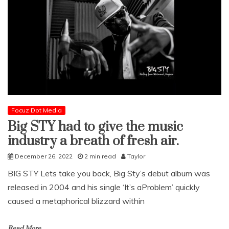
Focuz Dot Media
Big STY had to give the music
industry a breath of fresh air.
December 26, 2022
2 min read
Taylor
BIG STY Lets take you back, Big Sty’s debut album was
released in 2004 and his single ‘It’s aProblem’ quickly
caused a metaphorical blizzard within
Read More