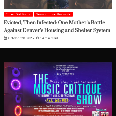
Focuz Dot Media
News around the world
Evicted, Then Infested: One Mother’s Battle
Against Denver’s Housing and Shelter System
October 20, 2025
14 min read