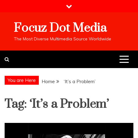
Skip
to
content
Focuz Dot Media
The Most Diverse Multimedia Source Worldwide
You are Here
Home
‘It’s a Problem’
Tag:
‘It’s a Problem’