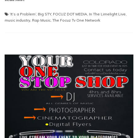
‘It’s a Problem’
,
Big STY
,
FOCUZ DOT MEDIA
,
In The Limelight Live
,
music industry
,
Rap Music
,
The Focuz Tv One Network