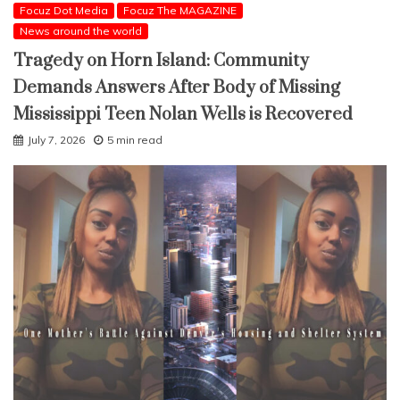
Focuz Dot Media
Focuz The MAGAZINE
News around the world
Tragedy on Horn Island: Community
Demands Answers After Body of Missing
Mississippi Teen Nolan Wells is Recovered
July 7, 2026
5 min read