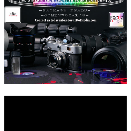
Video
Player