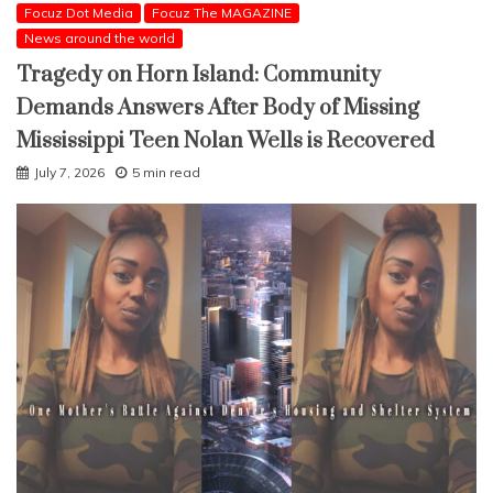
Focuz Dot Media
Focuz The MAGAZINE
News around the world
Tragedy on Horn Island: Community
Demands Answers After Body of Missing
Mississippi Teen Nolan Wells is Recovered
July 7, 2026
5 min read