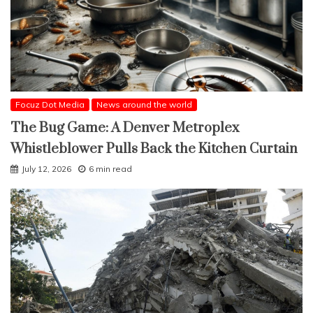
Focuz Dot Media
News around the world
The Bug Game: A Denver Metroplex
Whistleblower Pulls Back the Kitchen Curtain
July 12, 2026
6 min read