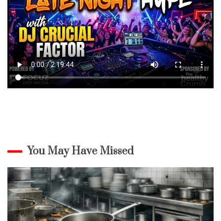
You May Have Missed