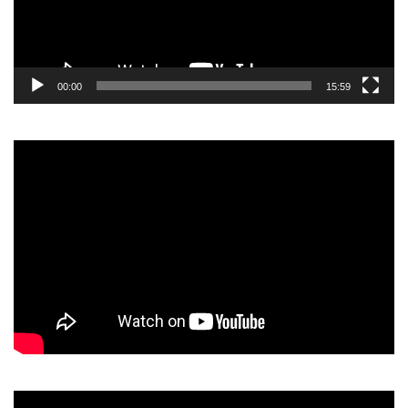
00:00
15:59