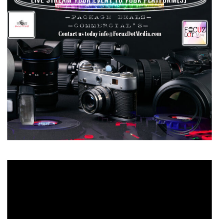
Video
Player