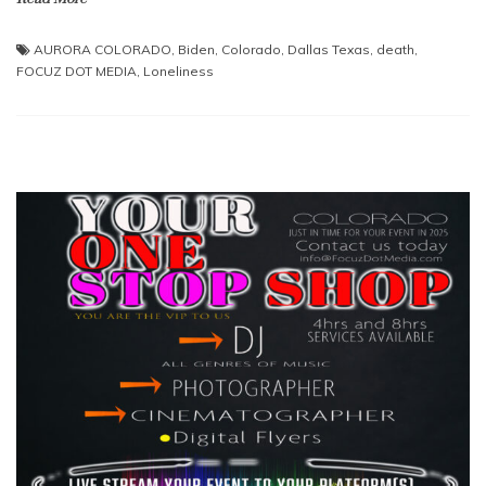
AURORA COLORADO
,
Biden
,
Colorado
,
Dallas Texas
,
death
,
FOCUZ DOT MEDIA
,
Loneliness