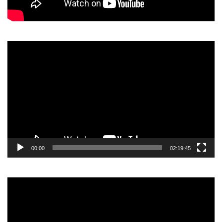
Video
Player
00:00
02:19:45