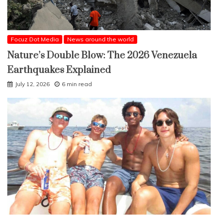
Focuz Dot Media
News around the world
Nature’s Double Blow: The 2026 Venezuela
Earthquakes Explained
July 12, 2026
6 min read