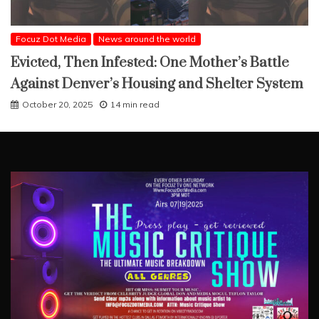
Focuz Dot Media
News around the world
Evicted, Then Infested: One Mother’s Battle
Against Denver’s Housing and Shelter System
October 20, 2025
14 min read