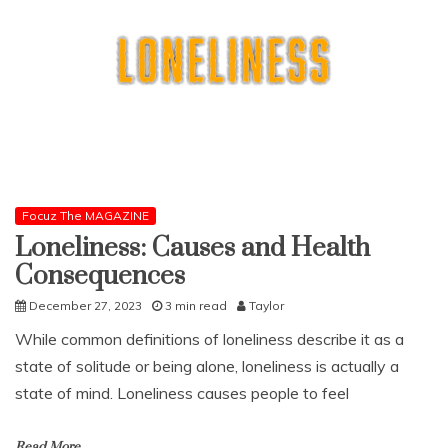
Focuz The MAGAZINE
Loneliness: Causes and Health
Consequences
December 27, 2023
3 min read
Taylor
While common definitions of loneliness describe it as a
state of solitude or being alone, loneliness is actually a
state of mind. Loneliness causes people to feel
Read More