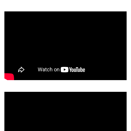
Video
Player