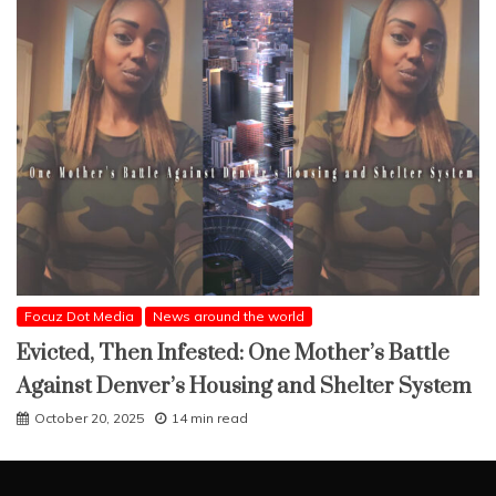
Focuz Dot Media
News around the world
Evicted, Then Infested: One Mother’s Battle
Against Denver’s Housing and Shelter System
October 20, 2025
14 min read