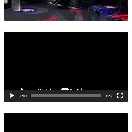
Video
Player
00:00
15:59