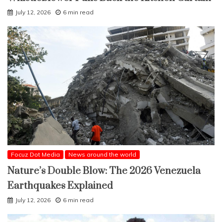
July 12, 2026
6 min read
Focuz Dot Media
News around the world
Nature’s Double Blow: The 2026 Venezuela
Earthquakes Explained
July 12, 2026
6 min read