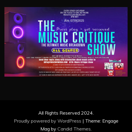
All Rights Reserved 2024.
Proudly powered by WordPress
|
Theme: Engage
Mag by
Candid Themes
.