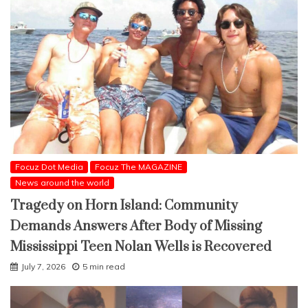
Focuz Dot Media
Focuz The MAGAZINE
News around the world
Tragedy on Horn Island: Community
Demands Answers After Body of Missing
Mississippi Teen Nolan Wells is Recovered
July 7, 2026
5 min read