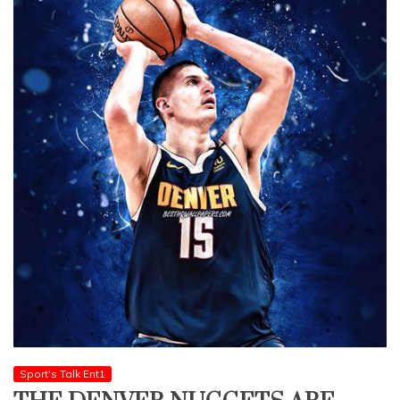
Sport's Talk Ent1