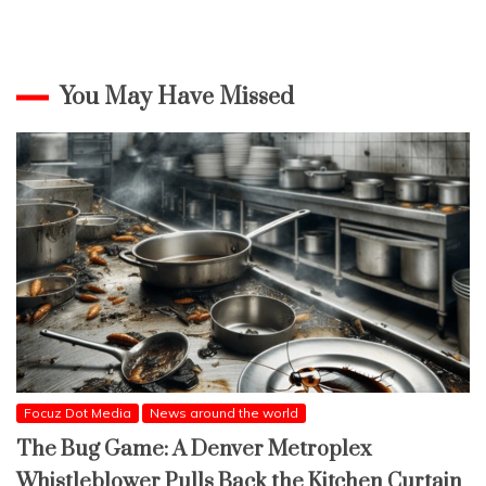
You May Have Missed
Focuz Dot Media
News around the world
The Bug Game: A Denver Metroplex
Whistleblower Pulls Back the Kitchen Curtain