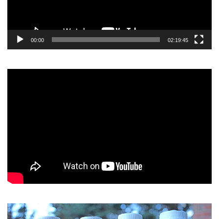
00:00
02:19:45