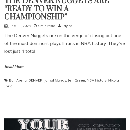
THE DENVER NUGGETS ARE
“READY TO WIN A
CHAMPIONSHIP”
June 11, 2023
4 min read
Taylor
The Denver Nuggets are on the verge of closing out one
of the most dominant playoff runs in NBA history. They’ve
lost just 4 total
Read More
Ball Arena
,
DENVER
,
Jamal Murray
,
Jeff Green
,
NBA history
,
Nikola
Jokić