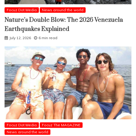
Focuz Dot Media
News around the world
Nature’s Double Blow: The 2026 Venezuela
Earthquakes Explained
July 12, 2026
6 min read
Focuz Dot Media
Focuz The MAGAZINE
News around the world