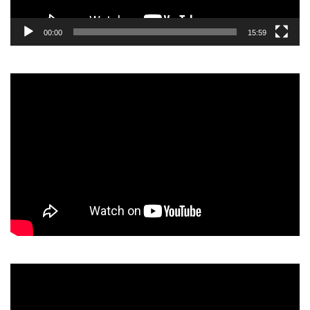
00:00
15:59