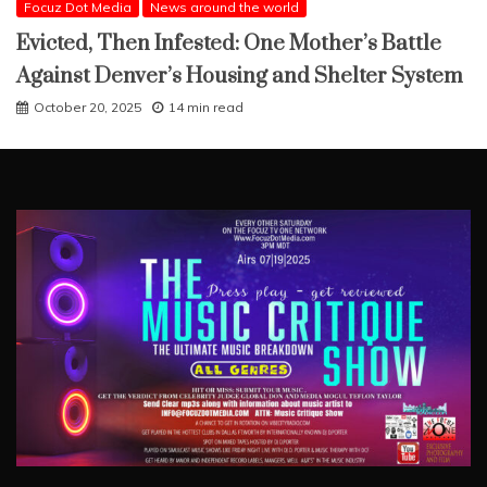
Focuz Dot Media
News around the world
Evicted, Then Infested: One Mother’s Battle
Against Denver’s Housing and Shelter System
October 20, 2025
14 min read