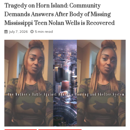
Tragedy on Horn Island: Community
Demands Answers After Body of Missing
Mississippi Teen Nolan Wells is Recovered
July 7, 2026
5 min read