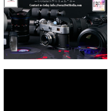
Video
Player