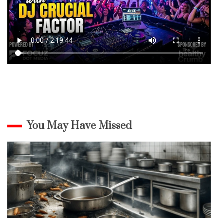
You May Have Missed