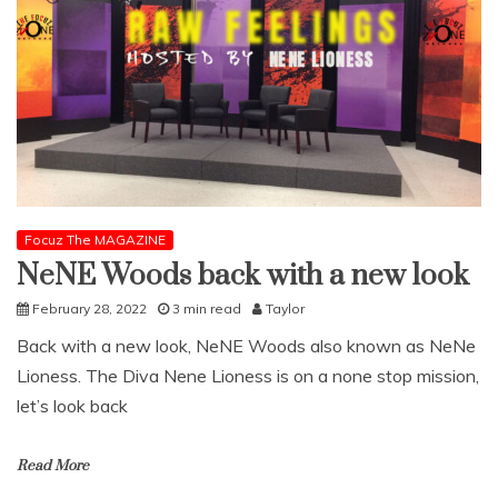
Focuz The MAGAZINE
NeNE Woods back with a new look
February 28, 2022
3 min read
Taylor
Back with a new look, NeNE Woods also known as NeNe
Lioness. The Diva Nene Lioness is on a none stop mission,
let’s look back
Read More