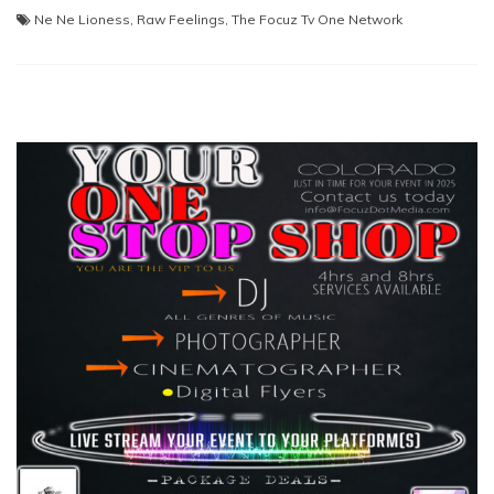
Ne Ne Lioness
,
Raw Feelings
,
The Focuz Tv One Network