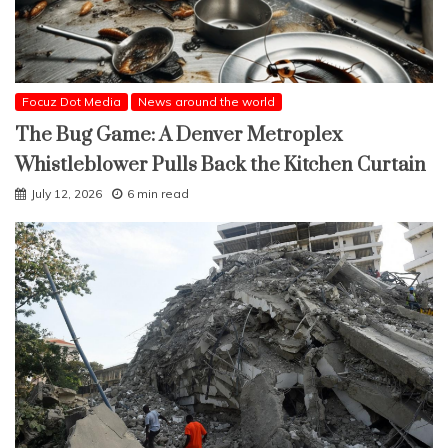
Focuz Dot Media
News around the world
The Bug Game: A Denver Metroplex
Whistleblower Pulls Back the Kitchen Curtain
July 12, 2026
6 min read