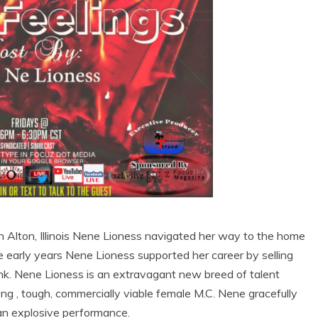
n Alton, Illinois Nene Lioness navigated her way to the home
 early years Nene Lioness supported her career by selling
runk. Nene Lioness is an extravagant new breed of talent
rong , tough, commercially viable female M.C. Nene gracefully
 an explosive performance.