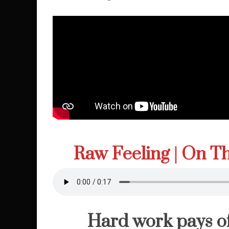
Raw Feeling | On 
Hard work pays of