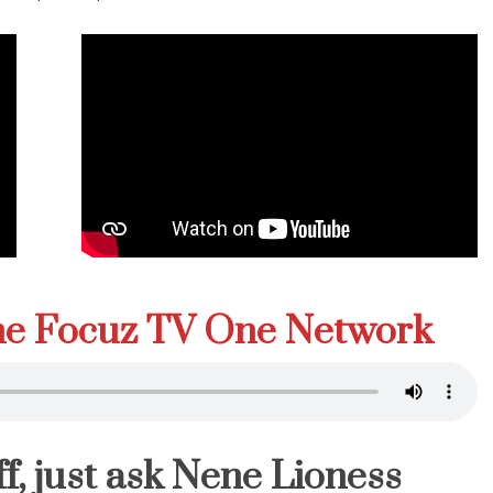
The Focuz TV One Network
f, just ask Nene Lioness