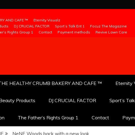
RY AND CAFE ™
Eternity Visualz
ducts
DJ CRUCIAL FACTOR
Sport’s Talk Ent 1
Focuz The Magazine
er’s Rights Group 1
Contact
Payment methods
Revive Lawn Care
THE HEALTHY CRUMB BAKERY AND CAFE ™
Eternity 
 Beauty Products
DJ CRUCIAL FACTOR
Sport’s Tal
ion
The Father’s Rights Group 1
Contact
Paym
NE
NeNE Woods back with a new look