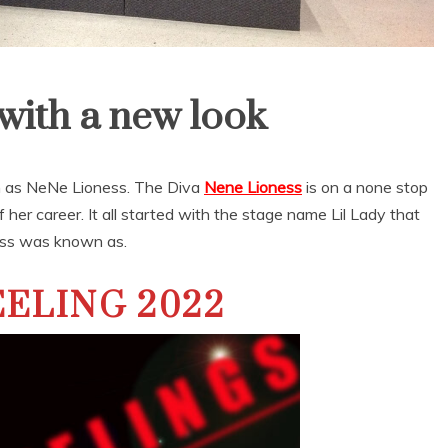
ith a new look
 as NeNe Lioness. The Diva
Nene Lioness
is on a none stop
of her career. It all started with the stage name Lil Lady that
ss was known as.
ELING 2022