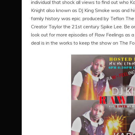
individual that shock all views to find out who K
Knight also known as DJ King Smoke was and hi
family history was epic. produced by Teflon The
Creator Taylor the 21st century Spike Lee. Be o
look out for more episodes of Raw Feelings as a
deal is in the works to keep the show on The