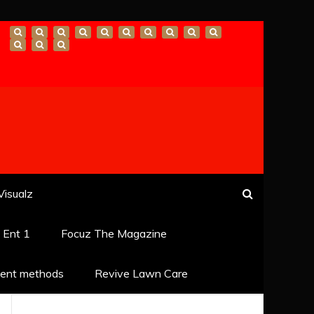
Visualz
k Ent 1
Focuz The Magazine
ent methods
Revive Lawn Care