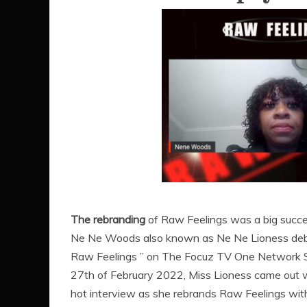
The rebranding
of Raw Feelings was a big succ
Ne Ne Woods also known as Ne Ne Lioness deb
Raw Feelings ” on The Focuz TV One Network
27th of February 2022, Miss Lioness came out 
hot interview as she rebrands Raw Feelings wit