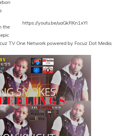
arbon
s
https://youtu.be/uaGkRKn1xYI
n the
 epic
 Focuz TV One Network powered by Focuz Dot Media.