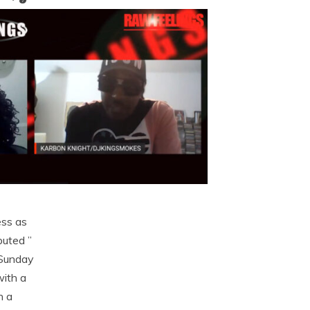
ess as
uted ”
 Sunday
with a
h a