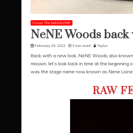
Focuz The MAGAZINE
NeNE Woods back w
February 28, 2022
3 min read
Taylor
Back with a new look, NeNE Woods also known
mission, let’s look back in time at the beginning 
was the stage name now known as Nene Lione
RAW FE