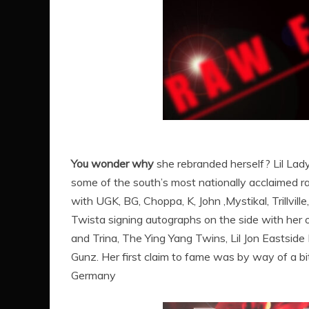
You wonder why
she rebranded herself? Lil Lad
some of the south’s most nationally acclaimed ra
with UGK, BG, Choppa, K, John ,Mystikal, Trillvill
Twista signing autographs on the side with her 
and Trina, The Ying Yang Twins, Lil Jon Eastside
Gunz. Her first claim to fame was by way of a bit
Germany