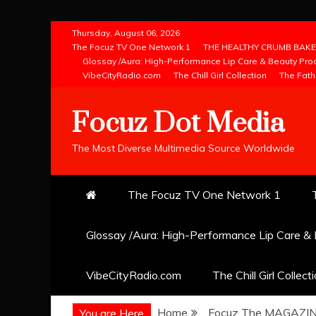
Skip
Thursday, August 06, 2026
to
The Focuz TV One Network 1
THE HEALTHY CRUMB BAKE
Glossay /Aura: High-Performance Lip Care & Beauty Pro
content
VibeCityRadio.com
The Chill Girl Collection
The Fath
Focuz Dot Media
The Most Diverse Multimedia Source Worldwide
The Focuz TV One Network 1
Glossay /Aura: High-Performance Lip Care &
VibeCityRadio.com
The Chill Girl Collect
Home
Focuz The MAGAZI
You are Here