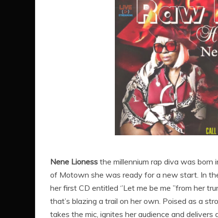
Nene Lioness
the millennium rap diva was born i
of Motown she was ready for a new start. In the
her first CD entitled ‘’Let me be me ’’from her t
that’s blazing a trail on her own. Poised as a st
takes the mic, ignites her audience and delivers