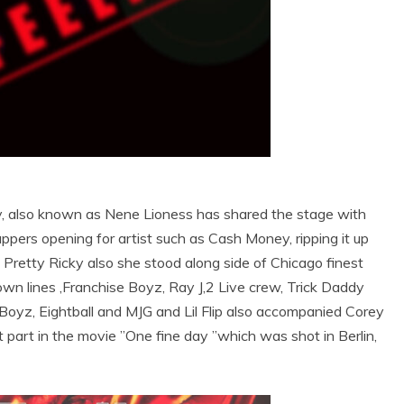
y, also known as Nene Lioness has shared the stage with
ppers opening for artist such as Cash Money, ripping it up
e, Pretty Ricky also she stood along side of Chicago finest
own lines ,Franchise Boyz, Ray J,2 Live crew, Trick Daddy
 Boyz, Eightball and MJG and Lil Flip also accompanied Corey
 part in the movie ’’One fine day ’’which was shot in Berlin,