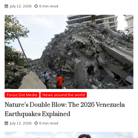
July 12, 2026
6 min read
Focuz Dot Media
News around the world
Nature’s Double Blow: The 2026 Venezuela
Earthquakes Explained
July 12, 2026
6 min read