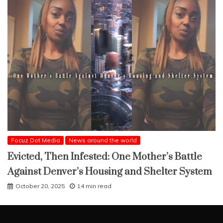
Focuz Dot Media
News around the world
Evicted, Then Infested: One Mother’s Battle
Against Denver’s Housing and Shelter System
October 20, 2025
14 min read