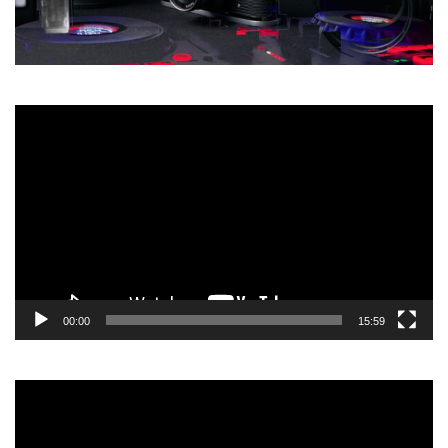
Video
Player
00:00
15:59