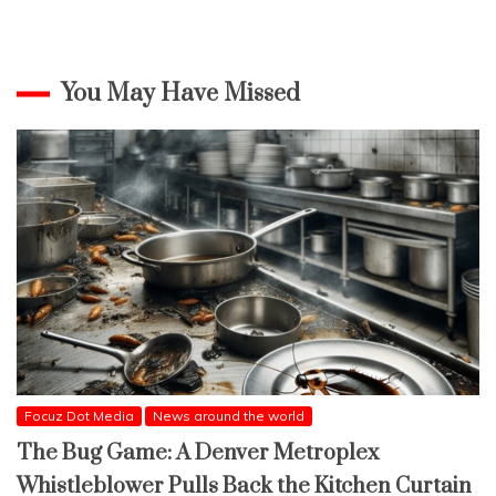
You May Have Missed
Focuz Dot Media
News around the world
The Bug Game: A Denver Metroplex
Whistleblower Pulls Back the Kitchen Curtain