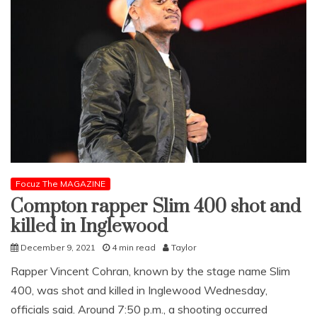
Focuz The MAGAZINE
Compton rapper Slim 400 shot and
killed in Inglewood
December 9, 2021
4 min read
Taylor
Rapper Vincent Cohran, known by the stage name Slim
400, was shot and killed in Inglewood Wednesday,
officials said. Around 7:50 p.m., a shooting occurred