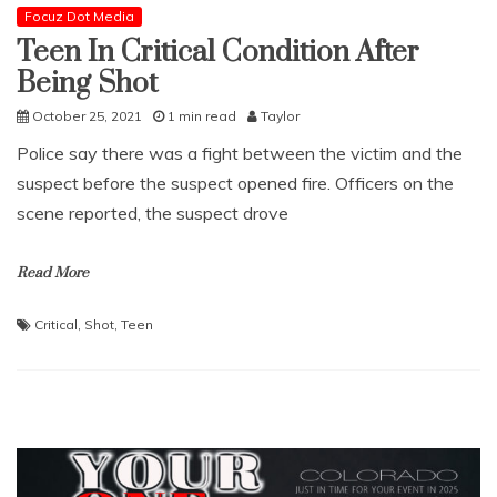
Focuz Dot Media
Teen In Critical Condition After
Being Shot
October 25, 2021
1 min read
Taylor
Police say there was a fight between the victim and the
suspect before the suspect opened fire. Officers on the
scene reported, the suspect drove
Read More
Critical
,
Shot
,
Teen