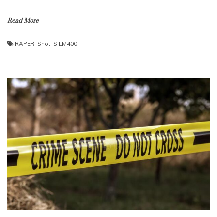
Read More
RAPER
,
Shot
,
SILM400