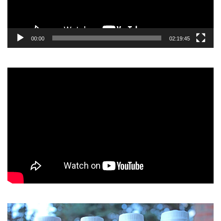
00:00
02:19:45