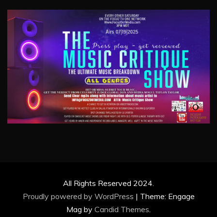
All Rights Reserved 2024.
Proudly powered by WordPress
|
Theme: Engage
Mag by
Candid Themes
.