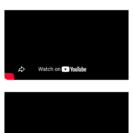
Video
Player