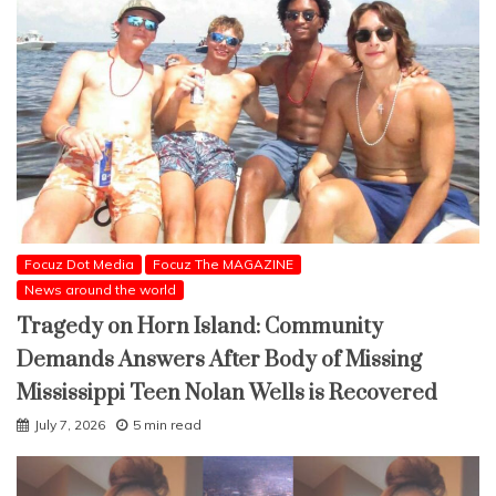
Focuz Dot Media
Focuz The MAGAZINE
News around the world
Tragedy on Horn Island: Community
Demands Answers After Body of Missing
Mississippi Teen Nolan Wells is Recovered
July 7, 2026
5 min read