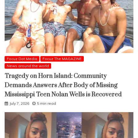
Focuz Dot Media
Focuz The MAGAZINE
News around the world
Tragedy on Horn Island: Community
Demands Answers After Body of Missing
Mississippi Teen Nolan Wells is Recovered
July 7, 2026
5 min read