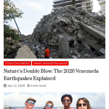
Focuz Dot Media
News around the world
Nature’s Double Blow: The 2026 Venezuela
Earthquakes Explained
July 12, 2026
6 min read