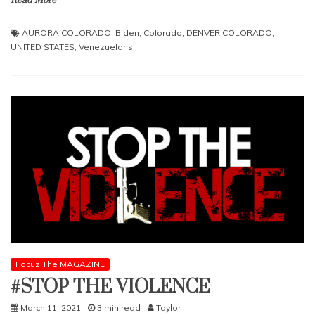
AURORA COLORADO
,
Biden
,
Colorado
,
DENVER COLORADO
,
UNITED STATES
,
Venezuelans
Focuz The MAGAZINE
#STOP THE VIOLENCE
March 11, 2021
3 min read
Taylor