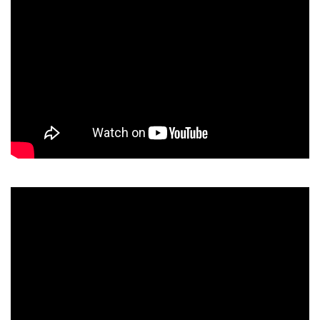
Video
Player