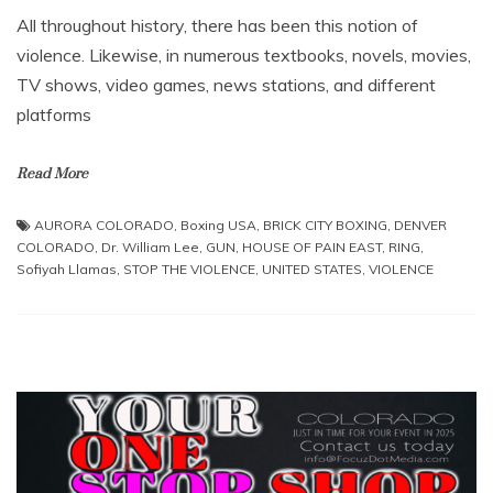
All throughout history, there has been this notion of
violence. Likewise, in numerous textbooks, novels, movies,
TV shows, video games, news stations, and different
platforms
Read More
AURORA COLORADO
,
Boxing USA
,
BRICK CITY BOXING
,
DENVER
COLORADO
,
Dr. William Lee
,
GUN
,
HOUSE OF PAIN EAST
,
RING
,
Sofiyah Llamas
,
STOP THE VIOLENCE
,
UNITED STATES
,
VIOLENCE