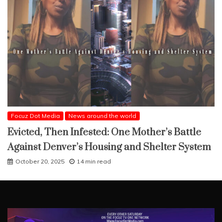
Focuz Dot Media
News around the world
Evicted, Then Infested: One Mother’s Battle
Against Denver’s Housing and Shelter System
October 20, 2025
14 min read