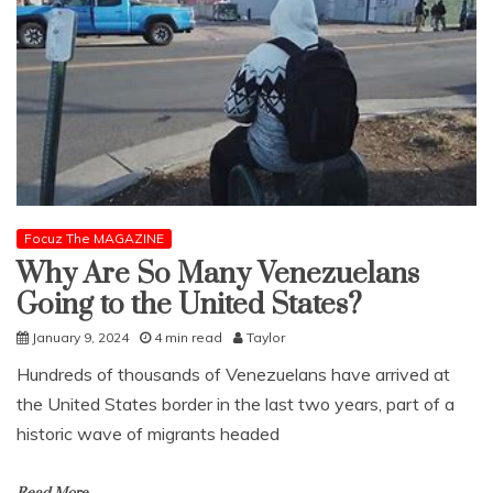
Focuz The MAGAZINE
Why Are So Many Venezuelans
Going to the United States?
January 9, 2024
4 min read
Taylor
Hundreds of thousands of Venezuelans have arrived at
the United States border in the last two years, part of a
historic wave of migrants headed
Read More