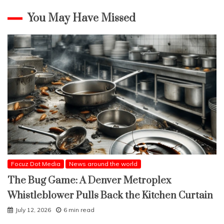
You May Have Missed
Focuz Dot Media
News around the world
The Bug Game: A Denver Metroplex
Whistleblower Pulls Back the Kitchen Curtain
July 12, 2026
6 min read