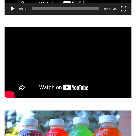
00:00
02:19:45