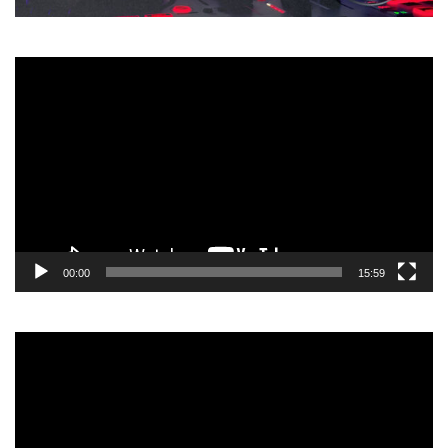
Video
Player
00:00
15:59