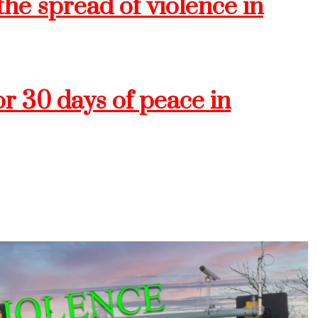
he spread of violence in
or 30 days of peace in