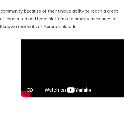
e community because of their unique ability to reach a great
ell connected and have platforms to amplify messages of
ll known residents of Aurora Colorado.