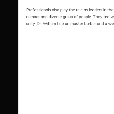
Professionals also play the role as leaders in th
number and diverse group of people. They are w
unity. Dr. William Lee an master barber and a we