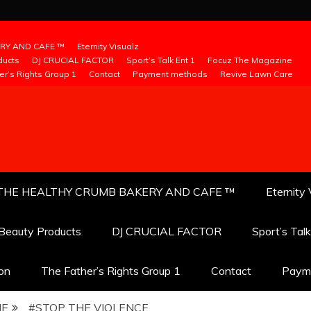
RY AND CAFE ™
Eternity Visualz
ducts
DJ CRUCIAL FACTOR
Sport’s Talk Ent 1
Focuz The Magazine
er’s Rights Group 1
Contact
Payment methods
Revive Lawn Care
THE HEALTHY CRUMB BAKERY AND CAFE ™
Eternity 
 Beauty Products
DJ CRUCIAL FACTOR
Sport’s Tal
ion
The Father’s Rights Group 1
Contact
Paym
NE
#STOP THE VIOLENCE