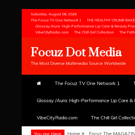
Skip
Saturday, August 08, 2026
to
The Focuz TV One Network 1
THE HEALTHY CRUMB BAKE
Glossay /Aura: High-Performance Lip Care & Beauty Pro
content
VibeCityRadio.com
The Chill Girl Collection
The Fath
Focuz Dot Media
The Most Diverse Multimedia Source Worldwide
The Focuz TV One Network 1
Glossay /Aura: High-Performance Lip Care &
VibeCityRadio.com
The Chill Girl Collect
Home
Focuz The MAGAZI
You are Here