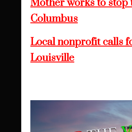
Mother works to stop t
Columbus
Local nonprofit calls f
Louisville