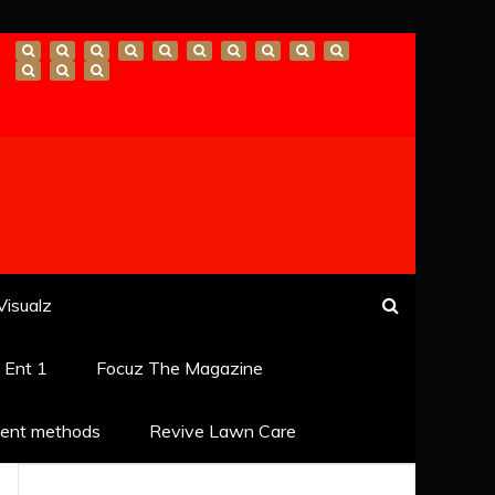
Visualz
k Ent 1
Focuz The Magazine
ent methods
Revive Lawn Care