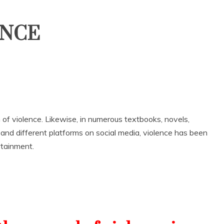
ENCE
n of violence. Likewise, in numerous textbooks, novels,
nd different platforms on social media, violence has been
ertainment.