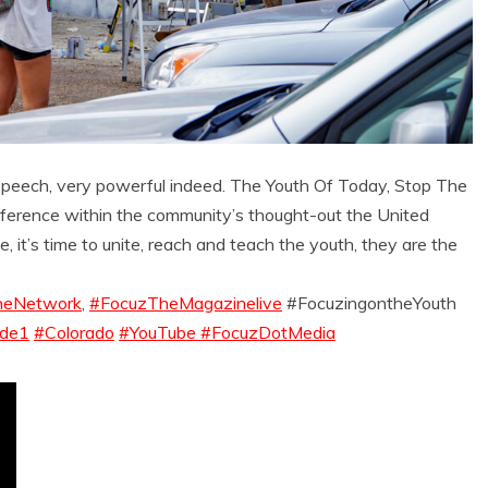
speech, very powerful indeed. The Youth Of Today, Stop The
ference within the community’s thought-out the United
, it’s time to unite, reach and teach the youth, they are the
eNetwork
,
#FocuzTheMagazinelive
#FocuzingontheYouth
ode1
#Colorado
#YouTube #FocuzDotMedia