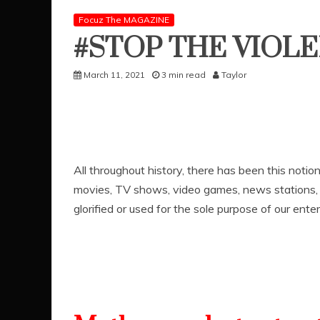
Focuz The MAGAZINE
#STOP THE VIOL
March 11, 2021
3 min read
Taylor
All throughout history, there has been this notio
movies, TV shows, video games, news stations, a
glorified or used for the sole purpose of our ent