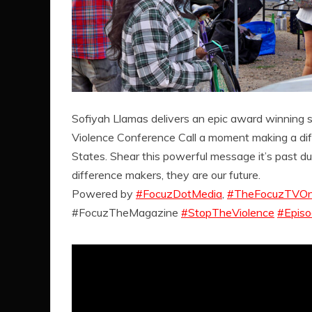
Sofiyah Llamas delivers an epic award winning 
Violence Conference Call a moment making a dif
States. Shear this powerful message it’s past due
difference makers, they are our future.
Powered by
#FocuzDotMedia
,
#TheFocuzTVOn
#FocuzTheMagazine
#StopTheViolence
#Epis