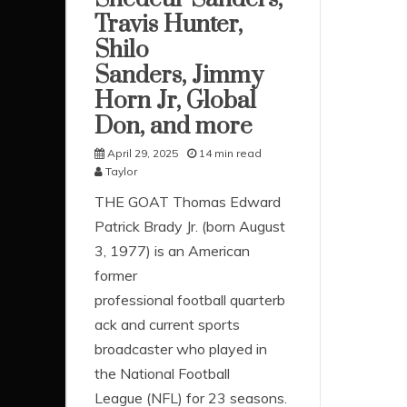
Travis Hunter,
Shilo
Sanders, Jimmy
Horn Jr, Global
Don, and more
April 29, 2025
14 min read
Taylor
THE GOAT Thomas Edward
Patrick Brady Jr. (born August
3, 1977) is an American
former
professional football quarterb
ack and current sports
broadcaster who played in
the National Football
League (NFL) for 23 seasons.