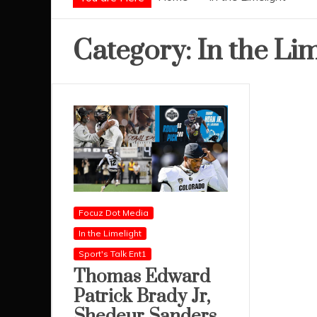
Category:
In the Li
Focuz Dot Media
In the Limelight
Sport's Talk Ent1
Thomas Edward
Patrick Brady Jr,
Shedeur Sanders,