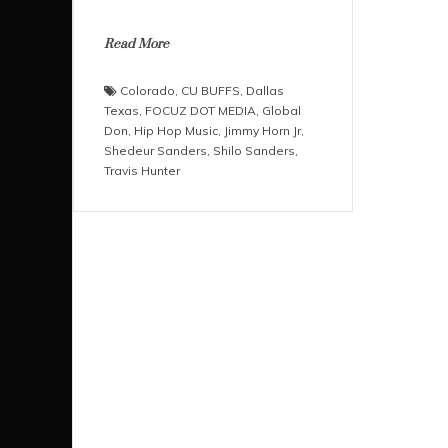
Read More
Colorado
,
CU BUFFS
,
Dallas
Texas
,
FOCUZ DOT MEDIA
,
Global
Don
,
Hip Hop Music
,
Jimmy Horn Jr
,
Shedeur Sanders
,
Shilo Sanders
,
Travis Hunter