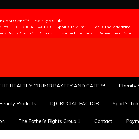
RY AND CAFE ™
Eternity Visualz
ducts
DJ CRUCIAL FACTOR
Sport’s Talk Ent 1
Focuz The Magazine
er’s Rights Group 1
Contact
Payment methods
Revive Lawn Care
THE HEALTHY CRUMB BAKERY AND CAFE ™
Eternity 
 Beauty Products
DJ CRUCIAL FACTOR
Sport’s Tal
ion
The Father’s Rights Group 1
Contact
Paym