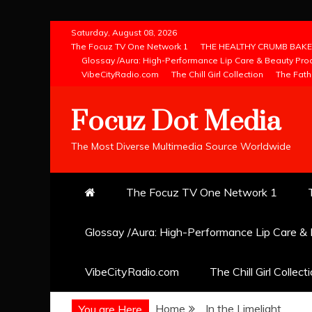
Skip
Saturday, August 08, 2026
to
The Focuz TV One Network 1
THE HEALTHY CRUMB BAKE
Glossay /Aura: High-Performance Lip Care & Beauty Pro
content
VibeCityRadio.com
The Chill Girl Collection
The Fath
Focuz Dot Media
The Most Diverse Multimedia Source Worldwide
The Focuz TV One Network 1
Glossay /Aura: High-Performance Lip Care &
VibeCityRadio.com
The Chill Girl Collect
Home
In the Limelight
You are Here