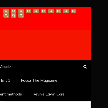
Visualz
k Ent 1
Focuz The Magazine
ent methods
Revive Lawn Care