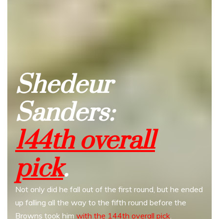
Shedeur
Sanders:
144th overall
pick
.
Not only did he fall out of the first round, but he ended
up falling all the way to the fifth round before the
Browns took him
with the 144th overall pick
.