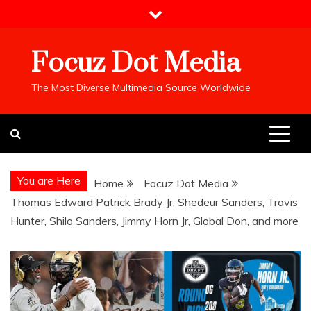
Skip
to
content
Focuz Dot Media
The Most Diverse Multimedia Source Worldwide
You are Here
Home
Focuz Dot Media
Thomas Edward Patrick Brady Jr, Shedeur Sanders, Travis
Hunter, Shilo Sanders, Jimmy Horn Jr, Global Don, and more