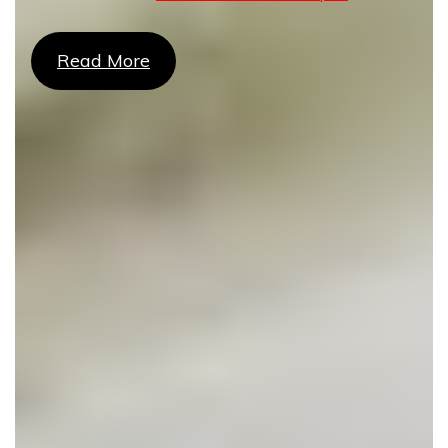
Read More