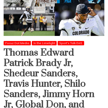
Focuz Dot Media
In the Limelight
Sport's Talk Ent1
Thomas Edward
Patrick Brady Jr,
Shedeur Sanders,
Travis Hunter, Shilo
Sanders, Jimmy Horn
Jr, Global Don, and