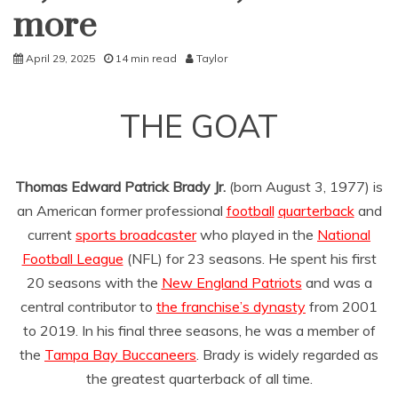
more
April 29, 2025
14 min read
Taylor
THE GOAT
Thomas Edward Patrick Brady Jr.
(born August 3, 1977) is
an American former professional
football
quarterback
and
current
sports broadcaster
who played in the
National
Football League
(NFL) for 23 seasons. He spent his first
20 seasons with the
New England Patriots
and was a
central contributor to
the franchise’s dynasty
from 2001
to 2019. In his final three seasons, he was a member of
the
Tampa Bay Buccaneers
. Brady is widely regarded as
the greatest quarterback of all time.