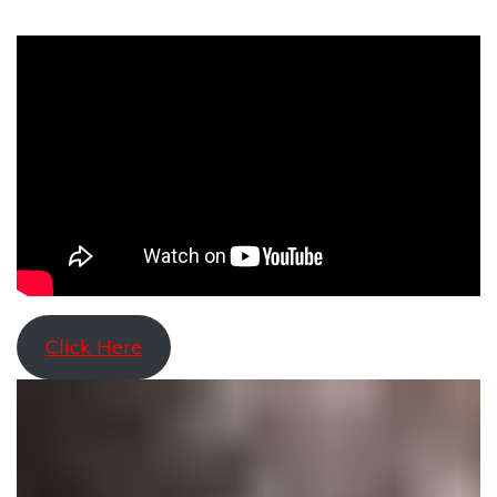
Click Here