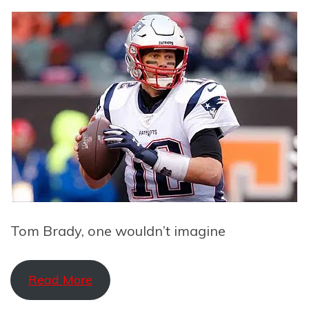
Tom Brady, one wouldn’t imagine
Read More