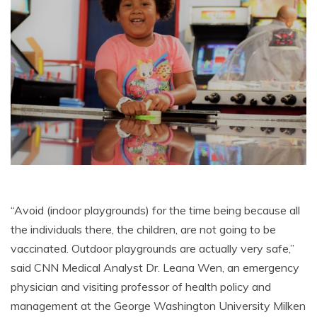
“Avoid (indoor playgrounds) for the time being because all
the individuals there, the children, are not going to be
vaccinated. Outdoor playgrounds are actually very safe,”
said CNN Medical Analyst Dr. Leana Wen, an emergency
physician and visiting professor of health policy and
management at the George Washington University Milken