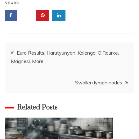
SHARE
Post
Euro Results: Harutyunyan, Kalenga, O’Rourke,
Magnesi, More
navigation
Swollen lymph nodes
Related Posts