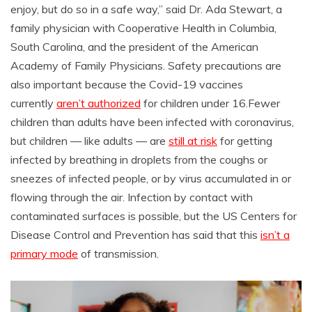
enjoy, but do so in a safe way,” said Dr. Ada Stewart, a
family physician with Cooperative Health in Columbia,
South Carolina, and the president of the American
Academy of Family Physicians. Safety precautions are
also important because the Covid-19 vaccines
currently
aren’t authorized
for children under 16.Fewer
children than adults have been infected with coronavirus,
but children — like adults — are
still at risk
for getting
infected by breathing in droplets from the coughs or
sneezes of infected people, or by virus accumulated in or
flowing through the air. Infection by contact with
contaminated surfaces is possible, but the US Centers for
Disease Control and Prevention has said that this
isn’t a
primary mode
of transmission.