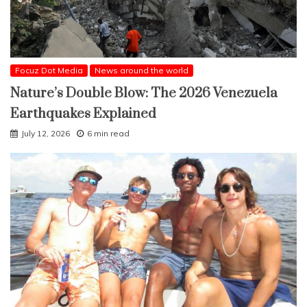
Focuz Dot Media
News around the world
Nature’s Double Blow: The 2026 Venezuela
Earthquakes Explained
July 12, 2026
6 min read