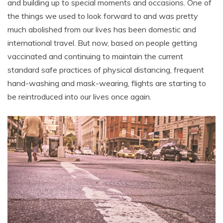
and building up to special moments and occasions. One of
the things we used to look forward to and was pretty
much abolished from our lives has been domestic and
international travel. But now, based on people getting
vaccinated and continuing to maintain the current
standard safe practices of physical distancing, frequent
hand-washing and mask-wearing, flights are starting to
be reintroduced into our lives once again.