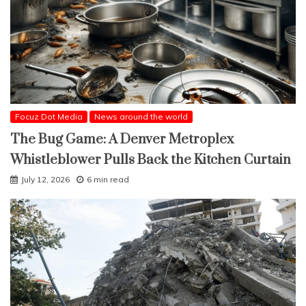
Focuz Dot Media
News around the world
The Bug Game: A Denver Metroplex
Whistleblower Pulls Back the Kitchen Curtain
July 12, 2026
6 min read