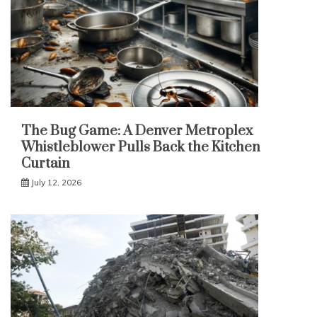
The Bug Game: A Denver Metroplex
Whistleblower Pulls Back the Kitchen
Curtain
July 12, 2026