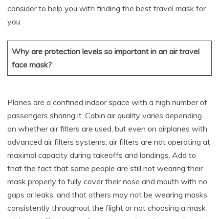
consider to help you with finding the best travel mask for
you.
Why are protection levels so important in an air travel
face mask?
Planes are a confined indoor space with a high number of
passengers sharing it. Cabin air quality varies depending
on whether air filters are used, but even on airplanes with
advanced air filters systems, air filters are not operating at
maximal capacity during takeoffs and landings. Add to
that the fact that some people are still not wearing their
mask properly to fully cover their nose and mouth with no
gaps or leaks, and that others may not be wearing masks
consistently throughout the flight or not choosing a mask