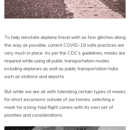
To help reinstate airplane travel with as few glitches along
the way as possible, current COVID-19 safe practices are
very much in place. As per the CDC’s guidelines, masks are
required while using all public transportation modes
including airplanes as well as public transportation hubs
such as stations and airports.
But while we are ok with tolerating certain types of masks
for short excursions outside of our homes, selecting a
mask for a long-haul flight comes with its own set of
priorities and considerations.