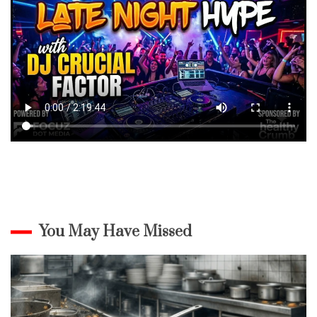
You May Have Missed