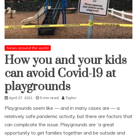
News around the world
How you and your kids
can avoid Covid-19 at
playgrounds
April 27, 2021
5 min read
Taylor
Playgrounds seem like — and in many cases are — a
relatively safe pandemic activity, but there are factors that
can complicate the issue. Playgrounds are “a great
opportunity to get families together and be outside and