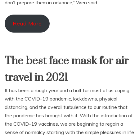
don’t prepare them in advance,” Wen said.
Read More
The best face mask for air
travel in 2021
It has been a rough year and a half for most of us coping
with the COVID-19 pandemic, lockdowns, physical
distancing, and the overall turbulence to our routine that
the pandemic has brought with it. With the introduction of
the COVID-19 vaccines, we are beginning to regain a
sense of normalcy starting with the simple pleasures in life