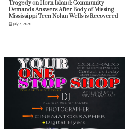
Tragedy on Horn Island: Community
Demands Answers After Body of Missing
Mississippi Teen Nolan Wells is Recovered
July 7, 2026