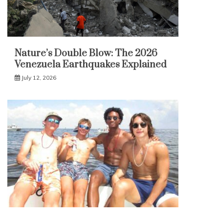
Nature’s Double Blow: The 2026
Venezuela Earthquakes Explained
July 12, 2026