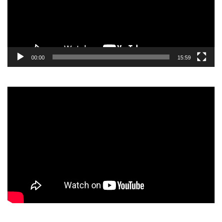
00:00
15:59