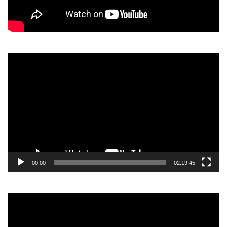
Video
Player
00:00
02:19:45