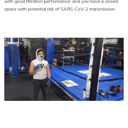
with good filtration performance, and you have a closed
space with potential risk of SARS-CoV-2 transmission.