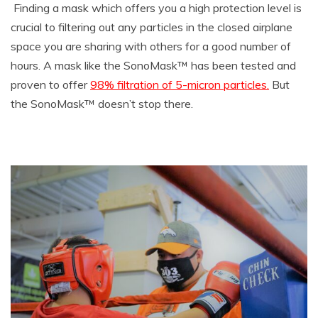
Finding a mask which offers you a high protection level is
crucial to filtering out any particles in the closed airplane
space you are sharing with others for a good number of
hours. A mask like the SonoMask™ has been tested and
proven to offer
98% filtration of 5-micron particles.
But
the SonoMask™ doesn’t stop there.