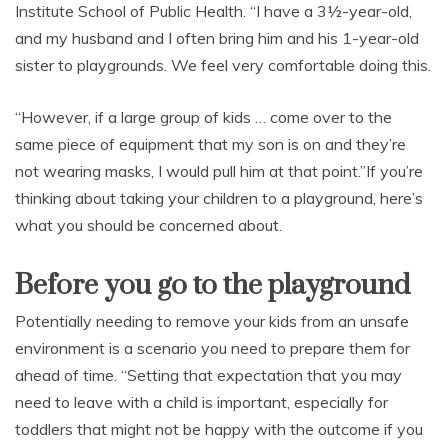
Institute School of Public Health. “I have a 3½-year-old,
and my husband and I often bring him and his 1-year-old
sister to playgrounds. We feel very comfortable doing this.
“However, if a large group of kids … come over to the
same piece of equipment that my son is on and they’re
not wearing masks, I would pull him at that point.”If you’re
thinking about taking your children to a playground, here’s
what you should be concerned about.
Before you go to the playground
Potentially needing to remove your kids from an unsafe
environment is a scenario you need to prepare them for
ahead of time. “Setting that expectation that you may
need to leave with a child is important, especially for
toddlers that might not be happy with the outcome if you