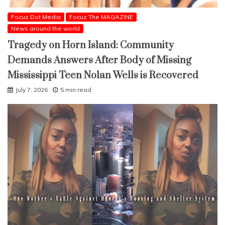
Focuz Dot Media
Focuz The MAGAZINE
News around the world
Tragedy on Horn Island: Community
Demands Answers After Body of Missing
Mississippi Teen Nolan Wells is Recovered
July 7, 2026
5 min read