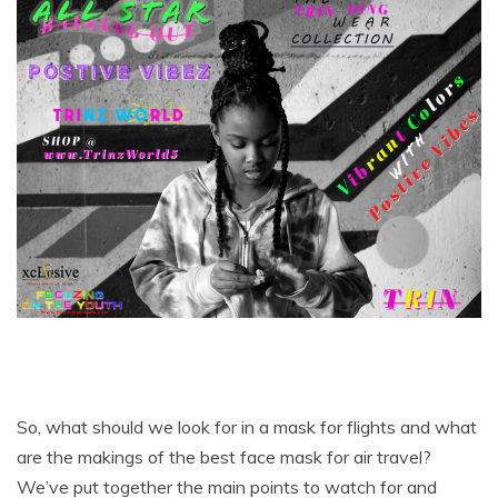
So, what should we look for in a mask for flights and what
are the makings of the best face mask for air travel?
We’ve put together the main points to watch for and