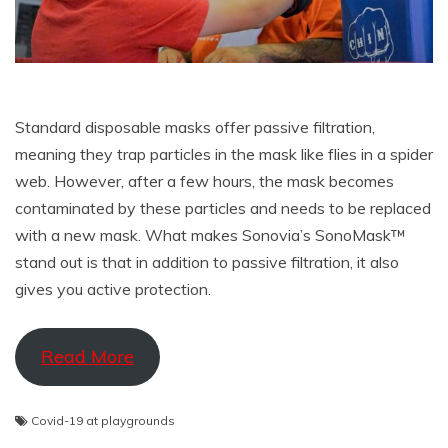
Standard disposable masks offer passive filtration,
meaning they trap particles in the mask like flies in a spider
web. However, after a few hours, the mask becomes
contaminated by these particles and needs to be replaced
with a new mask. What makes Sonovia’s SonoMask™
stand out is that in addition to passive filtration, it also
gives you active protection.
Read More
Covid-19 at playgrounds