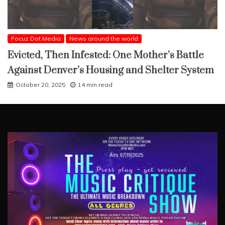
Focuz Dot Media
News around the world
Evicted, Then Infested: One Mother’s Battle
Against Denver’s Housing and Shelter System
October 20, 2025
14 min read