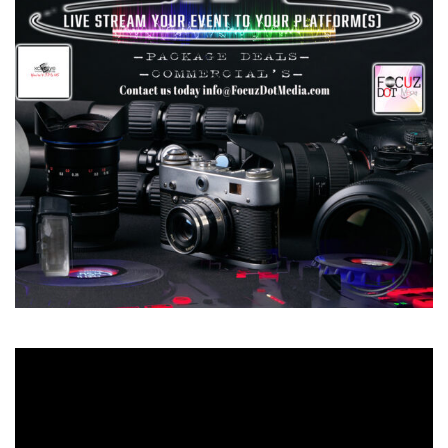
Video
Player