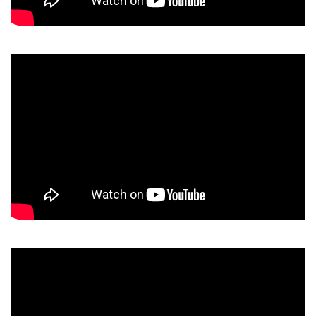
Video
Player