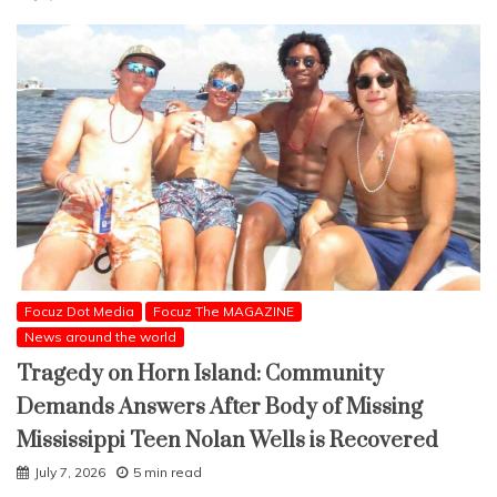
Focuz Dot Media
Focuz The MAGAZINE
News around the world
Tragedy on Horn Island: Community
Demands Answers After Body of Missing
Mississippi Teen Nolan Wells is Recovered
July 7, 2026
5 min read