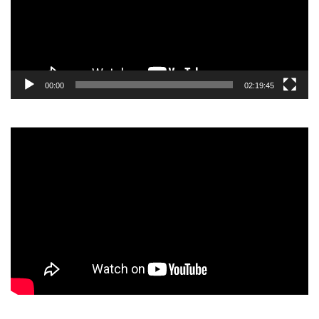
00:00
02:19:45