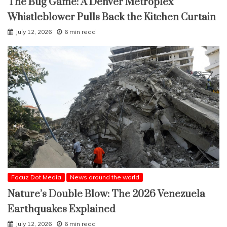
The Bug Game: A Denver Metroplex
Whistleblower Pulls Back the Kitchen Curtain
July 12, 2026
6 min read
Focuz Dot Media
News around the world
Nature’s Double Blow: The 2026 Venezuela
Earthquakes Explained
July 12, 2026
6 min read