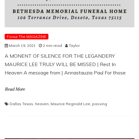
Focuz The MAGAZINE
March 19, 2021
2 min read
Taylor
A MONENT OF SILENCE FOR THE LEGANDERY
MAURICE LEE TRULY WILL BE MISSED | Rest In
Heaven A message from | Annastauzia Paul For those
Read More
Dallas Texas
,
heaven
,
Maurice Reginald Lee
,
passing