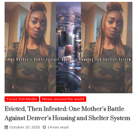
Focuz Dot Media
News around the world
Evicted, Then Infested: One Mother’s Battle
Against Denver’s Housing and Shelter System
October 20, 2025
14 min read