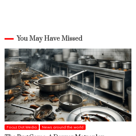
You May Have Missed
Focuz Dot Media
News around the world