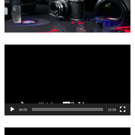
Video
Player
00:00
15:59