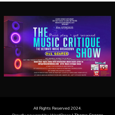
All Rights Reserved 2024.
Proudly powered by WordPress
|
Theme: Engage