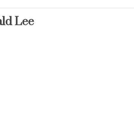
ld Lee