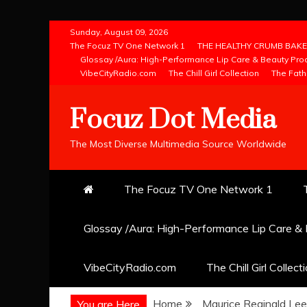
Skip
Sunday, August 09, 2026
to
The Focuz TV One Network 1
THE HEALTHY CRUMB BAKE
Glossay /Aura: High-Performance Lip Care & Beauty Pro
content
VibeCityRadio.com
The Chill Girl Collection
The Fath
Focuz Dot Media
The Most Diverse Multimedia Source Worldwide
The Focuz TV One Network 1
Glossay /Aura: High-Performance Lip Care &
VibeCityRadio.com
The Chill Girl Collect
Home
Maurice Reginald Lee
You are Here