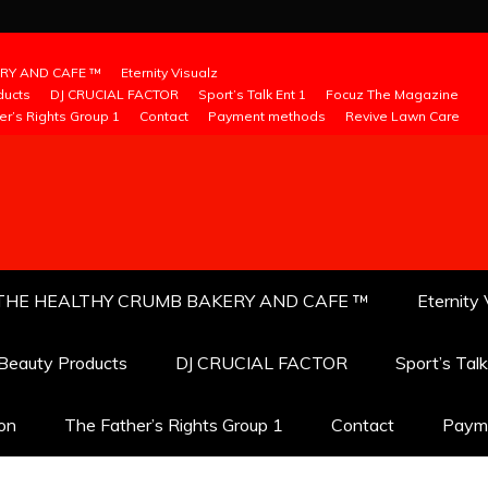
RY AND CAFE ™
Eternity Visualz
ducts
DJ CRUCIAL FACTOR
Sport’s Talk Ent 1
Focuz The Magazine
er’s Rights Group 1
Contact
Payment methods
Revive Lawn Care
THE HEALTHY CRUMB BAKERY AND CAFE ™
Eternity 
 Beauty Products
DJ CRUCIAL FACTOR
Sport’s Tal
ion
The Father’s Rights Group 1
Contact
Paym