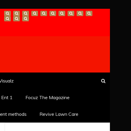
Visualz
k Ent 1
Focuz The Magazine
ent methods
Revive Lawn Care