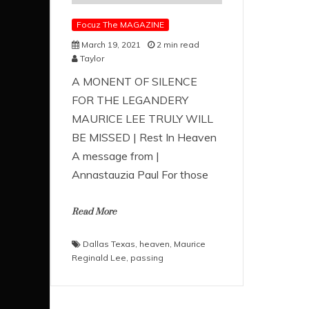
Focuz The MAGAZINE
March 19, 2021
2 min read
Taylor
A MONENT OF SILENCE
FOR THE LEGANDERY
MAURICE LEE TRULY WILL
BE MISSED | Rest In Heaven
A message from |
Annastauzia Paul For those
Read More
Dallas Texas
,
heaven
,
Maurice
Reginald Lee
,
passing