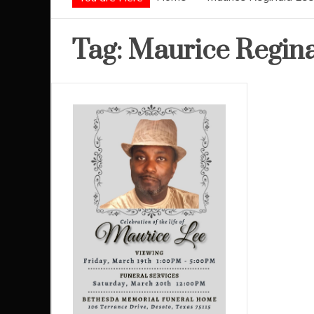
Tag:
Maurice Regina